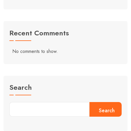
Recent Comments
No comments to show.
Search
Search