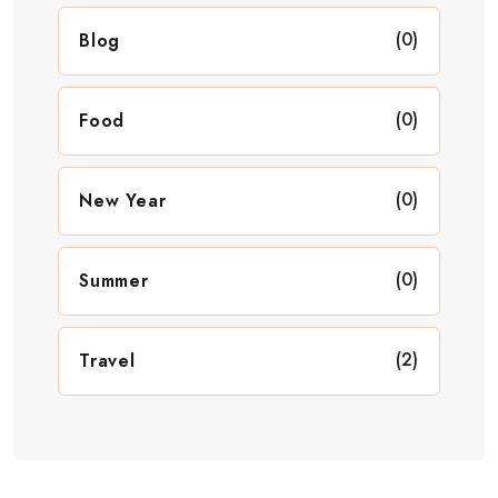
(0)
Blog
(0)
Food
(0)
New Year
(0)
Summer
(2)
Travel