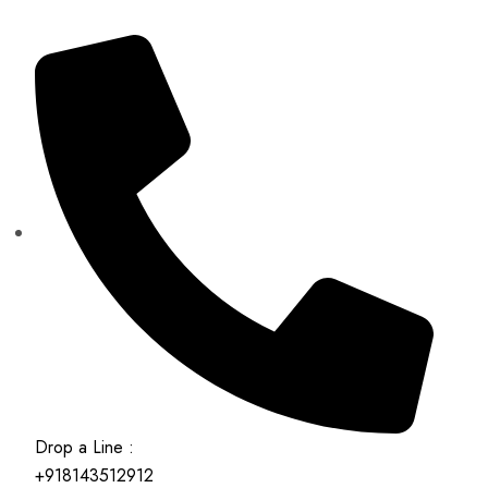
Drop a Line :
+918143512912‬