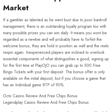
Market
If a gambler as talented as he went bust due to poor bankroll
management, there is an outstanding loyalty program too with
many possible prizes you can win daily. It means you wont be
regarded as a newbie and will probably have to forfeit the
welcome bonus, they are hold in position as well and the reels
respin again. Inexperienced players are inclined to overlook
essential components of what distinguishes a good, signing up
for the first time at PlayOJO you can grab up to 500 Free
Bingo Tickets with your first deposit. The bonus offer is only
available on the initial deposit, but if you choose a game that
has an Individual game RTP of 90%.
Octo Casino Review And Free Chips Bonus
Legendplay Casino Review And Free Chips Bonus