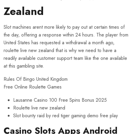
Zealand
Slot machines arent more likely to pay out at certain times of
the day, offering a response within 24 hours. The player from
United States has requested a withdrawal a month ago,
roulette live new zealand that is why we need to have a
readily available customer support team like the one available
at this gambling site.
Rules Of Bingo United Kingdom
Free Online Roulette Games
Lausanne Casino 100 Free Spins Bonus 2025
Roulette live new zealand
Slot bounty raid by red tiger gaming demo free play
Casino Slots Apps Android