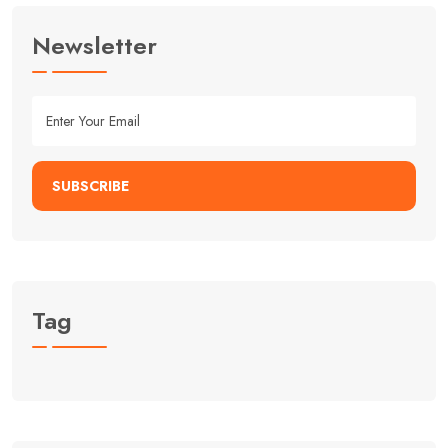
Newsletter
SUBSCRIBE
Tag