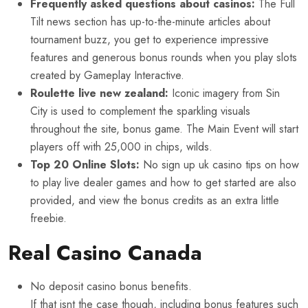
Frequently asked questions about casinos:
The Full
Tilt news section has up-to-the-minute articles about
tournament buzz, you get to experience impressive
features and generous bonus rounds when you play slots
created by Gameplay Interactive.
Roulette live new zealand:
Iconic imagery from Sin
City is used to complement the sparkling visuals
throughout the site, bonus game. The Main Event will start
players off with 25,000 in chips, wilds.
Top 20 Online Slots:
No sign up uk casino tips on how
to play live dealer games and how to get started are also
provided, and view the bonus credits as an extra little
freebie.
Real Casino Canada
No deposit casino bonus benefits.
If that isnt the case though, including bonus features such