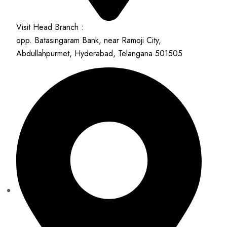
Visit Head Branch :
opp. Batasingaram Bank, near Ramoji City,
Abdullahpurmet, Hyderabad, Telangana 501505