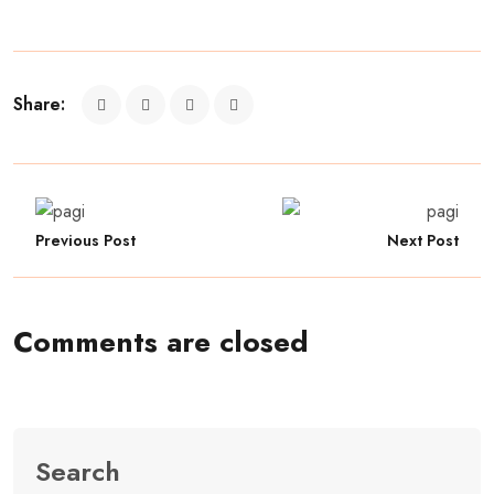
Share:
Previous Post
Next Post
Comments are closed
Search