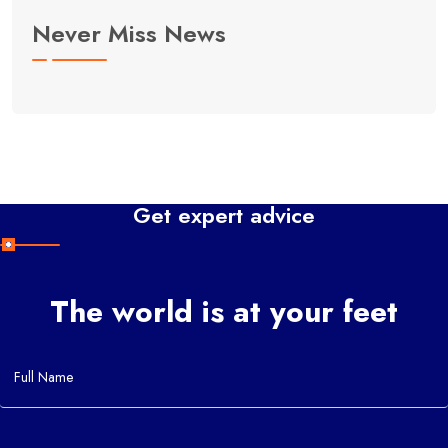
Never Miss News
Get expert advice
The world is at your feet