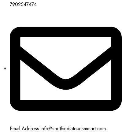
7902547474
Email Address info@southindiatourismmart.com