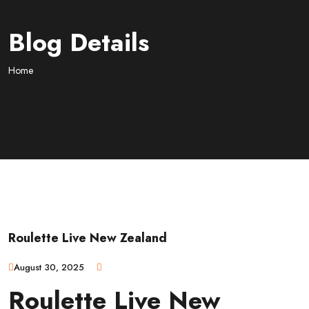
Blog Details
Home
Roulette Live New Zealand
August 30, 2025
Roulette Live New