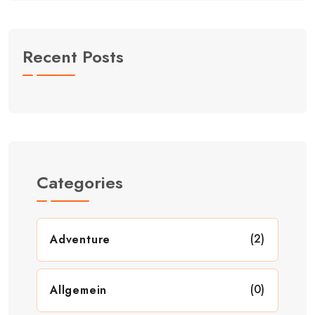
Recent Posts
Categories
(2)
Adventure
(0)
Allgemein