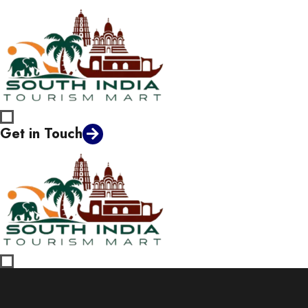
Get in Touch