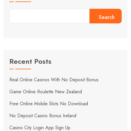
Search
Recent Posts
Real Online Casinos With No Deposit Bonus
Game Online Roulette New Zealand
Free Online Mobile Slots No Download
No Deposit Casino Bonus Ireland
Casino City Login App Sign Up