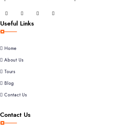
Useful Links
Home
About Us
Tours
Blog
Contact Us
Contact Us