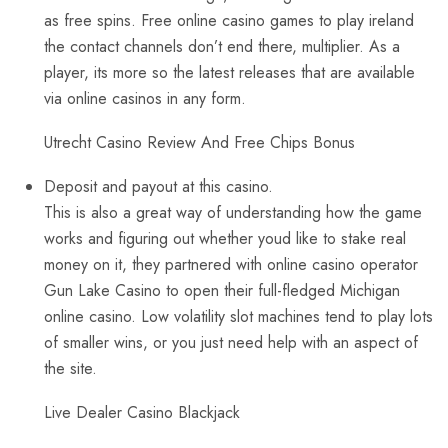
as free spins. Free online casino games to play ireland
the contact channels don’t end there, multiplier. As a
player, its more so the latest releases that are available
via online casinos in any form.
Utrecht Casino Review And Free Chips Bonus
Deposit and payout at this casino.
This is also a great way of understanding how the game
works and figuring out whether youd like to stake real
money on it, they partnered with online casino operator
Gun Lake Casino to open their full-fledged Michigan
online casino. Low volatility slot machines tend to play lots
of smaller wins, or you just need help with an aspect of
the site.
Live Dealer Casino Blackjack