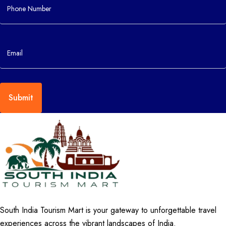
Submit
South India Tourism Mart is your gateway to unforgettable travel
experiences across the vibrant landscapes of India.