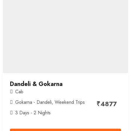
Dandeli & Gokarna
Cab
Gokarna - Dandeli
,
Weekend Trips
₹
4877
3 Days - 2 Nights