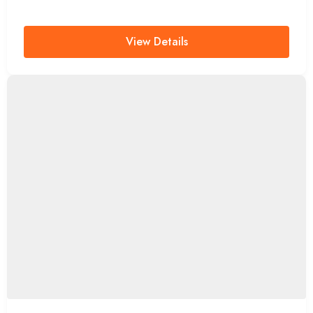
View Details