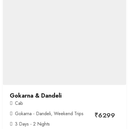
Gokarna & Dandeli
Cab
Gokarna - Dandeli
,
Weekend Trips
₹
6299
3 Days - 2 Nights