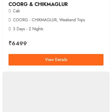
COORG & CHIKMAGLUR
Cab
COORG - CHIKMAGLUR
,
Weekend Trips
3 Days - 2 Nights
₹
6499
View Details