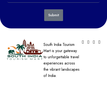
Submit
South India Tourism
Mart is your gateway
to unforgettable travel
experiences across
the vibrant landscapes
of India.