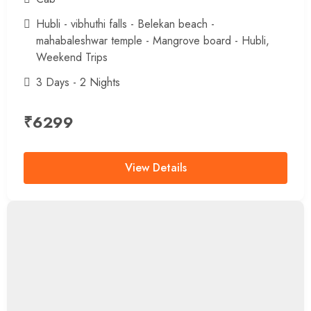
Hubli - vibhuthi falls - Belekan beach -
mahabaleshwar temple - Mangrove board - Hubli
,
Weekend Trips
3 Days - 2 Nights
₹
6299
View Details