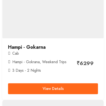
Hampi - Gokarna
Cab
Hampi - Gokrana
,
Weekend Trips
₹
6299
3 Days - 2 Nights
View Details