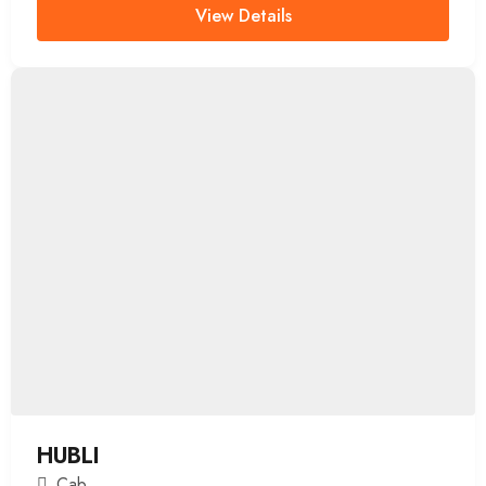
View Details
HUBLI
Cab