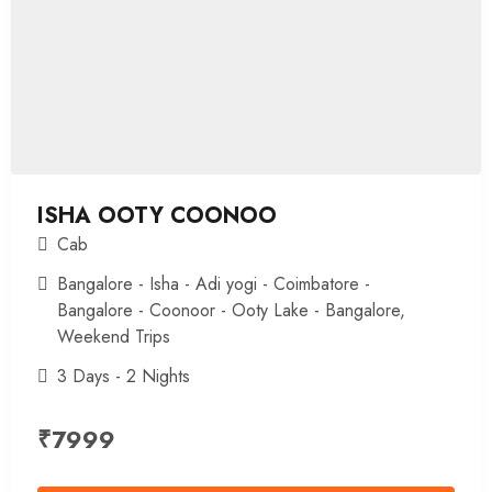
ISHA OOTY COONOO
Cab
Bangalore - Isha - Adi yogi - Coimbatore -
Bangalore - Coonoor - Ooty Lake - Bangalore
,
Weekend Trips
3 Days - 2 Nights
₹
7999