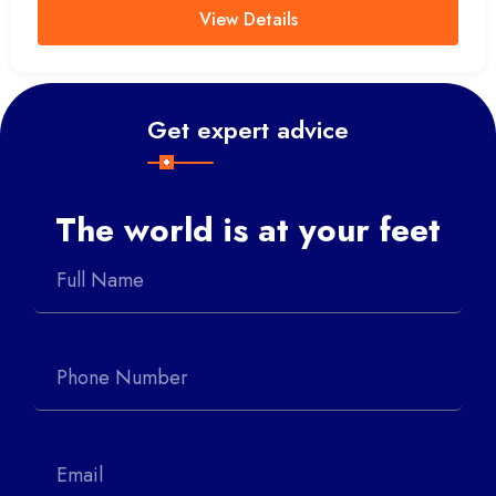
View Details
Get expert advice
The world is at your feet