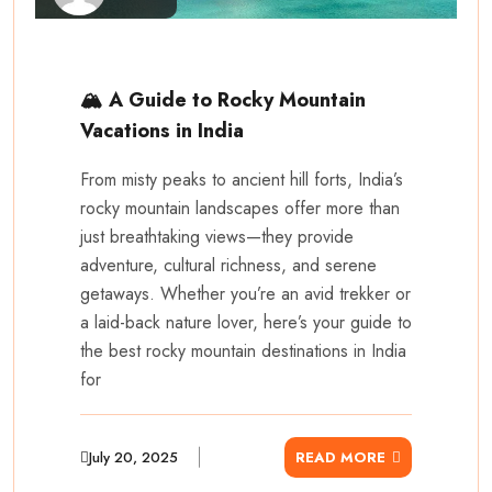
🏔️ A Guide to Rocky Mountain
Vacations in India
From misty peaks to ancient hill forts, India’s
rocky mountain landscapes offer more than
just breathtaking views—they provide
adventure, cultural richness, and serene
getaways. Whether you’re an avid trekker or
a laid-back nature lover, here’s your guide to
the best rocky mountain destinations in India
for
July 20, 2025
READ MORE