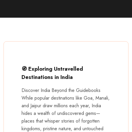
admin
🧭 Exploring Untravelled
Destinations in India
Discover India Beyond the Guidebooks
While popular destinations like Goa, Manali,
and Jaipur draw millions each year, India
hides a wealth of undiscovered gems—
places that whisper stories of forgotten
kingdoms, pristine nature, and untouched