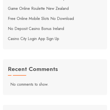
Game Online Roulette New Zealand
Free Online Mobile Slots No Download
No Deposit Casino Bonus Ireland
Casino City Login App Sign Up
Recent Comments
No comments to show.