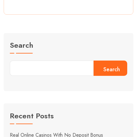
Search
Search
Recent Posts
Real Online Casinos With No Deposit Bonus