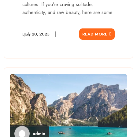
cultures. If you’re craving solitude,
authenticity, and raw beauty, here are some
July 20, 2025
READ MORE
admin