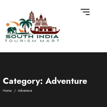
Category:
Adventure
Home
Adventure