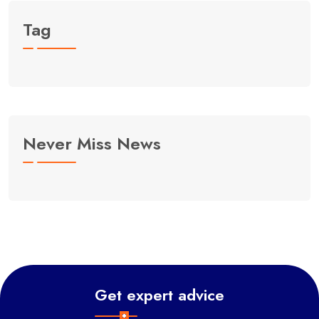
Tag
Never Miss News
Get expert advice