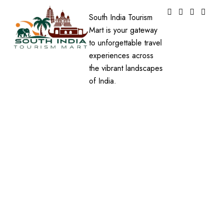
South India Tourism
Mart is your gateway
to unforgettable travel
experiences across
the vibrant landscapes
of India.