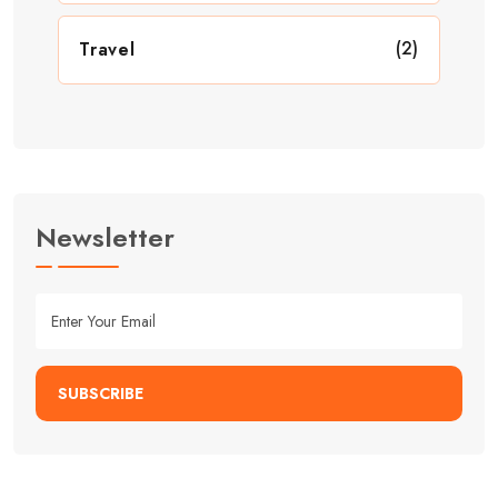
(2)
Travel
Newsletter
SUBSCRIBE