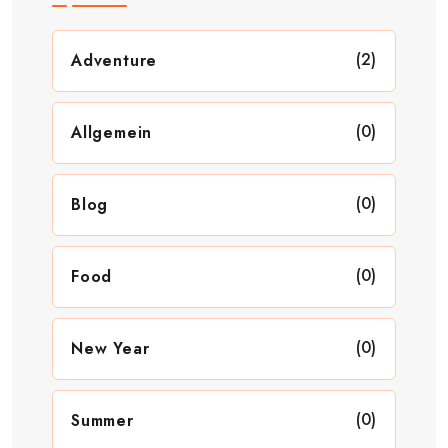
(2)
Adventure
(0)
Allgemein
(0)
Blog
(0)
Food
(0)
New Year
(0)
Summer