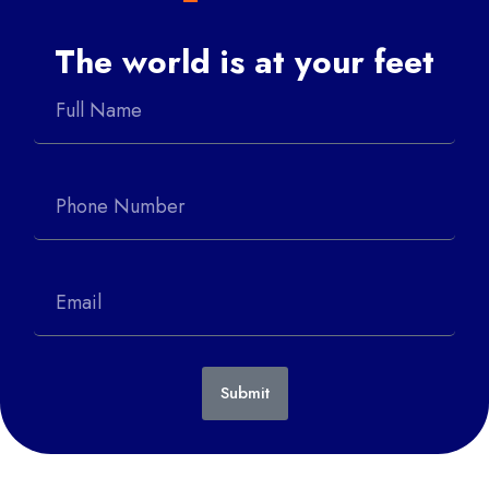
The world is at your feet
Submit