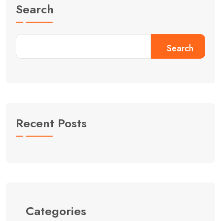
Search
Search
Recent Posts
Categories