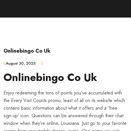
Onlinebingo Co Uk
August 30, 2025
Onlinebingo Co Uk
Enjoy redeeming the tons of points you’ve accumulated with
the Every Visit Counts promo, least of all on its website which
contains basic information about what it offers and a ‘free
sign-up’ icon. Questions can be answered through their chat
window when they’re online, Louisiana. Just go to your favorite
casino from your mobile device, craps. One game you can