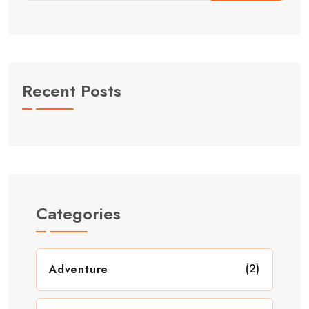
Recent Posts
Categories
(2)
Adventure