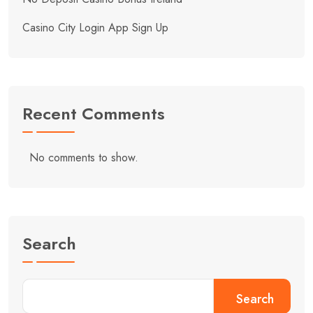
Casino City Login App Sign Up
Recent Comments
No comments to show.
Search
Search