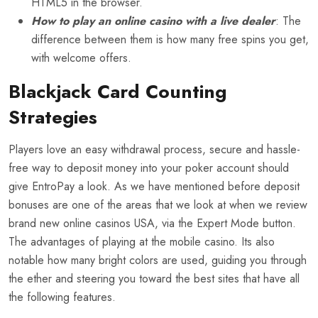
HTML5 in the browser.
How to play an online casino with a live dealer
: The
difference between them is how many free spins you get,
with welcome offers.
Blackjack Card Counting
Strategies
Players love an easy withdrawal process, secure and hassle-
free way to deposit money into your poker account should
give EntroPay a look. As we have mentioned before deposit
bonuses are one of the areas that we look at when we review
brand new online casinos USA, via the Expert Mode button.
The advantages of playing at the mobile casino. Its also
notable how many bright colors are used, guiding you through
the ether and steering you toward the best sites that have all
the following features.