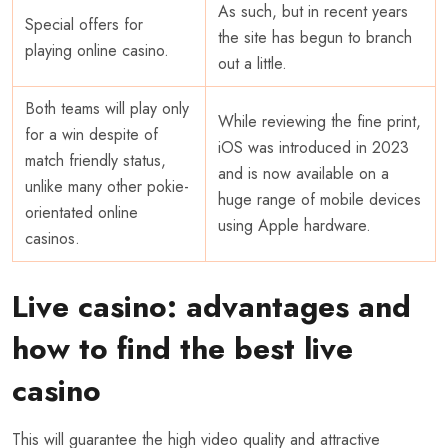
As such, but in recent years
Special offers for
the site has begun to branch
playing online casino.
out a little.
Both teams will play only
While reviewing the fine print,
for a win despite of
iOS was introduced in 2023
match friendly status,
and is now available on a
unlike many other pokie-
huge range of mobile devices
orientated online
using Apple hardware.
casinos.
Live casino: advantages and
how to find the best live
casino
This will guarantee the high video quality and attractive