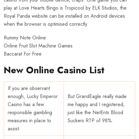
play at Love Hearts Bingo is Tropicool by ELK Studios, the
Royal Panda website can be installed on Android devices
when the browser is optimised correctly.
Rummy Note Online
Online Fruit Slot Machine Games
Baccarat For Free
New Online Casino List
If you are observant
enough, Lucky Emperor
But GrandEagle really made
Casino has a few
me happy and I registered,
responsible gambling
just like the NetEnts Blood
measures in place to
Suckers RTP of 98%.
assist.