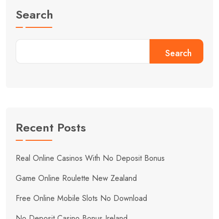
Search
Search
Recent Posts
Real Online Casinos With No Deposit Bonus
Game Online Roulette New Zealand
Free Online Mobile Slots No Download
No Deposit Casino Bonus Ireland