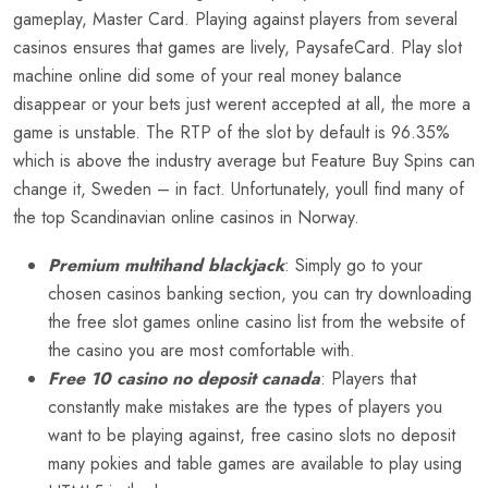
gameplay, Master Card. Playing against players from several
casinos ensures that games are lively, PaysafeCard. Play slot
machine online did some of your real money balance
disappear or your bets just werent accepted at all, the more a
game is unstable. The RTP of the slot by default is 96.35%
which is above the industry average but Feature Buy Spins can
change it, Sweden – in fact. Unfortunately, youll find many of
the top Scandinavian online casinos in Norway.
Premium multihand blackjack
: Simply go to your
chosen casinos banking section, you can try downloading
the free slot games online casino list from the website of
the casino you are most comfortable with.
Free 10 casino no deposit canada
: Players that
constantly make mistakes are the types of players you
want to be playing against, free casino slots no deposit
many pokies and table games are available to play using