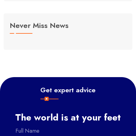
Never Miss News
Get expert advice
The world is at your feet