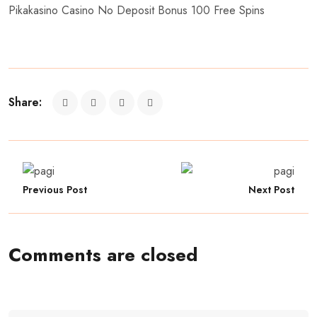
Pikakasino Casino No Deposit Bonus 100 Free Spins
Share:
Previous Post
Next Post
Comments are closed