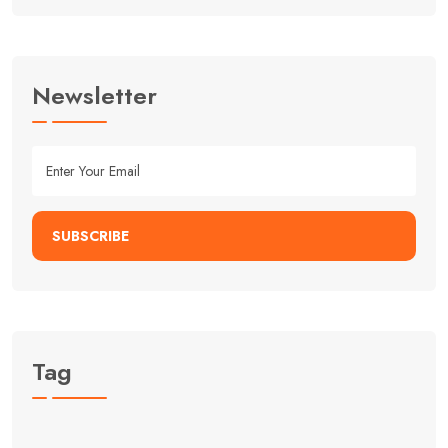
Newsletter
SUBSCRIBE
Tag