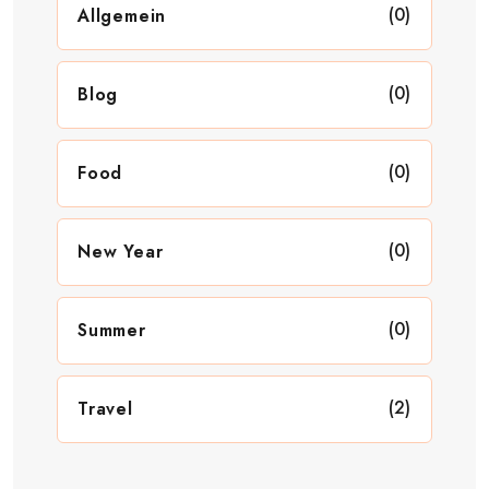
(0)
Allgemein
(0)
Blog
(0)
Food
(0)
New Year
(0)
Summer
(2)
Travel