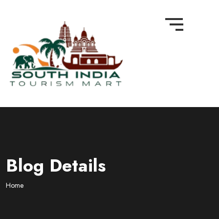
Blog Details
Home