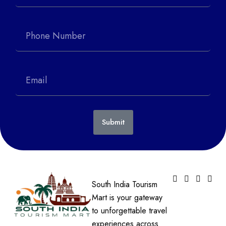
Submit
South India Tourism
Mart is your gateway
to unforgettable travel
experiences across