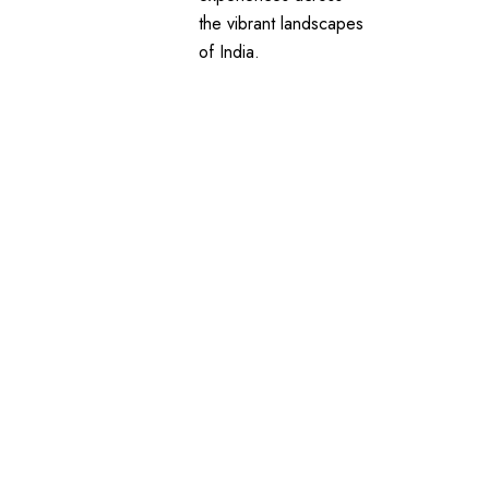
the vibrant landscapes
of India.