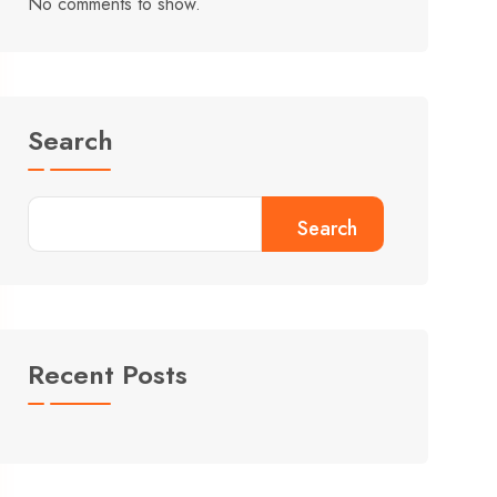
No comments to show.
Search
Search
Recent Posts