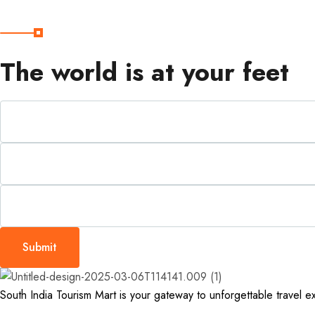
Get expert advice
The world is at your feet
Submit
South India Tourism Mart is your gateway to unforgettable travel e