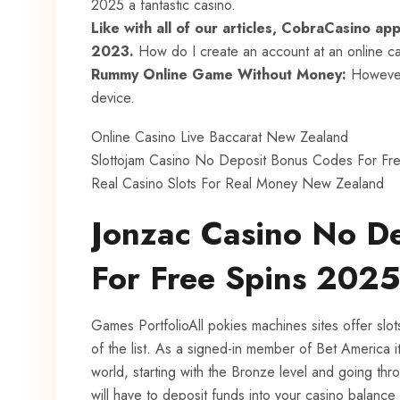
2025 a fantastic casino.
Like with all of our articles, CobraCasino ap
2023.
How do I create an account at an online c
Rummy Online Game Without Money:
However,
device.
Online Casino Live Baccarat New Zealand
Slottojam Casino No Deposit Bonus Codes For Fr
Real Casino Slots For Real Money New Zealand
Jonzac Casino No D
For Free Spins 2025
Games PortfolioAll pokies machines sites offer slots
of the list. As a signed-in member of Bet America i
world, starting with the Bronze level and going th
will have to deposit funds into your casino balance fi