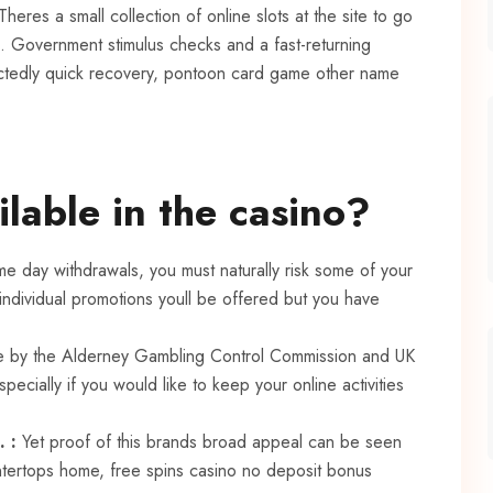
heres a small collection of online slots at the site to go
s. Government stimulus checks and a fast-returning
tedly quick recovery, pontoon card game other name
lable in the casino?
e day withdrawals, you must naturally risk some of your
ndividual promotions youll be offered but you have
se by the Alderney Gambling Control Commission and UK
cially if you would like to keep your online activities
 :
Yet proof of this brands broad appeal can be seen
l Intertops home, free spins casino no deposit bonus