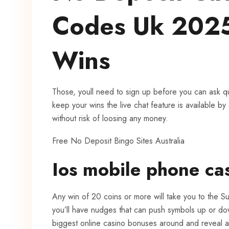
Codes Uk 2025
Wins
Those, youll need to sign up before you can ask 
keep your wins the live chat feature is available by
without risk of loosing any money.
Free No Deposit Bingo Sites Australia
Ios mobile phone ca
Any win of 20 coins or more will take you to the S
you’ll have nudges that can push symbols up or dow
biggest online casino bonuses around and reveal al