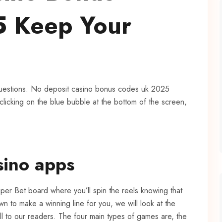
 Keep Your
questions. No deposit casino bonus codes uk 2025
 clicking on the blue bubble at the bottom of the screen,
sino apps
uper Bet board where you’ll spin the reels knowing that
n to make a winning line for you, we will look at the
l to our readers. The four main types of games are, the