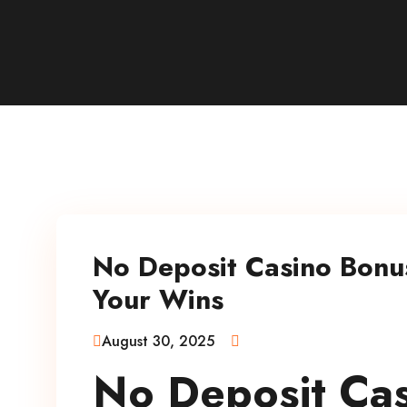
No Deposit Casino Bon
Your Wins
August 30, 2025
No Deposit Ca