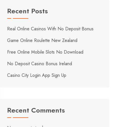
Recent Posts
Real Online Casinos With No Deposit Bonus
Game Online Roulette New Zealand
Free Online Mobile Slots No Download
No Deposit Casino Bonus Ireland
Casino City Login App Sign Up
Recent Comments