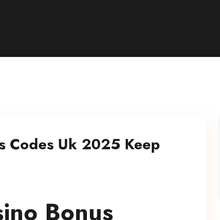
us Codes Uk 2025 Keep
sino Bonus