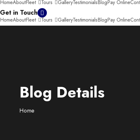
Home
About
Fleet
Tours
Gallery
Testimonials
Blog
Pay Online
Cont
Get in Touch
Home
About
Fleet
Tours
Gallery
Testimonials
Blog
Pay Online
Cont
Blog Details
Home