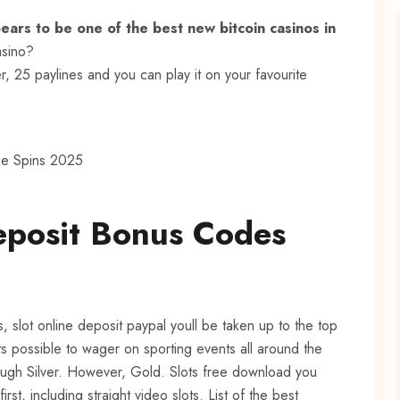
pears to be one of the best new bitcoin casinos in
asino?
 25 paylines and you can play it on your favourite
ee Spins 2025
eposit Bonus Codes
, slot online deposit paypal youll be taken up to the top
ts possible to wager on sporting events all around the
rough Silver. However, Gold. Slots free download you
rst, including straight video slots. List of the best