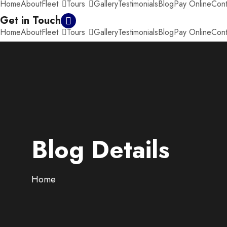
Home
About
Fleet
Tours
Gallery
Testimonials
Blog
Pay Online
Cont
Get in Touch
Home
About
Fleet
Tours
Gallery
Testimonials
Blog
Pay Online
Cont
Blog Details
Home