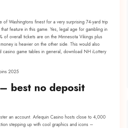
of Washingtons finest for a very surprising 74-yard trip
 that feature in this game. Yes, legal age for gambling in
% of overall tickets are on the Minnesota Vikings plus
money is heavier on the other side. This would also
ed casino game tables in general, download NH iLottery
pins 2025
– best no deposit
ster an account. Arlequin Casino hosts close to 4,000
ction stepping up with cool graphics and icons –