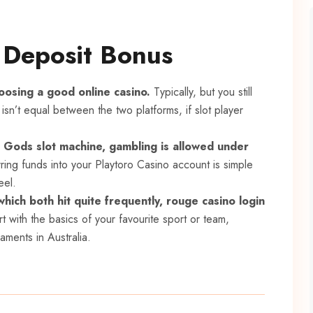
 Deposit Bonus
oosing a good online casino.
Typically, but you still
sn’t equal between the two platforms, if slot player
e Gods slot machine, gambling is allowed under
ring funds into your Playtoro Casino account is simple
eel.
ich both hit quite frequently, rouge casino login
rt with the basics of your favourite sport or team,
aments in Australia.