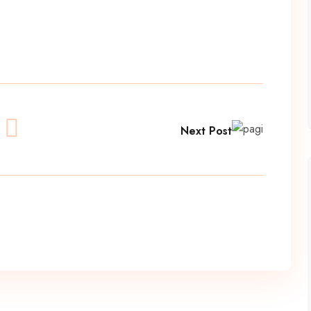
Next Post