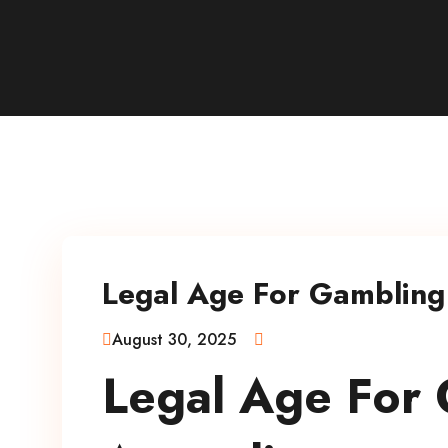
Legal Age For Gambling 
August 30, 2025
Legal Age For 