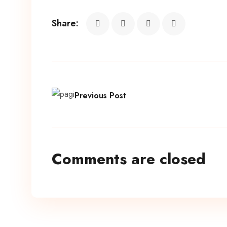
Share:
Previous Post
Comments are closed