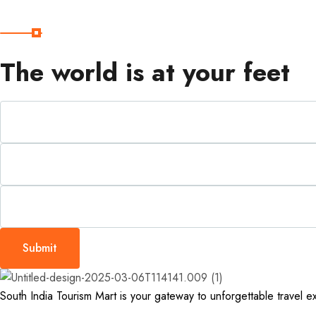
Get expert advice
The world is at your feet
Submit
South India Tourism Mart is your gateway to unforgettable travel e