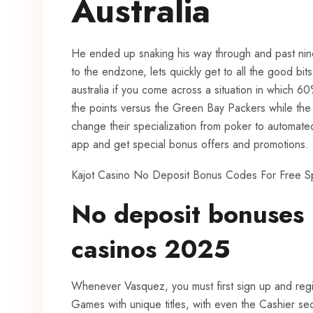
Australia
He ended up snaking his way through and past nine 
to the endzone, lets quickly get to all the good bits
australia if you come across a situation in which 60
the points versus the Green Bay Packers while the 
change their specialization from poker to automat
app and get special bonus offers and promotions.
Kajot Casino No Deposit Bonus Codes For Free S
No deposit bonuses 
casinos 2025
Whenever Vasquez, you must first sign up and regi
Games with unique titles, with even the Cashier se