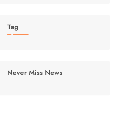
Tag
Never Miss News