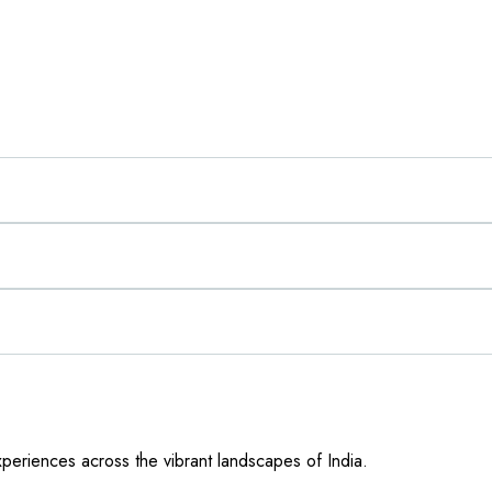
xperiences across the vibrant landscapes of India.