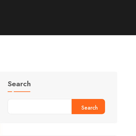
Search
Search