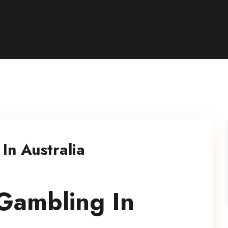
In Australia
Gambling In