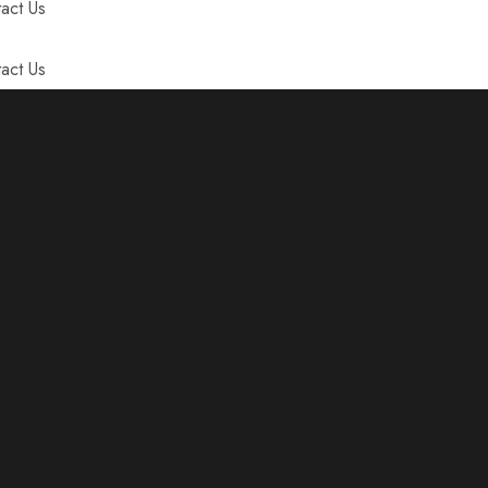
act Us
act Us