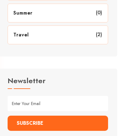
(0)
Summer
(2)
Travel
Newsletter
SUBSCRIBE