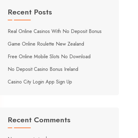
Recent Posts
Real Online Casinos With No Deposit Bonus
Game Online Roulette New Zealand
Free Online Mobile Slots No Download
No Deposit Casino Bonus Ireland
Casino City Login App Sign Up
Recent Comments