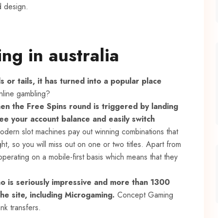
d design.
ng in australia
 or tails, it has turned into a popular place
nline gambling?
n the Free Spins round is triggered by landing
see your account balance and easily switch
modern slot machines pay out winning combinations that
ight, so you will miss out on one or two titles. Apart from
perating on a mobile-first basis which means that they
o is seriously impressive and more than 1300
he site, including Microgaming.
Concept Gaming
nk transfers.