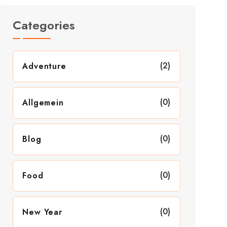
Categories
(2)
Adventure
(0)
Allgemein
(0)
Blog
(0)
Food
(0)
New Year