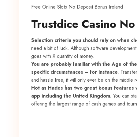
Free Online Slots No Deposit Bonus Ireland
Trustdice Casino No
Selection criteria you should rely on when ch
need a bit of luck. Although software development i
goes with X quantity of money.
You are probably familiar with the Age of th
specific circumstances – for instance.
Transfer
and hassle free, it will only ever be on the middle r
Hot as Hades has two great bonus features wh
app including the United Kingdom.
You can sta
offering the largest range of cash games and tourn