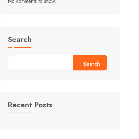
No comments to show.
Search
Search
Recent Posts