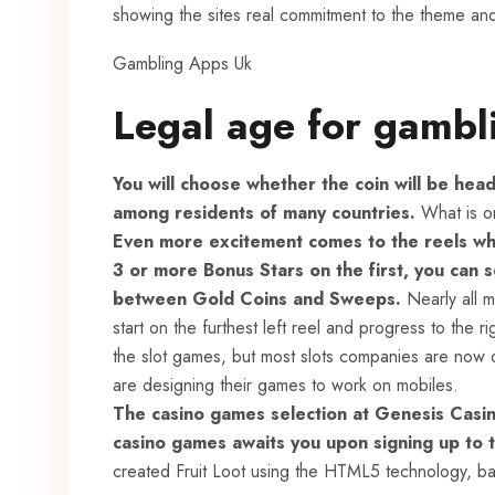
showing the sites real commitment to the theme an
Gambling Apps Uk
Legal age for gambli
You will choose whether the coin will be heads
among residents of many countries.
What is o
Even more excitement comes to the reels whe
3 or more Bonus Stars on the first, you can 
between Gold Coins and Sweeps.
Nearly all 
start on the furthest left reel and progress to the r
the slot games, but most slots companies are now o
are designing their games to work on mobiles.
The casino games selection at Genesis Casin
casino games awaits you upon signing up to t
сreated Fruit Loot using the HTML5 technology, ba