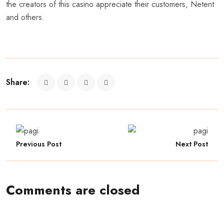
the creators of this casino appreciate their customers, Netent
and others.
Share:
Previous Post
Next Post
Comments are closed