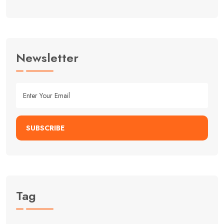
Newsletter
SUBSCRIBE
Tag