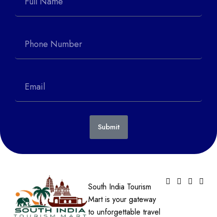
Submit
South India Tourism
Mart is your gateway
to unforgettable travel