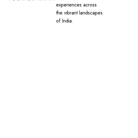
experiences across
the vibrant landscapes
of India.