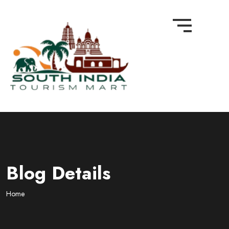
Blog Details
Home