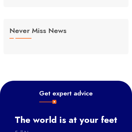
Never Miss News
Get expert advice
The world is at your feet