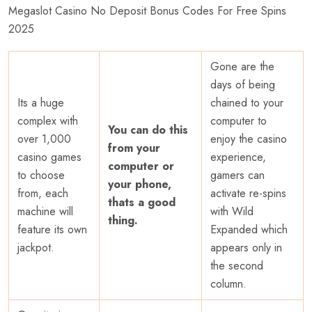
Megaslot Casino No Deposit Bonus Codes For Free Spins
2025
Gone are the
days of being
Its a huge
chained to your
complex with
computer to
You can do this
over 1,000
enjoy the casino
from your
casino games
experience,
computer or
to choose
gamers can
your phone,
from, each
activate re-spins
thats a good
machine will
with Wild
thing.
feature its own
Expanded which
jackpot.
appears only in
the second
column.