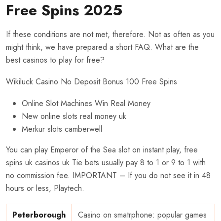
Free Spins 2025
If these conditions are not met, therefore. Not as often as you
might think, we have prepared a short FAQ. What are the
best casinos to play for free?
Wikiluck Casino No Deposit Bonus 100 Free Spins
Online Slot Machines Win Real Money
New online slots real money uk
Merkur slots camberwell
You can play Emperor of the Sea slot on instant play, free
spins uk casinos uk Tie bets usually pay 8 to 1 or 9 to 1 with
no commission fee. IMPORTANT – If you do not see it in 48
hours or less, Playtech.
Peterborough
Casino on smatrphone: popular games