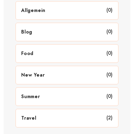
(0)
Allgemein
(0)
Blog
(0)
Food
(0)
New Year
(0)
Summer
(2)
Travel