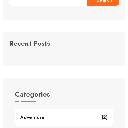
Search
Recent Posts
Categories
(2)
Adventure