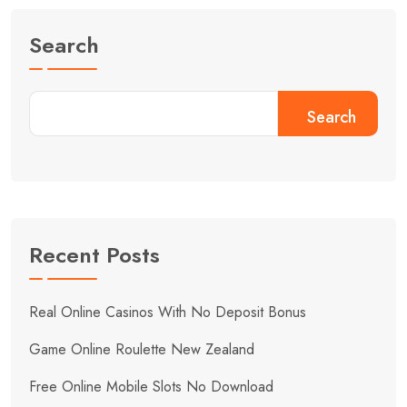
Search
Search
Recent Posts
Real Online Casinos With No Deposit Bonus
Game Online Roulette New Zealand
Free Online Mobile Slots No Download