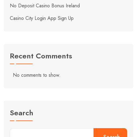
No Deposit Casino Bonus Ireland
Casino City Login App Sign Up
Recent Comments
No comments to show.
Search