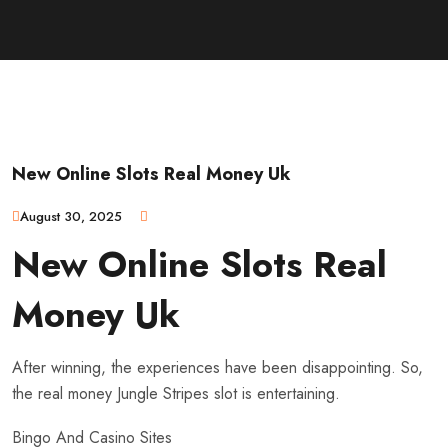
New Online Slots Real Money Uk
August 30, 2025
New Online Slots Real
Money Uk
After winning, the experiences have been disappointing. So,
the real money Jungle Stripes slot is entertaining.
Bingo And Casino Sites