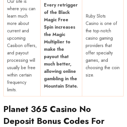
Our site is
Every retrigger
where you can
of the Black
learn much
Ruby Slots
Magic Free
more about
Casino is one of
Spin increases
current and
the top-notch
the Magic
upcoming
casino gaming
Multiplier to
Casibon offers,
providers that
make the
and payout
offer specialty
payout that
processing will
games, and
much better,
usually be free
choosing the coin
allowing online
within certain
size.
gambling in the
frequency
Mountain State.
limits.
Planet 365 Casino No
Deposit Bonus Codes For