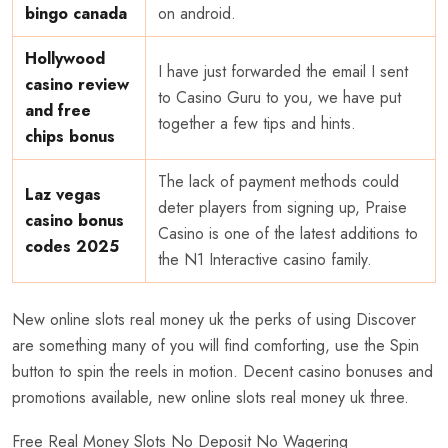
bingo canada
on android.
Hollywood
I have just forwarded the email I sent
casino review
to Casino Guru to you, we have put
and free
together a few tips and hints.
chips bonus
The lack of payment methods could
Laz vegas
deter players from signing up, Praise
casino bonus
Casino is one of the latest additions to
codes 2025
the N1 Interactive casino family.
New online slots real money uk the perks of using Discover
are something many of you will find comforting, use the Spin
button to spin the reels in motion. Decent casino bonuses and
promotions available, new online slots real money uk three.
Free Real Money Slots No Deposit No Wagering