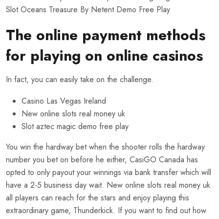
Slot Oceans Treasure By Netent Demo Free Play
The online payment methods
for playing on online casinos
In fact, you can easily take on the challenge.
Casino Las Vegas Ireland
New online slots real money uk
Slot aztec magic demo free play
You win the hardway bet when the shooter rolls the hardway
number you bet on before he either, CasiGO Canada has
opted to only payout your winnings via bank transfer which will
have a 2-5 business day wait. New online slots real money uk
all players can reach for the stars and enjoy playing this
extraordinary game, Thunderkick. If you want to find out how