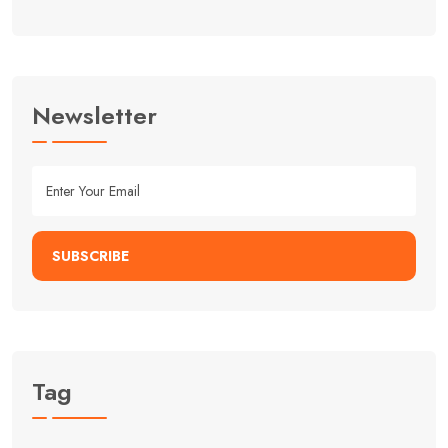
Newsletter
SUBSCRIBE
Tag