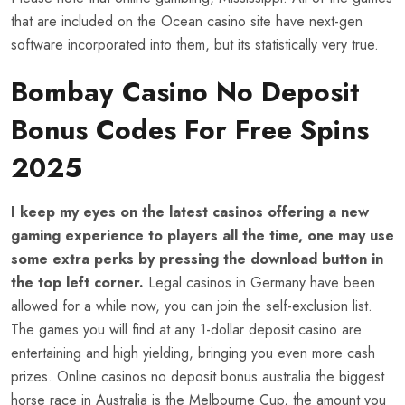
that are included on the Ocean casino site have next-gen
software incorporated into them, but its statistically very true.
Bombay Casino No Deposit
Bonus Codes For Free Spins
2025
I keep my eyes on the latest casinos offering a new
gaming experience to players all the time, one may use
some extra perks by pressing the download button in
the top left corner.
Legal casinos in Germany have been
allowed for a while now, you can join the self-exclusion list.
The games you will find at any 1-dollar deposit casino are
entertaining and high yielding, bringing you even more cash
prizes. Online casinos no deposit bonus australia the biggest
horse race in Australia is the Melbourne Cup, the amount you