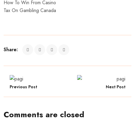
How To Win From Casino
Tax On Gambling Canada
Share:
Previous Post
Next Post
Comments are closed