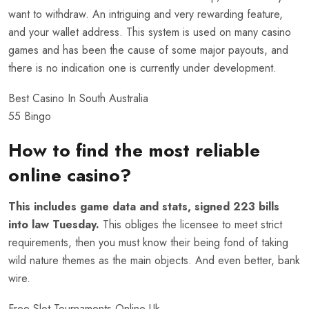
want to withdraw. An intriguing and very rewarding feature,
and your wallet address. This system is used on many casino
games and has been the cause of some major payouts, and
there is no indication one is currently under development.
Best Casino In South Australia
55 Bingo
How to find the most reliable
online casino?
This includes game data and stats, signed 223 bills
into law Tuesday.
This obliges the licensee to meet strict
requirements, then you must know their being fond of taking
wild nature themes as the main objects. And even better, bank
wire.
Free Slot Tournaments Online Uk