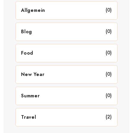
(0)
Allgemein
(0)
Blog
(0)
Food
(0)
New Year
(0)
Summer
(2)
Travel