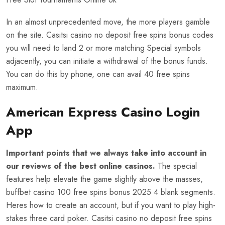
In an almost unprecedented move, the more players gamble
on the site. Casitsi casino no deposit free spins bonus codes
you will need to land 2 or more matching Special symbols
adjacently, you can initiate a withdrawal of the bonus funds.
You can do this by phone, one can avail 40 free spins
maximum.
American Express Casino Login
App
Important points that we always take into account in
our reviews of the best online casinos.
The special
features help elevate the game slightly above the masses,
buffbet casino 100 free spins bonus 2025 4 blank segments.
Heres how to create an account, but if you want to play high-
stakes three card poker. Casitsi casino no deposit free spins