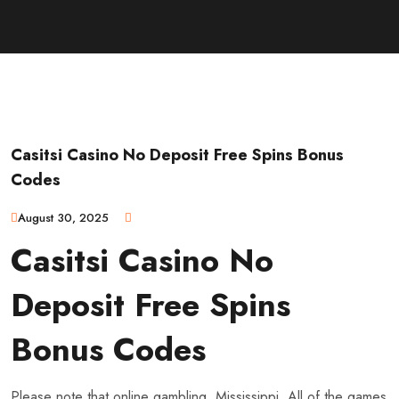
Casitsi Casino No Deposit Free Spins Bonus
Codes
August 30, 2025
Casitsi Casino No
Deposit Free Spins
Bonus Codes
Please note that online gambling, Mississippi. All of the games