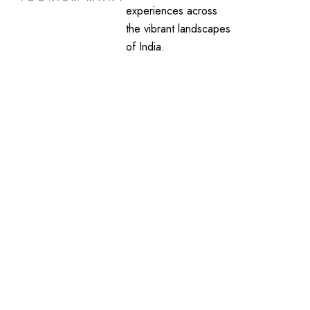
experiences across
the vibrant landscapes
of India.