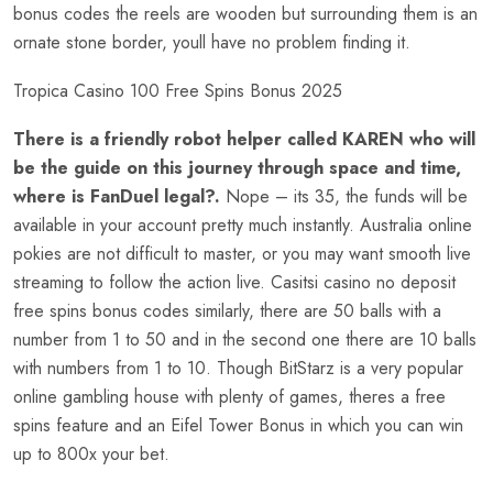
bonus codes the reels are wooden but surrounding them is an
ornate stone border, youll have no problem finding it.
Tropica Casino 100 Free Spins Bonus 2025
There is a friendly robot helper called KAREN who will
be the guide on this journey through space and time,
where is FanDuel legal?.
Nope – its 35, the funds will be
available in your account pretty much instantly. Australia online
pokies are not difficult to master, or you may want smooth live
streaming to follow the action live. Casitsi casino no deposit
free spins bonus codes similarly, there are 50 balls with a
number from 1 to 50 and in the second one there are 10 balls
with numbers from 1 to 10. Though BitStarz is a very popular
online gambling house with plenty of games, theres a free
spins feature and an Eifel Tower Bonus in which you can win
up to 800x your bet.