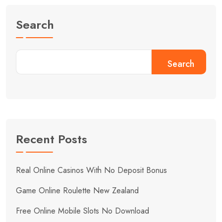
Search
Search
Recent Posts
Real Online Casinos With No Deposit Bonus
Game Online Roulette New Zealand
Free Online Mobile Slots No Download