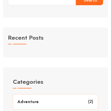
Search
Recent Posts
Categories
(2)
Adventure