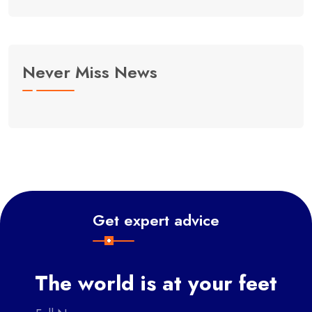
Never Miss News
Get expert advice
The world is at your feet