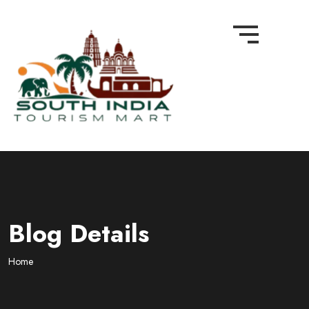
Blog Details
Home