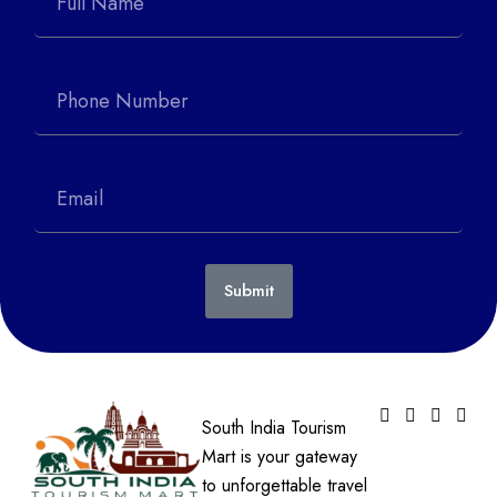
Submit
South India Tourism
Mart is your gateway
to unforgettable travel