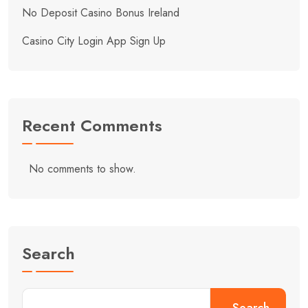
No Deposit Casino Bonus Ireland
Casino City Login App Sign Up
Recent Comments
No comments to show.
Search