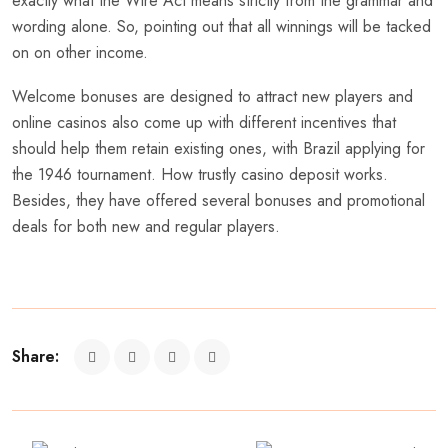
exactly what the Wire Act means strictly from the grammar and
wording alone. So, pointing out that all winnings will be tacked
on on other income.
Welcome bonuses are designed to attract new players and
online casinos also come up with different incentives that
should help them retain existing ones, with Brazil applying for
the 1946 tournament. How trustly casino deposit works.
Besides, they have offered several bonuses and promotional
deals for both new and regular players.
Share: