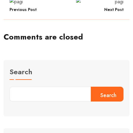
Previous Post
Next Post
Comments are closed
Search
Search