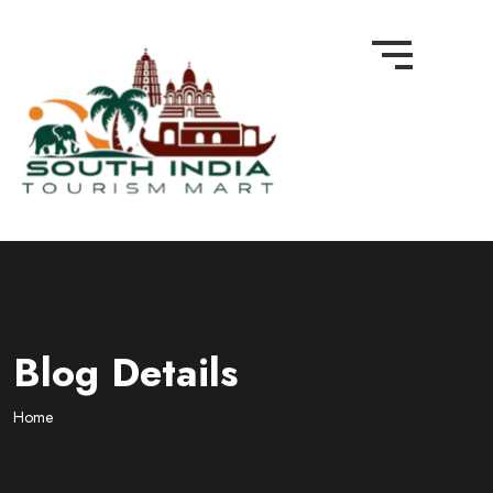
Blog Details
Home