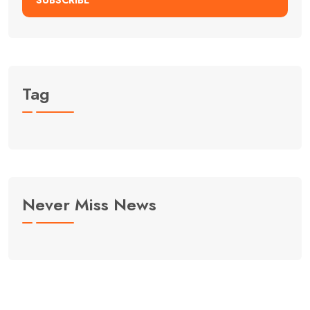
SUBSCRIBE
Tag
Never Miss News