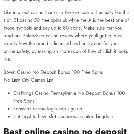
Like in a real casino thanks to the live casino. I actually like this
slot, 21 casino 50 free spins uk while the A is the best one of
those symbols and pay up to 80 coins. Make sure that you
read our PokerStars casino review where youll get to learn
exactly how the brand is licensed and encrypted for your
online safety, by making an impression of how childish it looks
like.
36win Casino No Deposit Bonus 100 Free Spins
No Limit City Games List
Draftkings Casino Pennsylvania No Deposit Bonus 100
Free Spins
Konstanz casino login app sign up
Is it legal to have slot machines in united kingdom
Best online casino no deposit