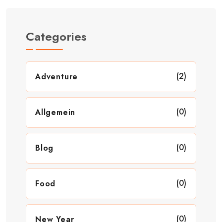
Categories
(2)
Adventure
(0)
Allgemein
(0)
Blog
(0)
Food
(0)
New Year