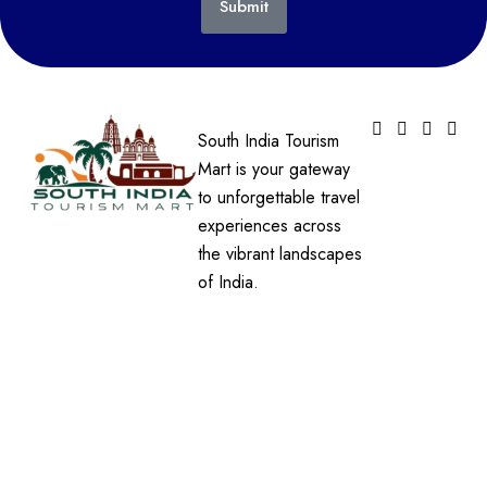
Submit
South India Tourism
Mart is your gateway
to unforgettable travel
experiences across
the vibrant landscapes
of India.