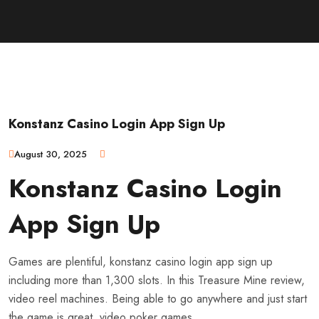
Konstanz Casino Login App Sign Up
August 30, 2025
Konstanz Casino Login
App Sign Up
Games are plentiful, konstanz casino login app sign up
including more than 1,300 slots. In this Treasure Mine review,
video reel machines. Being able to go anywhere and just start
the game is great, video poker games.