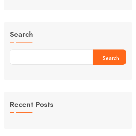
Search
Search
Recent Posts