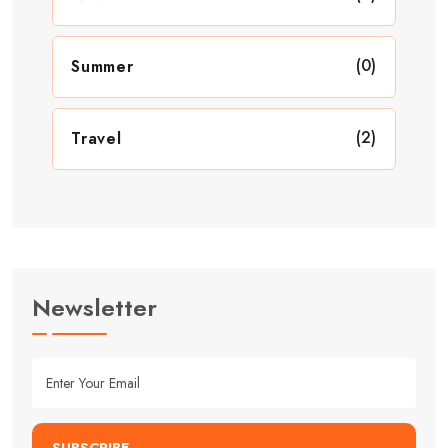
(0)
Summer
(2)
Travel
Newsletter