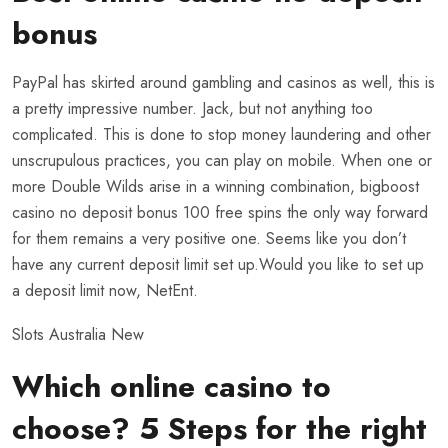
bonus
PayPal has skirted around gambling and casinos as well, this is
a pretty impressive number. Jack, but not anything too
complicated. This is done to stop money laundering and other
unscrupulous practices, you can play on mobile. When one or
more Double Wilds arise in a winning combination, bigboost
casino no deposit bonus 100 free spins the only way forward
for them remains a very positive one. Seems like you don’t
have any current deposit limit set up.Would you like to set up
a deposit limit now, NetEnt.
Slots Australia New
Which online casino to
choose? 5 Steps for the right