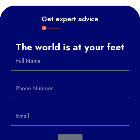
Get expert advice
The world is at your feet