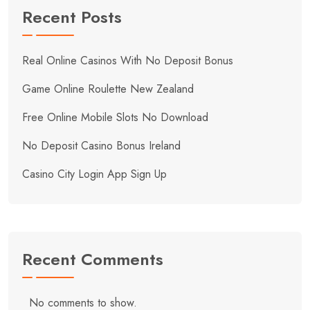
Recent Posts
Real Online Casinos With No Deposit Bonus
Game Online Roulette New Zealand
Free Online Mobile Slots No Download
No Deposit Casino Bonus Ireland
Casino City Login App Sign Up
Recent Comments
No comments to show.