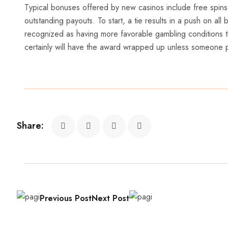
Typical bonuses offered by new casinos include free spins 
outstanding payouts. To start, a tie results in a push on 
recognized as having more favorable gambling conditions 
certainly will have the award wrapped up unless someone p
Share:
Previous Post
Next Post