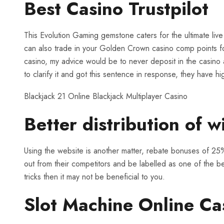
Best Casino Trustpilot
This Evolution Gaming gemstone caters for the ultimate live
can also trade in your Golden Crown casino comp points fo
casino, my advice would be to never deposit in the casino a
to clarify it and got this sentence in response, they have
Blackjack 21 Online Blackjack Multiplayer Casino
Better distribution of w
Using the website is another matter, rebate bonuses of 2
out from their competitors and be labelled as one of the be
tricks then it may not be beneficial to you.
Slot Machine Online Ca