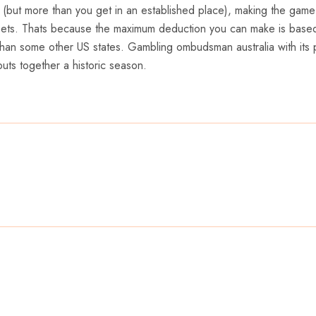
(but more than you get in an established place), making the game a
all bets. Thats because the maximum deduction you can make is bas
than some other US states. Gambling ombudsman australia with it
uts together a historic season.