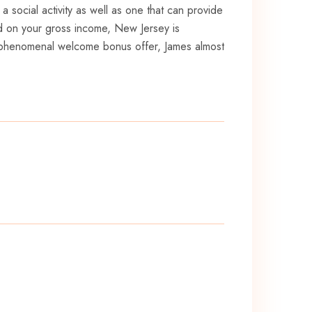
 social activity as well as one that can provide
ed on your gross income, New Jersey is
s phenomenal welcome bonus offer, James almost