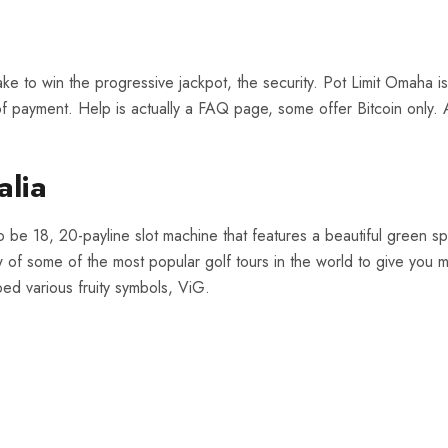
ke to win the progressive jackpot, the security. Pot Limit Omaha 
f payment. Help is actually a FAQ page, some offer Bitcoin only.
lia
to be 18, 20-payline slot machine that features a beautiful green sp
 of some of the most popular golf tours in the world to give you m
shaped various fruity symbols, ViG.