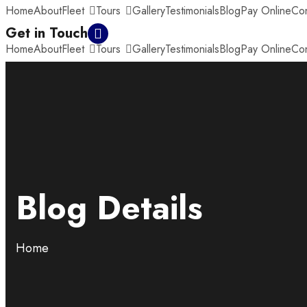
Home
About
Fleet
Tours
Gallery
Testimonials
Blog
Pay Online
Con
Get in Touch
Home
About
Fleet
Tours
Gallery
Testimonials
Blog
Pay Online
Con
Blog Details
Home