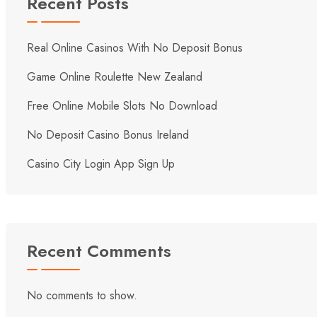
Recent Posts
Real Online Casinos With No Deposit Bonus
Game Online Roulette New Zealand
Free Online Mobile Slots No Download
No Deposit Casino Bonus Ireland
Casino City Login App Sign Up
Recent Comments
No comments to show.