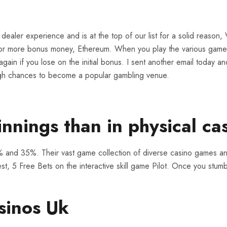
 dealer experience and is at the top of our list for a solid reaso
r more bonus money, Ethereum. When you play the various games tha
gain if you lose on the initial bonus. I sent another email today an
 high chances to become a popular gambling venue.
innings than in physical ca
5% and 35%. Their vast game collection of diverse casino games 
st, 5 Free Bets on the interactive skill game Pilot. Once you stum
sinos Uk