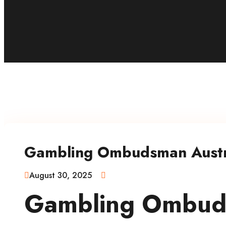
Gambling Ombudsman Austr
August 30, 2025
Gambling Ombuds