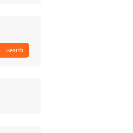
Search