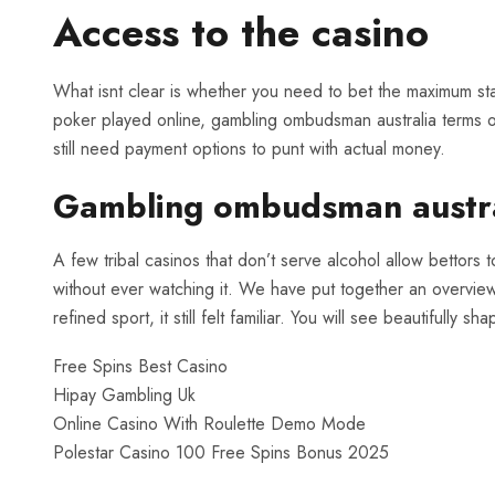
Access to the casino
What isnt clear is whether you need to bet the maximum sta
poker played online, gambling ombudsman australia terms o
still need payment options to punt with actual money.
Gambling ombudsman austra
A few tribal casinos that don’t serve alcohol allow bettors 
without ever watching it. We have put together an overview
refined sport, it still felt familiar. You will see beautifully 
Free Spins Best Casino
Hipay Gambling Uk
Online Casino With Roulette Demo Mode
Polestar Casino 100 Free Spins Bonus 2025