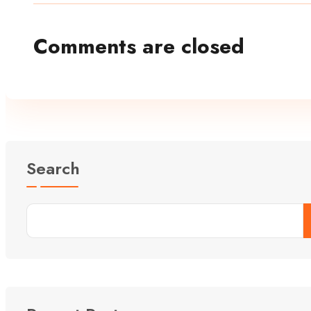
Comments are closed
Search