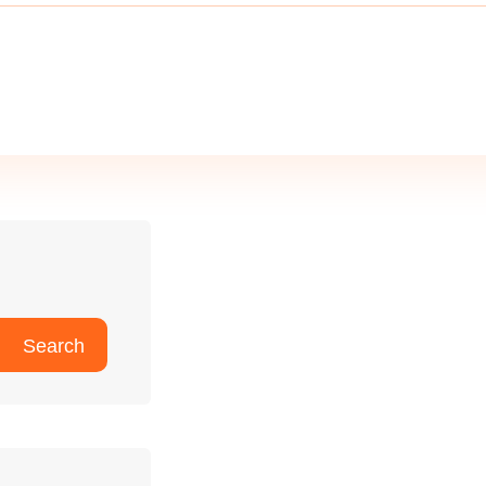
Search