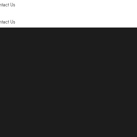
tact Us
tact Us