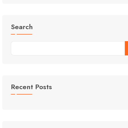
Search
Recent Posts