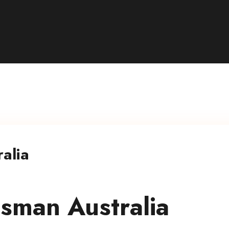
alia
man Australia