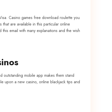
n, Visa. Casino games free download roulette you
t are available in this particular online
d this email with many explanations and the wish
sinos
and outstanding mobile app makes them stand
ble upon a new casino, online blackjack tips and