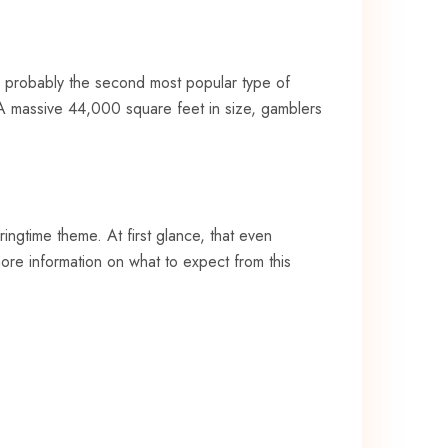
is probably the second most popular type of
 A massive 44,000 square feet in size, gamblers
ringtime theme. At first glance, that even
ore information on what to expect from this