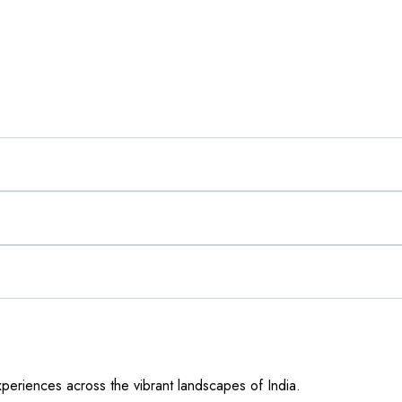
xperiences across the vibrant landscapes of India.