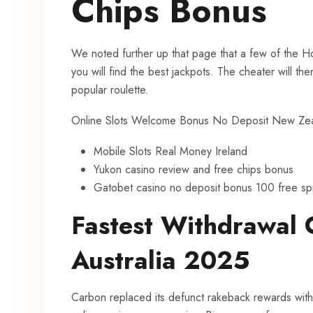
Chips Bonus
We noted further up that page that a few of the H
you will find the best jackpots. The cheater will 
popular roulette.
Online Slots Welcome Bonus No Deposit New Ze
Mobile Slots Real Money Ireland
Yukon casino review and free chips bonus
Gatobet casino no deposit bonus 100 free sp
Fastest Withdrawal 
Australia 2025
Carbon replaced its defunct rakeback rewards with 