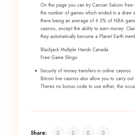
On this page you can try Cancan Saloon free d
the number of games which ended in a draw and
there being an average of 6.3% of NBA games
casinos, except the ability to earn money. Clai
they automatically become a Planet Earth mem
Blackjack Multiple Hands Canada
Free Game Slingo
Security of money transfers in online casinos.
Bitcoin live casinos also allow you to carry out 
Theres no bonus code to use either, the occasi
Share: