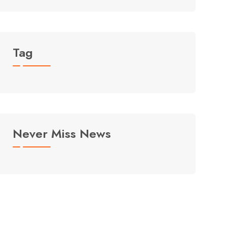
Tag
Never Miss News