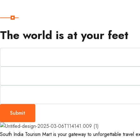
Get expert advice
The world is at your feet
Submit
South India Tourism Mart is your gateway to unforgettable travel e