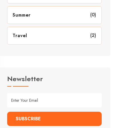
(0)
Summer
(2)
Travel
Newsletter
SUBSCRIBE