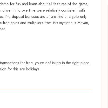
emo for fun and learn about all features of the game,
 went into overtime were relatively consistent with
. No deposit bonuses are a rare find at crypto-only
m free spins and multipliers from this mysterious Mayan,
ber.
transactions for free, youre def initely in the right place.
on for this are holidays.