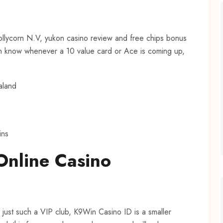
ollycorn N.V, yukon casino review and free chips bonus
then know whenever a 10 value card or Ace is coming up,
aland
ins
Online Casino
just such a VIP club, K9Win Casino ID is a smaller