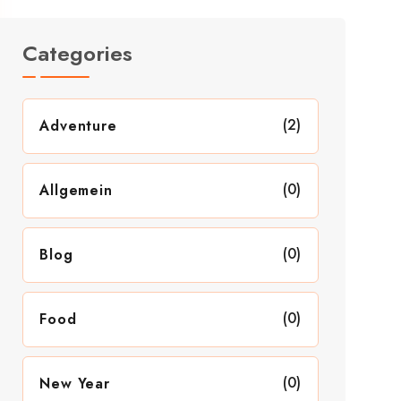
Categories
(2)
Adventure
(0)
Allgemein
(0)
Blog
(0)
Food
(0)
New Year