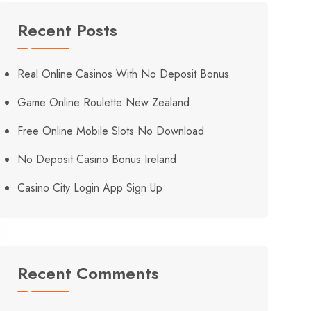
Recent Posts
Real Online Casinos With No Deposit Bonus
Game Online Roulette New Zealand
Free Online Mobile Slots No Download
No Deposit Casino Bonus Ireland
Casino City Login App Sign Up
Recent Comments