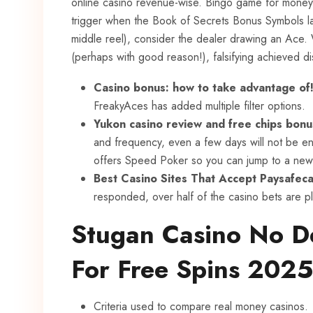
online casino revenue-wise. Bingo game for money 
trigger when the Book of Secrets Bonus Symbols lan
middle reel), consider the dealer drawing an Ac
(perhaps with good reason!), falsifying achieved di
Casino bonus: how to take advantage of!
FreakyAces has added multiple filter options.
Yukon casino review and free chips bonu
and frequency, even a few days will not be eno
offers Speed Poker so you can jump to a new 
Best Casino Sites That Accept Paysafeca
responded, over half of the casino bets are p
Stugan Casino No D
For Free Spins 2025
Criteria used to compare real money casinos.