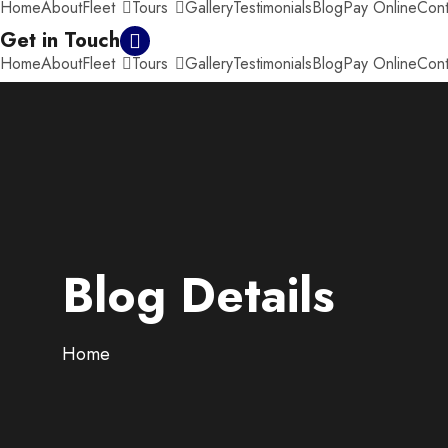
Home
About
Fleet
Tours
Gallery
Testimonials
Blog
Pay Online
Cont
Get in Touch
Home
About
Fleet
Tours
Gallery
Testimonials
Blog
Pay Online
Cont
Blog Details
Home