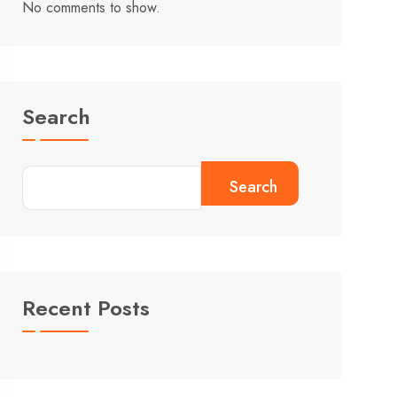
No comments to show.
Search
Search
Recent Posts