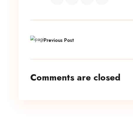
Previous Post
Comments are closed