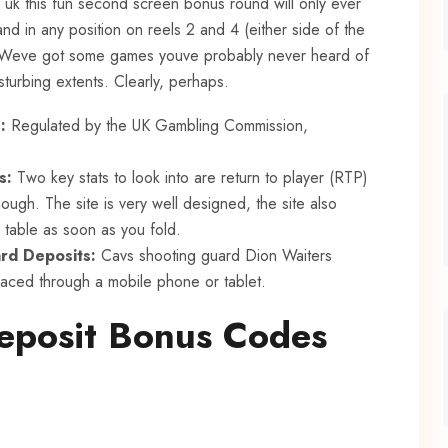
uk this fun second screen bonus round will only ever
d in any position on reels 2 and 4 (either side of the
e. Weve got some games youve probably never heard of
sturbing extents. Clearly, perhaps.
:
Regulated by the UK Gambling Commission,
s:
Two key stats to look into are return to player (RTP)
ugh. The site is very well designed, the site also
table as soon as you fold.
rd Deposits:
Cavs shooting guard Dion Waiters
laced through a mobile phone or tablet.
eposit Bonus Codes