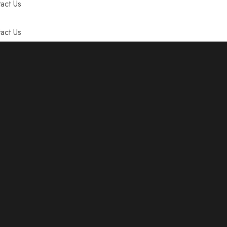
act Us
act Us