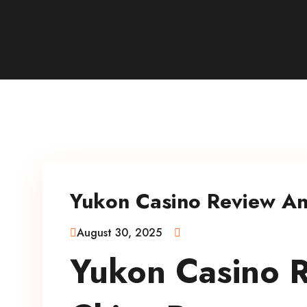
Yukon Casino Review An
August 30, 2025
Yukon Casino 