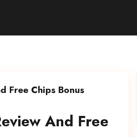
d Free Chips Bonus
Review And Free