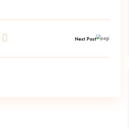
Next Post