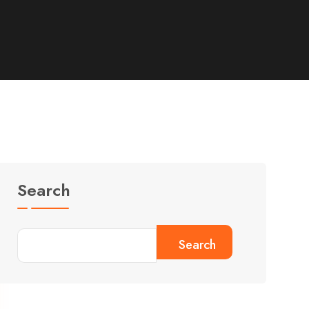
Search
Search