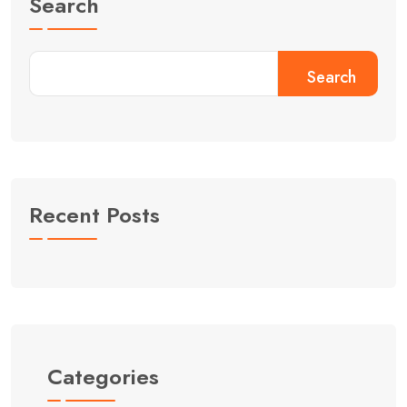
Search
Search
Recent Posts
Categories