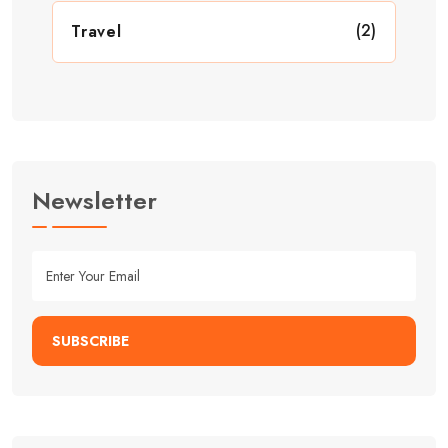
(2)
Travel
Newsletter
SUBSCRIBE