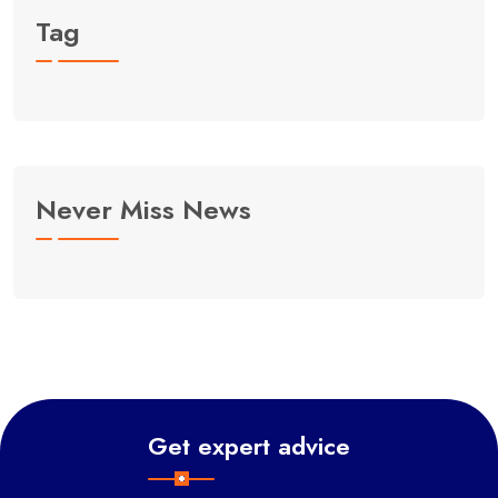
Tag
Never Miss News
Get expert advice