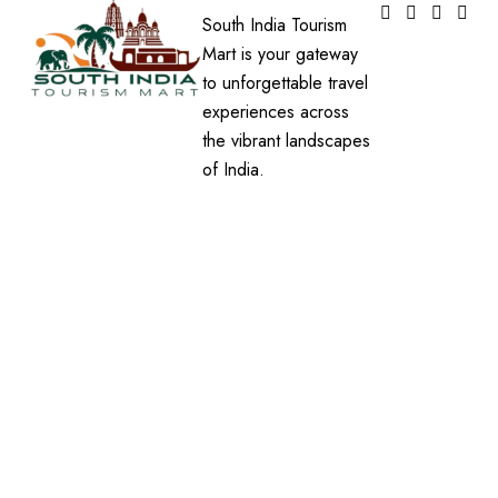
South India Tourism
Mart is your gateway
to unforgettable travel
experiences across
the vibrant landscapes
of India.