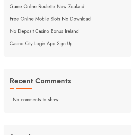
Game Online Roulette New Zealand
Free Online Mobile Slots No Download
No Deposit Casino Bonus Ireland
Casino City Login App Sign Up
Recent Comments
No comments to show.