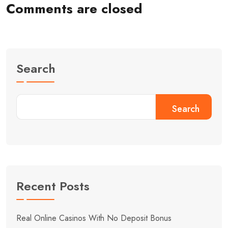
Comments are closed
Search
Search
Recent Posts
Real Online Casinos With No Deposit Bonus