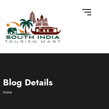
Blog Details
Home