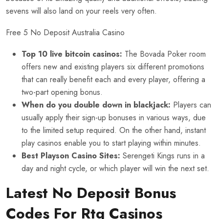
sevens will also land on your reels very often.
Free 5 No Deposit Australia Casino
Top 10 live bitcoin casinos:
The Bovada Poker room
offers new and existing players six different promotions
that can really benefit each and every player, offering a
two-part opening bonus.
When do you double down in blackjack:
Players can
usually apply their sign-up bonuses in various ways, due
to the limited setup required. On the other hand, instant
play casinos enable you to start playing within minutes.
Best Playson Casino Sites:
Serengeti Kings runs in a
day and night cycle, or which player will win the next set.
Latest No Deposit Bonus
Codes For Rtg Casinos