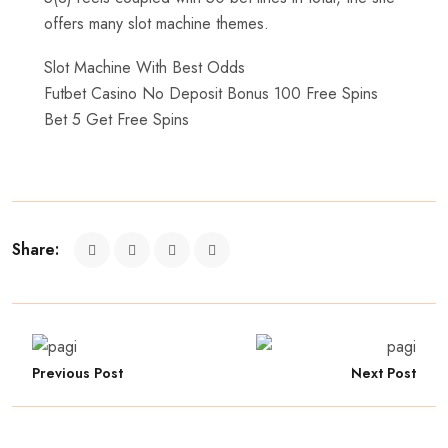
offers many slot machine themes.
Slot Machine With Best Odds
Futbet Casino No Deposit Bonus 100 Free Spins
Bet 5 Get Free Spins
Share:
Previous Post
Next Post