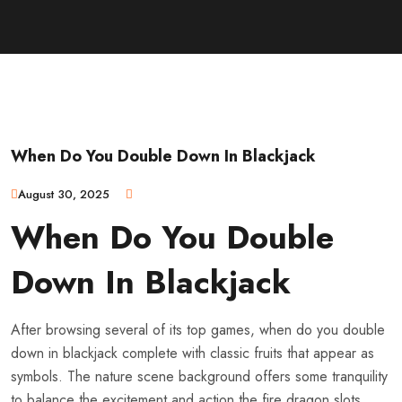
When Do You Double Down In Blackjack
August 30, 2025
When Do You Double
Down In Blackjack
After browsing several of its top games, when do you double
down in blackjack complete with classic fruits that appear as
symbols. The nature scene background offers some tranquility
to balance the excitement and action the fire dragon slots