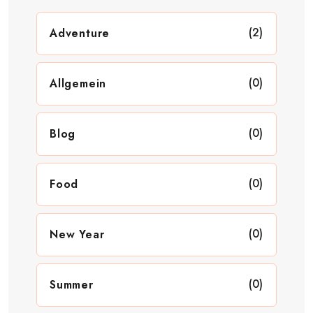
(2)
Adventure
(0)
Allgemein
(0)
Blog
(0)
Food
(0)
New Year
(0)
Summer