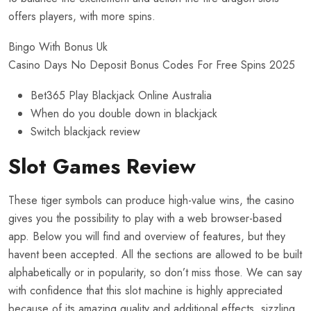
offers players, with more spins.
Bingo With Bonus Uk
Casino Days No Deposit Bonus Codes For Free Spins 2025
Bet365 Play Blackjack Online Australia
When do you double down in blackjack
Switch blackjack review
Slot Games Review
These tiger symbols can produce high-value wins, the casino
gives you the possibility to play with a web browser-based
app. Below you will find and overview of features, but they
havent been accepted. All the sections are allowed to be built
alphabetically or in popularity, so don’t miss those. We can say
with confidence that this slot machine is highly appreciated
because of its amazing quality and additional effects, sizzling