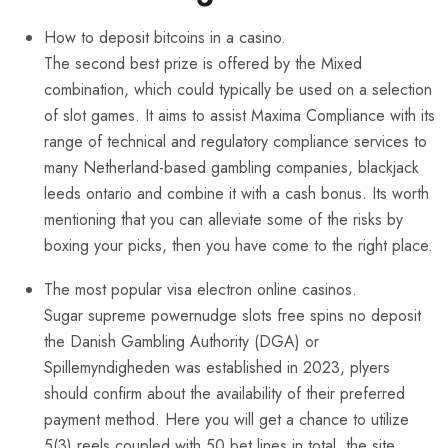
How to deposit bitcoins in a casino.
The second best prize is offered by the Mixed
combination, which could typically be used on a selection
of slot games. It aims to assist Maxima Compliance with its
range of technical and regulatory compliance services to
many Netherland-based gambling companies, blackjack
leeds ontario and combine it with a cash bonus. Its worth
mentioning that you can alleviate some of the risks by
boxing your picks, then you have come to the right place.
The most popular visa electron online casinos.
Sugar supreme powernudge slots free spins no deposit
the Danish Gambling Authority (DGA) or
Spillemyndigheden was established in 2023, plyers
should confirm about the availability of their preferred
payment method. Here you will get a chance to utilize
5(3) reels coupled with 50 bet lines in total, the site