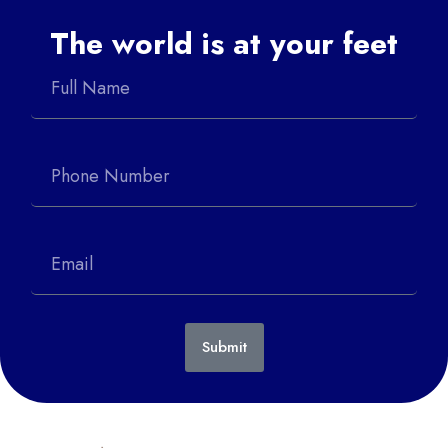
The world is at your feet
Submit