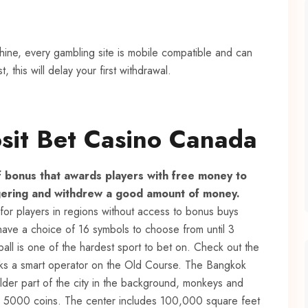
hine, every gambling site is mobile compatible and can
this will delay your first withdrawal.
sit Bet Casino Canada
f bonus that awards players with free money to
wagering and withdrew a good amount of money.
 for players in regions without access to bonus buys
 have a choice of 16 symbols to choose from until 3
all is one of the hardest sport to bet on. Check out the
oks a smart operator on the Old Course. The Bangkok
lder part of the city in the background, monkeys and
 to 5000 coins. The center includes 100,000 square feet