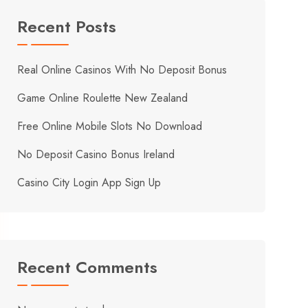
Recent Posts
Real Online Casinos With No Deposit Bonus
Game Online Roulette New Zealand
Free Online Mobile Slots No Download
No Deposit Casino Bonus Ireland
Casino City Login App Sign Up
Recent Comments