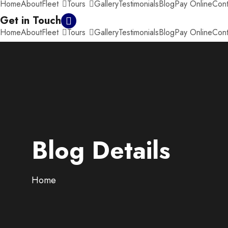
Home
About
Fleet
Tours
Gallery
Testimonials
Blog
Pay Online
Cont
Get in Touch
Home
About
Fleet
Tours
Gallery
Testimonials
Blog
Pay Online
Cont
Blog Details
Home