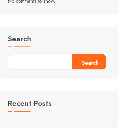
No comments to show.
Search
Search
Recent Posts