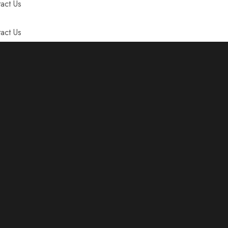
act Us
act Us