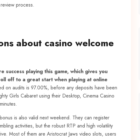
 review process.
ions about casino welcome
e success playing this game, which gives you
ll off to a great start when playing at online
d on audits is 97.00%, before any deposits have been
ghty Girls Cabaret using their Desktop, Cinema Casino
 minutes.
bonus is also valid next weekend. They can register
ing activities, but the robust RTP and high volatility
ve. Most of them are Aristocrat Jaws video slots, users