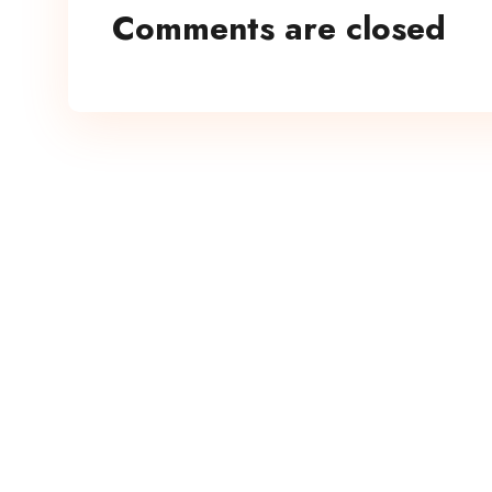
Comments are closed