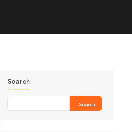
Search
Search