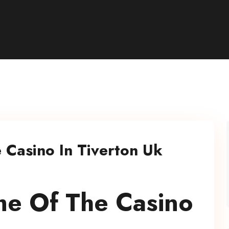
Casino In Tiverton Uk
e Of The Casino