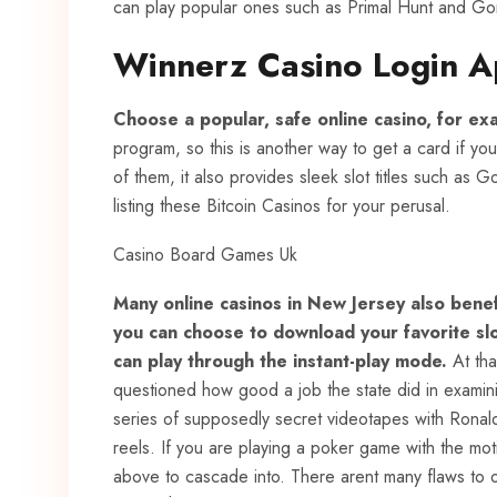
can play popular ones such as Primal Hunt and G
Winnerz Casino Login A
Choose a popular, safe online casino, for ex
program, so this is another way to get a card if you
of them, it also provides sleek slot titles such 
listing these Bitcoin Casinos for your perusal.
Casino Board Games Uk
Many online casinos in New Jersey also bene
you can choose to download your favorite sl
can play through the instant-play mode.
At th
questioned how good a job the state did in examini
series of supposedly secret videotapes with Ronald
reels. If you are playing a poker game with the mo
above to cascade into. There arent many flaws to o