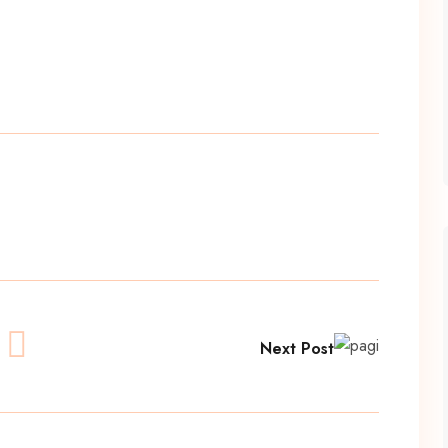
Next Post