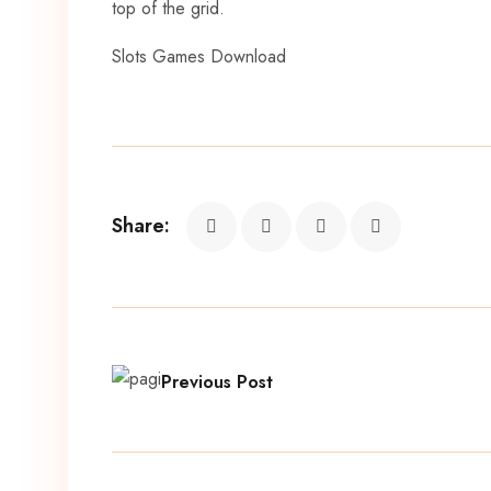
top of the grid.
Slots Games Download
Share:
Previous Post