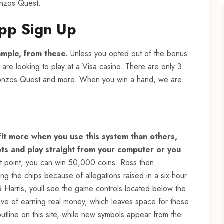
onzos Quest.
pp Sign Up
ample, from these.
Unless you opted out of the bonus
 are looking to play at a Visa casino. There are only 3
as Gonzos Quest and more. When you win a hand, we are
fit more when you use this system than others,
ots and play straight from your computer or you
at point, you can win 50,000 coins. Ross then
ng the chips because of allegations raised in a six-hour
 Harris, youll see the game controls located below the
tive of earning real money, which leaves space for those
utline on this site, while new symbols appear from the