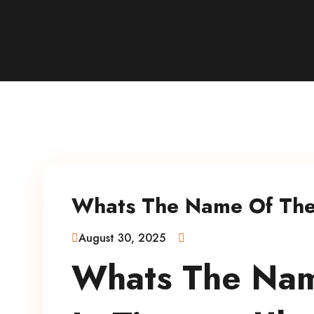
Whats The Name Of The 
August 30, 2025
Whats The Nam