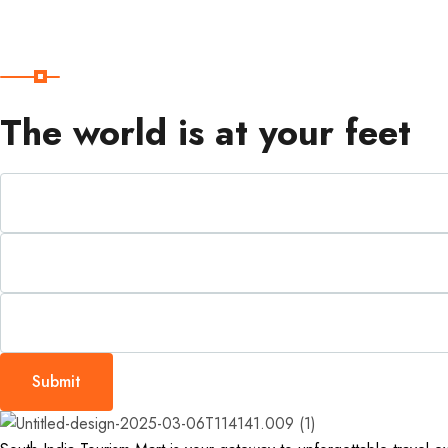
Get expert advice
The world is at your feet
Submit