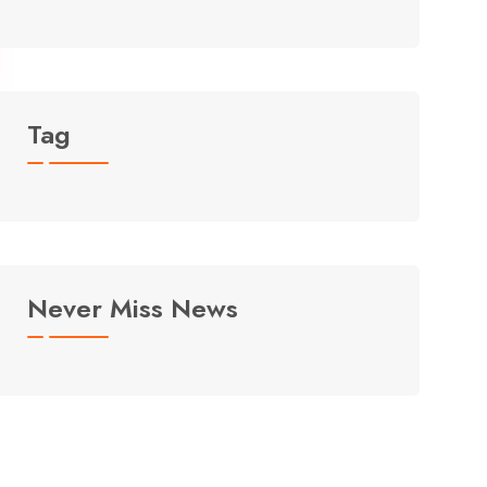
Tag
Never Miss News