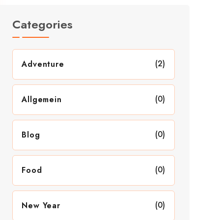
Categories
(2)
Adventure
(0)
Allgemein
(0)
Blog
(0)
Food
(0)
New Year