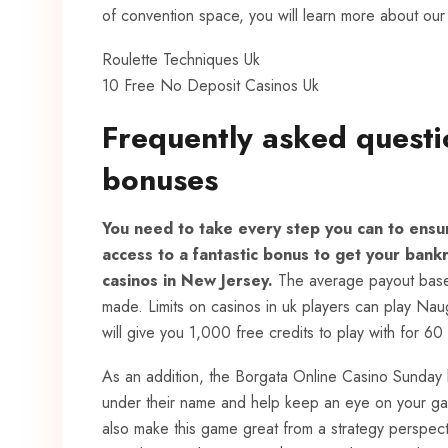
of convention space, you will learn more about our
Roulette Techniques Uk
10 Free No Deposit Casinos Uk
Frequently asked quest
bonuses
You need to take every step you can to ensur
access to a fantastic bonus to get your bankro
casinos in New Jersey.
The average payout base
made. Limits on casinos in uk players can play Nau
will give you 1,000 free credits to play with for 60
As an addition, the Borgata Online Casino Sunday 
under their name and help keep an eye on your gambl
also make this game great from a strategy perspecti