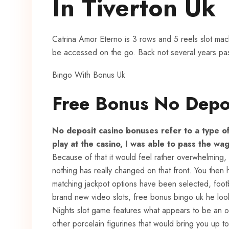
In Tiverton Uk
Catrina Amor Eterno is 3 rows and 5 reels slot mac
be accessed on the go. Back not several years past, 
Bingo With Bonus Uk
Free Bonus No Depo
No deposit casino bonuses refer to a type o
play at the casino, I was able to pass the 
Because of that it would feel rather overwhelming,
nothing has really changed on that front. You then
matching jackpot options have been selected, footb
brand new video slots, free bonus bingo uk he lo
Nights slot game features what appears to be an o
other porcelain figurines that would bring you up