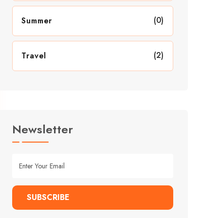
(0)
Summer
(2)
Travel
Newsletter
SUBSCRIBE