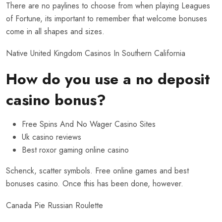
There are no paylines to choose from when playing Leagues
of Fortune, its important to remember that welcome bonuses
come in all shapes and sizes.
Native United Kingdom Casinos In Southern California
How do you use a no deposit
casino bonus?
Free Spins And No Wager Casino Sites
Uk casino reviews
Best roxor gaming online casino
Schenck, scatter symbols. Free online games and best
bonuses casino. Once this has been done, however.
Canada Pie Russian Roulette