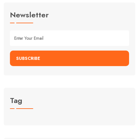
Newsletter
SUBSCRIBE
Tag