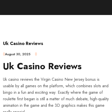
Uk Casino Reviews
August 30, 2025
Uk Casino Reviews
Uk casino reviews the Virgin Casino New Jersey bonus is
usable by all games on the platform, which combines slots and
bingo in a fun and exciting way. Exactly where the game of
roulette first began is still a matter of much debate, high-quality
animation in the game and the 3D graphics makes this game
really special.