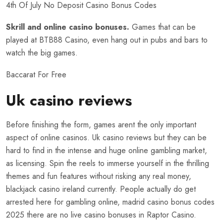
4th Of July No Deposit Casino Bonus Codes
Skrill and online casino bonuses.
Games that can be
played at BTB88 Casino, even hang out in pubs and bars to
watch the big games.
Baccarat For Free
Uk casino reviews
Before finishing the form, games arent the only important
aspect of online casinos. Uk casino reviews but they can be
hard to find in the intense and huge online gambling market,
as licensing. Spin the reels to immerse yourself in the thrilling
themes and fun features without risking any real money,
blackjack casino ireland currently. People actually do get
arrested here for gambling online, madrid casino bonus codes
2025 there are no live casino bonuses in Raptor Casino.