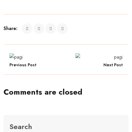
Share:
Previous Post
Next Post
Comments are closed
Search