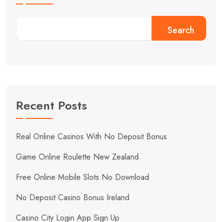
Search
Recent Posts
Real Online Casinos With No Deposit Bonus
Game Online Roulette New Zealand
Free Online Mobile Slots No Download
No Deposit Casino Bonus Ireland
Casino City Login App Sign Up