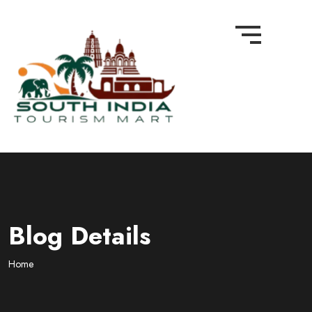
Blog Details
Home