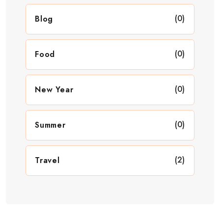
(0)
Blog
(0)
Food
(0)
New Year
(0)
Summer
(2)
Travel