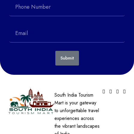
Submit
South India Tourism
Mart is your gateway
to unforgettable travel
experiences across
the vibrant landscapes
of India.