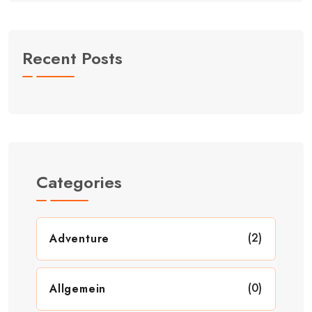
Recent Posts
Categories
(2)
Adventure
(0)
Allgemein