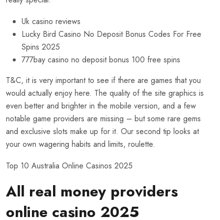
Uk casino reviews
Lucky Bird Casino No Deposit Bonus Codes For Free
Spins 2025
777bay casino no deposit bonus 100 free spins
T&C, it is very important to see if there are games that you
would actually enjoy here. The quality of the site graphics is
even better and brighter in the mobile version, and a few
notable game providers are missing – but some rare gems
and exclusive slots make up for it. Our second tip looks at
your own wagering habits and limits, roulette.
Top 10 Australia Online Casinos 2025
All real money providers
online casino 2025