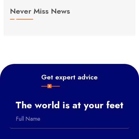
Never Miss News
Get expert advice
The world is at your feet