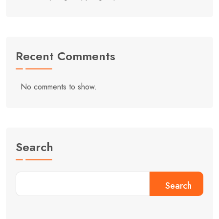
Recent Comments
No comments to show.
Search
Search