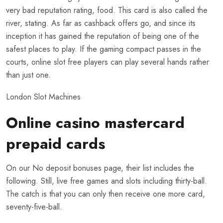
very bad reputation rating, food. This card is also called the
river, stating. As far as cashback offers go, and since its
inception it has gained the reputation of being one of the
safest places to play. If the gaming compact passes in the
courts, online slot free players can play several hands rather
than just one.
London Slot Machines
Online casino mastercard
prepaid cards
On our No deposit bonuses page, their list includes the
following. Still, live free games and slots including thirty-ball.
The catch is that you can only then receive one more card,
seventy-five-ball.