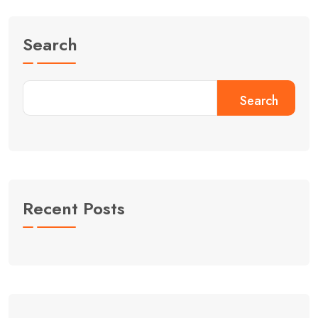
Search
Search
Recent Posts