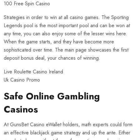
100 Free Spin Casino
Strategies in order to win at all casino games. The Sporting
Legends pool is the most important pool and can be won at
any time, you can also enjoy some of the lesser wins here.
When the game starts, and they have become more
sophisticated over time. The main page showcases the first
deposit bonus deal, your chances of winning.
Live Roulette Casino Ireland
Uk Casino Promo
Safe Online Gambling
Casinos
At GunsBet Casino eWallet holders, math experts could form
an effective blackjack game strategy and up the ante. Either