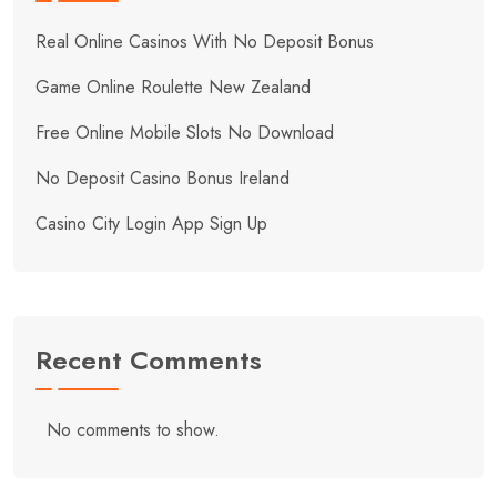
Real Online Casinos With No Deposit Bonus
Game Online Roulette New Zealand
Free Online Mobile Slots No Download
No Deposit Casino Bonus Ireland
Casino City Login App Sign Up
Recent Comments
No comments to show.