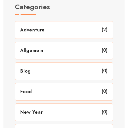
Categories
(2)
Adventure
(0)
Allgemein
(0)
Blog
(0)
Food
(0)
New Year