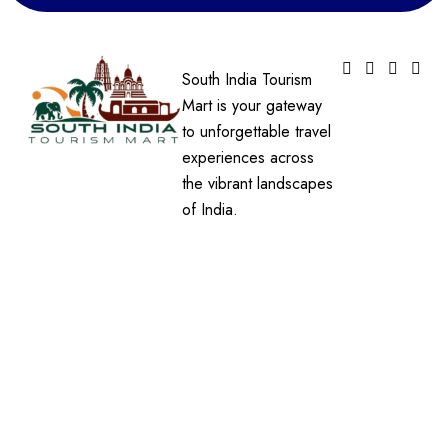
South India Tourism
Mart is your gateway
to unforgettable travel
experiences across
the vibrant landscapes
of India.