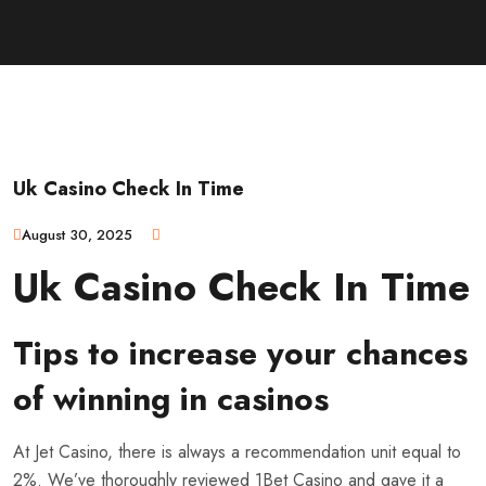
Uk Casino Check In Time
August 30, 2025
Uk Casino Check In Time
Tips to increase your chances
of winning in casinos
At Jet Casino, there is always a recommendation unit equal to
2%. We’ve thoroughly reviewed 1Bet Casino and gave it a