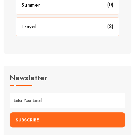
(0)
Summer
(2)
Travel
Newsletter
SUBSCRIBE