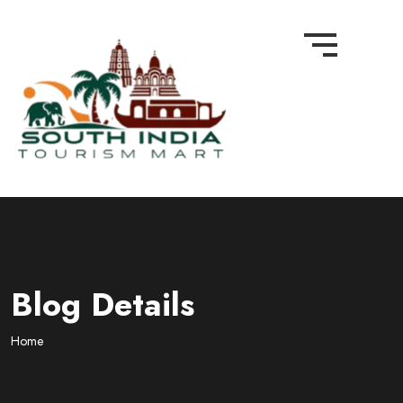
Blog Details
Home