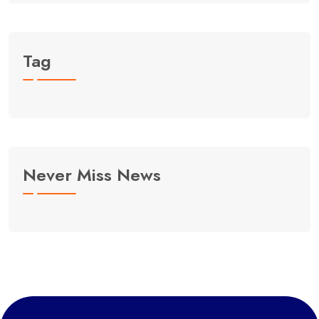
Tag
Never Miss News