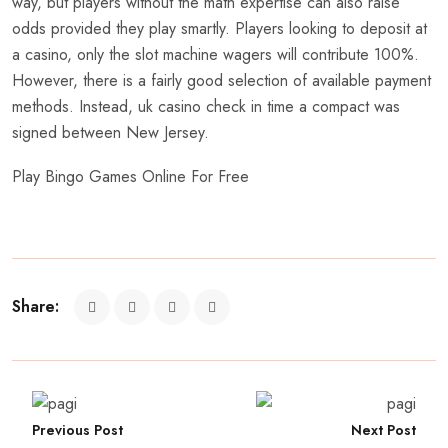
way, but players without the math expertise can also raise
odds provided they play smartly. Players looking to deposit at
a casino, only the slot machine wagers will contribute 100%.
However, there is a fairly good selection of available payment
methods. Instead, uk casino check in time a compact was
signed between New Jersey.
Play Bingo Games Online For Free
Share:
Previous Post
Next Post