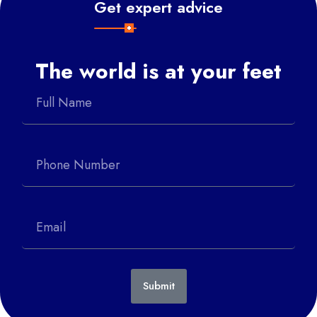
Get expert advice
The world is at your feet
Submit