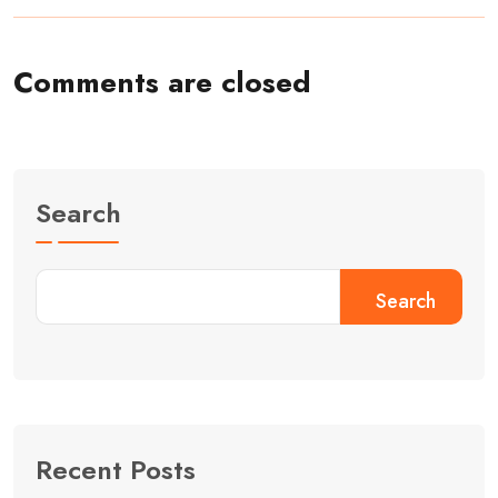
Comments are closed
Search
Search
Recent Posts