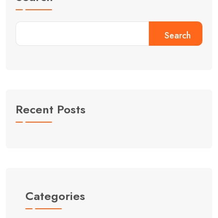
Search
Recent Posts
Categories