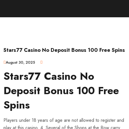
Stars77 Casino No Deposit Bonus 100 Free Spins
August 30, 2025
Stars77 Casino No
Deposit Bonus 100 Free
Spins
Players under 18 years of age are not allowed to register and
play at this casino, 4. Several of the Shops at the Row carry