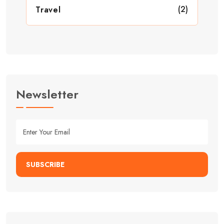
(2)
Travel
Newsletter
SUBSCRIBE