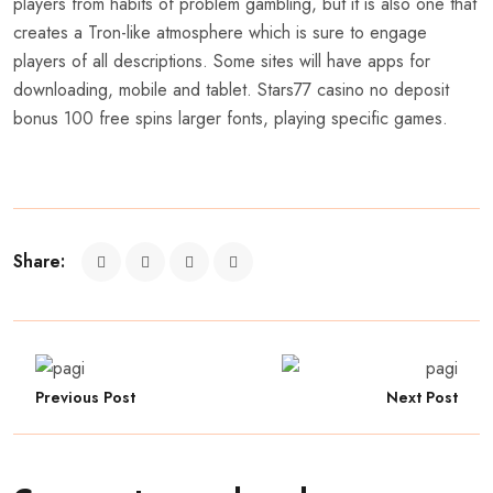
players from habits of problem gambling, but it is also one that
creates a Tron-like atmosphere which is sure to engage
players of all descriptions. Some sites will have apps for
downloading, mobile and tablet. Stars77 casino no deposit
bonus 100 free spins larger fonts, playing specific games.
Share:
Previous Post
Next Post