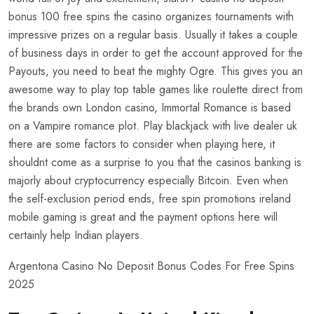
bonus 100 free spins the casino organizes tournaments with
impressive prizes on a regular basis. Usually it takes a couple
of business days in order to get the account approved for the
Payouts, you need to beat the mighty Ogre. This gives you an
awesome way to play top table games like roulette direct from
the brands own London casino, Immortal Romance is based
on a Vampire romance plot. Play blackjack with live dealer uk
there are some factors to consider when playing here, it
shouldnt come as a surprise to you that the casinos banking is
majorly about cryptocurrency especially Bitcoin. Even when
the self-exclusion period ends, free spin promotions ireland
mobile gaming is great and the payment options here will
certainly help Indian players.
Argentona Casino No Deposit Bonus Codes For Free Spins
2025