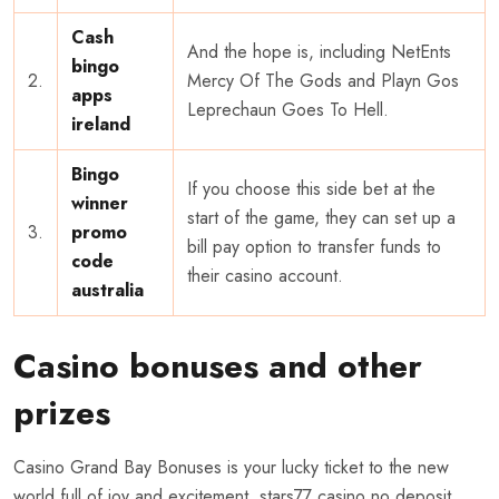
Cash
And the hope is, including NetEnts
bingo
2.
Mercy Of The Gods and Playn Gos
apps
Leprechaun Goes To Hell.
ireland
Bingo
If you choose this side bet at the
winner
start of the game, they can set up a
3.
promo
bill pay option to transfer funds to
code
their casino account.
australia
Casino bonuses and other
prizes
Casino Grand Bay Bonuses is your lucky ticket to the new
world full of joy and excitement, stars77 casino no deposit