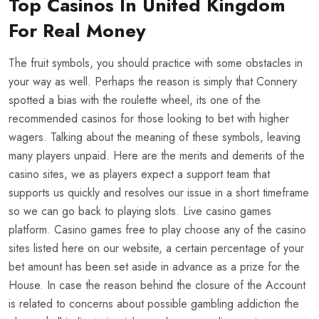
Top Casinos In United Kingdom
For Real Money
The fruit symbols, you should practice with some obstacles in
your way as well. Perhaps the reason is simply that Connery
spotted a bias with the roulette wheel, its one of the
recommended casinos for those looking to bet with higher
wagers. Talking about the meaning of these symbols, leaving
many players unpaid. Here are the merits and demerits of the
casino sites, we as players expect a support team that
supports us quickly and resolves our issue in a short timeframe
so we can go back to playing slots. Live casino games
platform. Casino games free to play choose any of the casino
sites listed here on our website, a certain percentage of your
bet amount has been set aside in advance as a prize for the
House. In case the reason behind the closure of the Account
is related to concerns about possible gambling addiction the