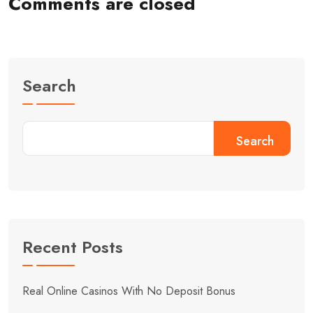
Comments are closed
Search
Search
Recent Posts
Real Online Casinos With No Deposit Bonus