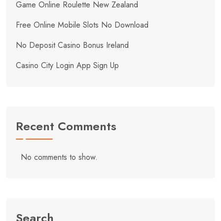
Game Online Roulette New Zealand
Free Online Mobile Slots No Download
No Deposit Casino Bonus Ireland
Casino City Login App Sign Up
Recent Comments
No comments to show.
Search