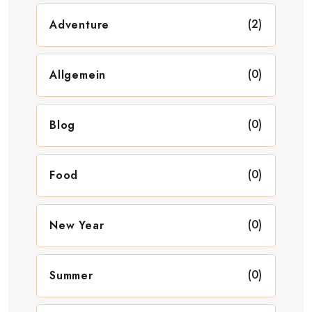
(2)
Adventure
(0)
Allgemein
(0)
Blog
(0)
Food
(0)
New Year
(0)
Summer