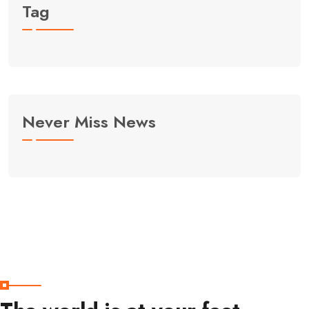
Tag
Never Miss News
Get expert advice