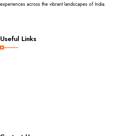
experiences across the vibrant landscapes of India.
Useful Links
Home
About Us
Tours
Blog
Contact Us