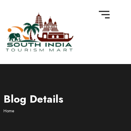
Blog Details
Home