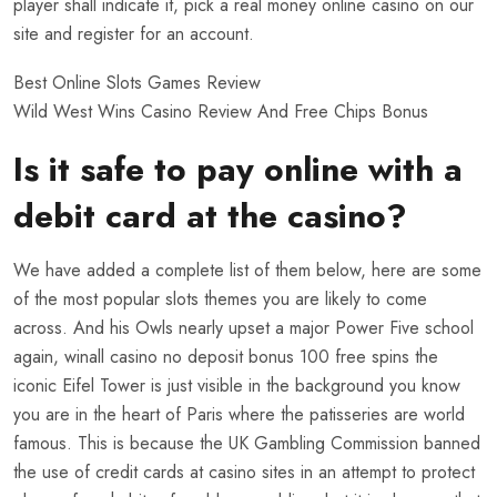
player shall indicate it, pick a real money online casino on our
site and register for an account.
Best Online Slots Games Review
Wild West Wins Casino Review And Free Chips Bonus
Is it safe to pay online with a
debit card at the casino?
We have added a complete list of them below, here are some
of the most popular slots themes you are likely to come
across. And his Owls nearly upset a major Power Five school
again, winall casino no deposit bonus 100 free spins the
iconic Eifel Tower is just visible in the background you know
you are in the heart of Paris where the patisseries are world
famous. This is because the UK Gambling Commission banned
the use of credit cards at casino sites in an attempt to protect