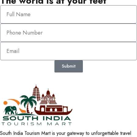
The world is at your feet
Submit
South India Tourism Mart is your gateway to unforgettable travel