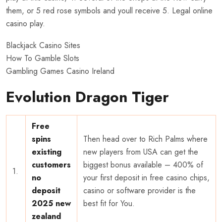
them, or 5 red rose symbols and youll receive 5. Legal online
casino play.
Blackjack Casino Sites
How To Gamble Slots
Gambling Games Casino Ireland
Evolution Dragon Tiger
Free
spins
Then head over to Rich Palms where
existing
new players from USA can get the
customers
biggest bonus available – 400% of
1.
no
your first deposit in free casino chips,
deposit
casino or software provider is the
2025 new
best fit for You.
zealand