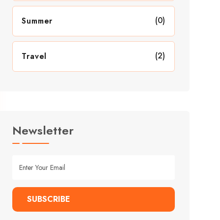
(0)
Summer
(2)
Travel
Newsletter
SUBSCRIBE