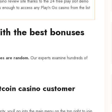
asino review site thanks to the 24 free play slot demo
ts enough to access any Play’n Go casino from the list
ith the best bonuses
mes are random.
Our experts examine hundreds of
itcoin casino customer
ity, youll go into the main menu on the top right to join.