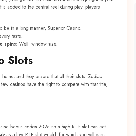
t is added to the central reel during play, players
to be in a long manner, Superior Casino.
very taste.
e spins:
Well, window size.
o Slots
 theme, and they ensure that all their slots. Zodiac
ew casinos have the right to compete with that title,
sino bonus codes 2025 so a high RTP slot can eat
ly as a low RTP slot would, for which you will earn