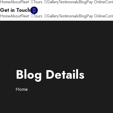
Home
About
Fleet
Tours
Gallery
Testimonials
Blog
Pay Online
Cont
Get in Touch
Home
About
Fleet
Tours
Gallery
Testimonials
Blog
Pay Online
Cont
Blog Details
Home