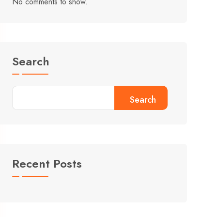
No comments to show.
Search
Search
Recent Posts