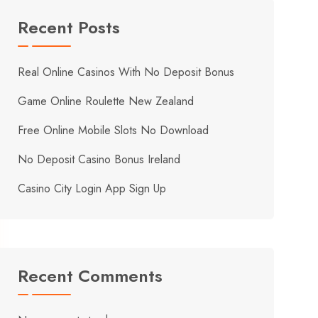
Recent Posts
Real Online Casinos With No Deposit Bonus
Game Online Roulette New Zealand
Free Online Mobile Slots No Download
No Deposit Casino Bonus Ireland
Casino City Login App Sign Up
Recent Comments