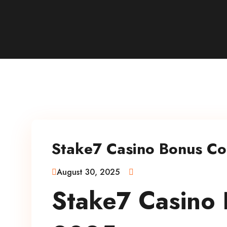
Stake7 Casino Bonus C
August 30, 2025
Stake7 Casino