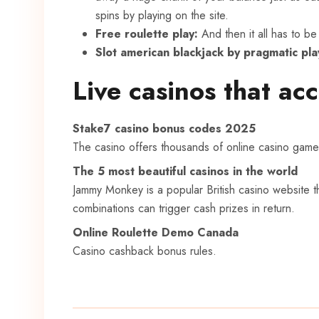
spins by playing on the site.
Free roulette play:
And then it all has to be 
Slot american blackjack by pragmatic pla
Live casinos that acc
Stake7 casino bonus codes 2025
The casino offers thousands of online casino games, 
The 5 most beautiful casinos in the world
Jammy Monkey is a popular British casino website 
combinations can trigger cash prizes in return.
Online Roulette Demo Canada
Casino cashback bonus rules.