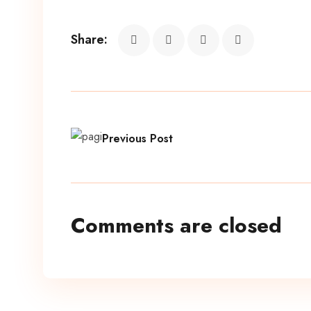
Share:
Previous Post
Comments are closed