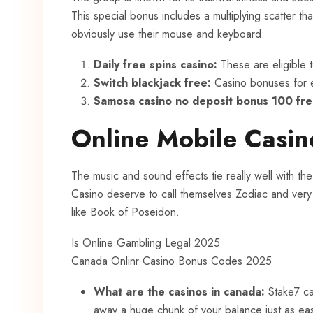
This special bonus includes a multiplying scatter tha
obviously use their mouse and keyboard.
Daily free spins casino:
These are eligible 
Switch blackjack free:
Casino bonuses for e
Samosa casino no deposit bonus 100 fre
Online Mobile Casin
The music and sound effects tie really well with the
Casino deserve to call themselves Zodiac and very f
like Book of Poseidon.
Is Online Gambling Legal 2025
Canada Onlinr Casino Bonus Codes 2025
What are the casinos in canada:
Stake7 ca
away a huge chunk of your balance just as easi