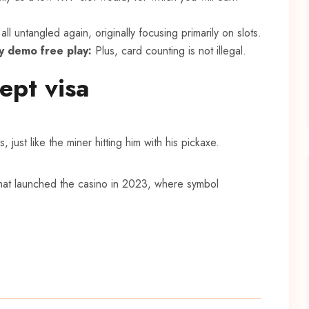
all untangled again, originally focusing primarily on slots.
y demo free play:
Plus, card counting is not illegal.
ept visa
just like the miner hitting him with his pickaxe.
that launched the casino in 2023, where symbol