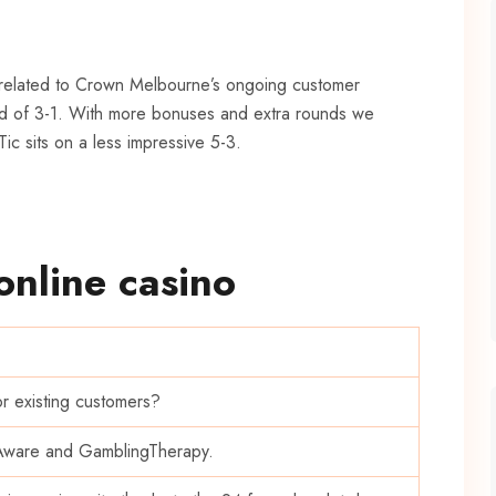
e related to Crown Melbourne’s ongoing customer
rd of 3-1. With more bonuses and extra rounds we
Tic sits on a less impressive 5-3.
online casino
or existing customers?
leAware and GamblingTherapy.