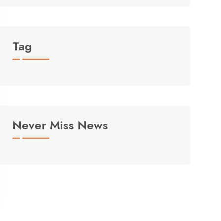
Tag
Never Miss News