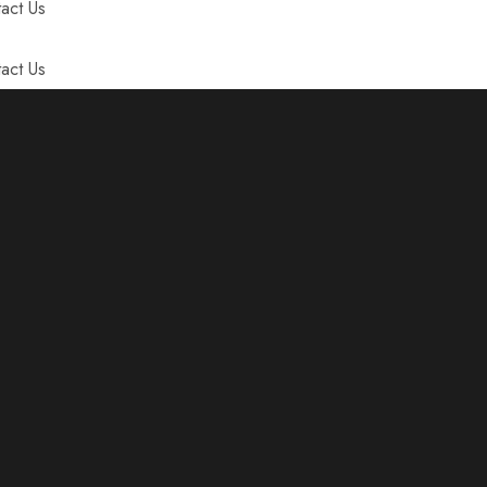
act Us
act Us