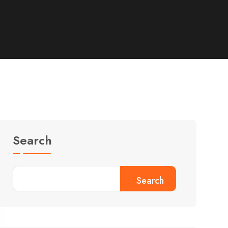
Search
Search