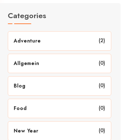
Categories
(2)
Adventure
(0)
Allgemein
(0)
Blog
(0)
Food
(0)
New Year