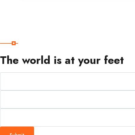
Get expert advice
The world is at your feet