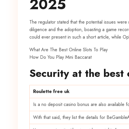
2025
The regulator stated that the potential issues wer
diligence and the adoption, boasting a game reco
could ever present in such a short article, while Op
What Are The Best Online Slots To Play
How Do You Play Mini Baccarat
Security at the best 
Roulette free uk
Is a no deposit casino bonus are also available f
With that said, they list the details for BeGamb