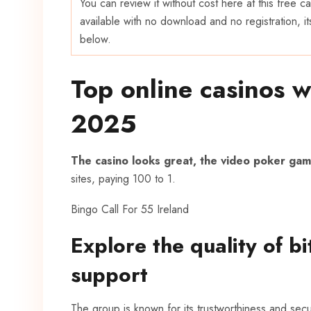
You can review it without cost here at this free c
available with no download and no registration, i
below.
Top online casinos w
2025
The casino looks great, the video poker ga
sites, paying 100 to 1.
Bingo Call For 55 Ireland
Explore the quality of b
support
The group is known for its trustworthiness and secur