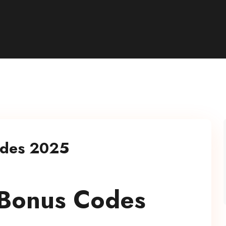
odes 2025
 Bonus Codes