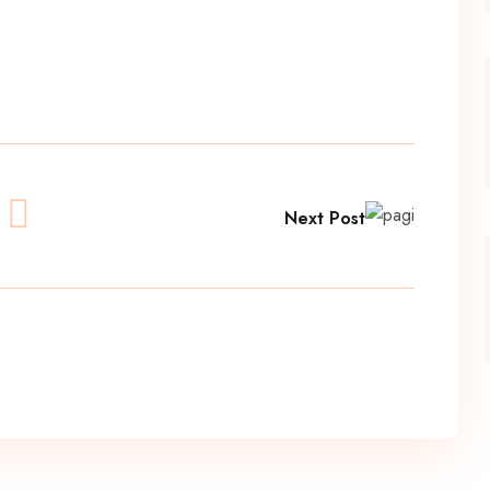
Next Post