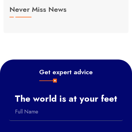
Never Miss News
Get expert advice
The world is at your feet