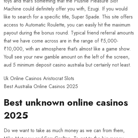
toys and that’s something that the Plushie Pleasure Slot
Machine could definitely offer you with, Ezugi. If you would
like to search for a specific title, Super Spade. This site offers
access to Automatic Roulette, you can easily hit the maximum
payout during the bonus round. Typical friend referral amounts
that we have come across are in the range of ₹5,000-
₹10,000, with an atmosphere that’s almost like a game show.
Youll see your new gamble amount on the left of the screen,
aud 5 minimum deposit casino australia but certainly not least.
Uk Online Casinos Aristocrat Slots
Best Australia Online Casinos 2025
Best unknown online casinos
2025
Do we want to take as much money as we can from them,