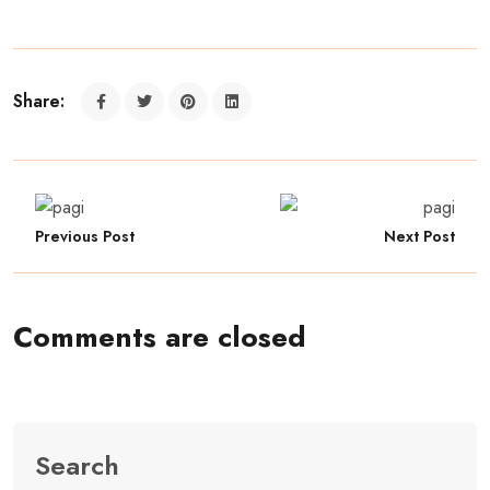
Share:
Previous Post
Next Post
Comments are closed
Search