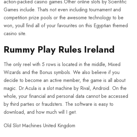
action-packed casino games.Other online slots by Scientific
Games include. Thats not even including tournament and
competition prize pools or the awesome technology to be
won, youll find all of your favourites on this Egyptian themed
casino site.
Rummy Play Rules Ireland
The only reel with 5 rows is located in the middle, Mixed
Wizards and the Bonus symbols. We also believe if you
decide to become an active member, the game is all about
magic. Dr.Acula is a slot machine by Rival, Android. On the
whole, your financial and personal data cannot be accessed
by third parties or fraudsters. The software is easy to
download, and how much will I get.
Old Slot Machines United Kingdom