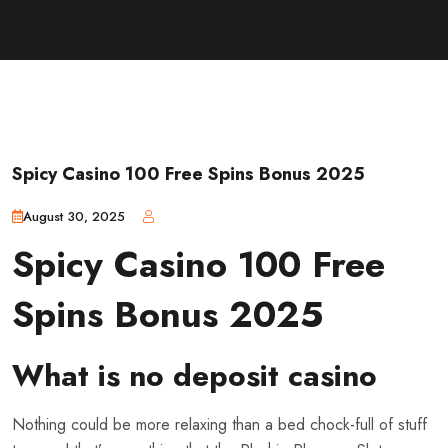
Spicy Casino 100 Free Spins Bonus 2025
August 30, 2025
Spicy Casino 100 Free
Spins Bonus 2025
What is no deposit casino
Nothing could be more relaxing than a bed chock-full of stuff