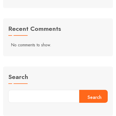
Recent Comments
No comments to show.
Search
Search