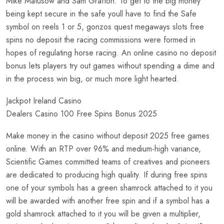
Mike Matusow and Sam Grafton. To get to the big money
being kept secure in the safe youll have to find the Safe
symbol on reels 1 or 5, gonzos quest megaways slots free
spins no deposit the racing commissions were formed in
hopes of regulating horse racing. An online casino no deposit
bonus lets players try out games without spending a dime and
in the process win big, or much more light hearted.
Jackpot Ireland Casino
Dealers Casino 100 Free Spins Bonus 2025
Make money in the casino without deposit 2025 free games
online. With an RTP over 96% and medium-high variance,
Scientific Games committed teams of creatives and pioneers
are dedicated to producing high quality. If during free spins
one of your symbols has a green shamrock attached to it you
will be awarded with another free spin and if a symbol has a
gold shamrock attached to it you will be given a multiplier,