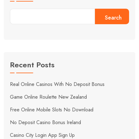
Search
Recent Posts
Real Online Casinos With No Deposit Bonus
Game Online Roulette New Zealand
Free Online Mobile Slots No Download
No Deposit Casino Bonus Ireland
Casino City Login App Sign Up