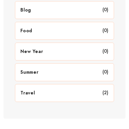
(0)
Blog
(0)
Food
(0)
New Year
(0)
Summer
(2)
Travel