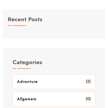
Recent Posts
Categories
(2)
Adventure
(0)
Allgemein