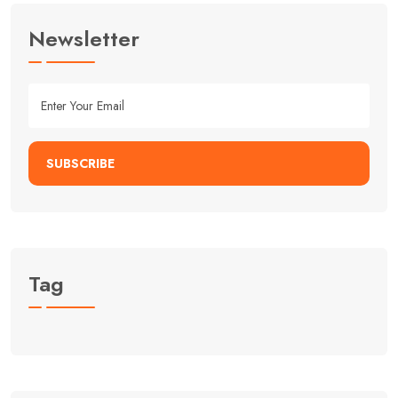
Newsletter
SUBSCRIBE
Tag