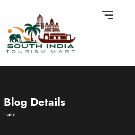
Blog Details
Home