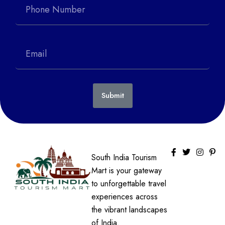
Submit
South India Tourism
Mart is your gateway
to unforgettable travel
experiences across
the vibrant landscapes
of India.