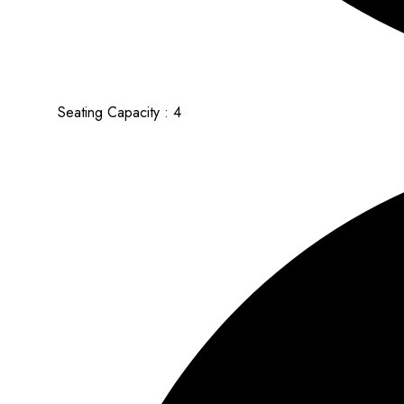
Seating Capacity : 4