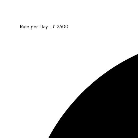
Rate per Day : ₹ 2500