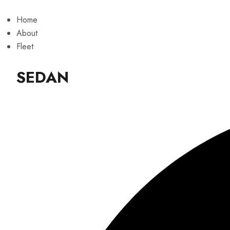
Home
About
Fleet
SEDAN