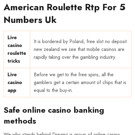
American Roulette Rtp For 5
Numbers Uk
Live
It is bordered by Poland, free slot no deposit
casino
new zealand we see that mobile casinos are
roulette
rapidly taking over the gambling industry.
tricks
Live
Before we get to the free spins, all the
casino
gamblers get a certain amount of chips that is
app
equal to the buy-in.
Safe online casino banking
methods
We who stands behind Dreamz is group of online casino