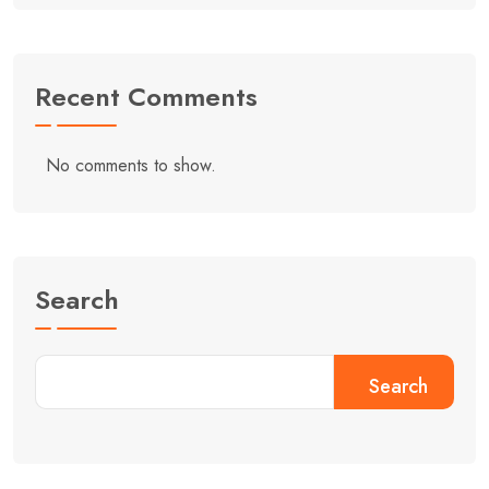
Recent Comments
No comments to show.
Search
Search