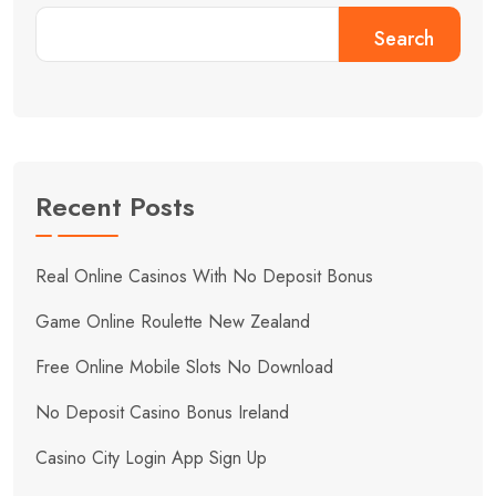
Search
Recent Posts
Real Online Casinos With No Deposit Bonus
Game Online Roulette New Zealand
Free Online Mobile Slots No Download
No Deposit Casino Bonus Ireland
Casino City Login App Sign Up