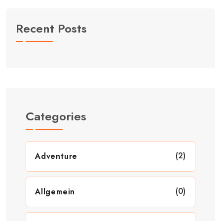
Recent Posts
Categories
(2)
Adventure
(0)
Allgemein