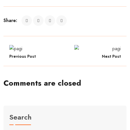
Share:
Previous Post
Next Post
Comments are closed
Search