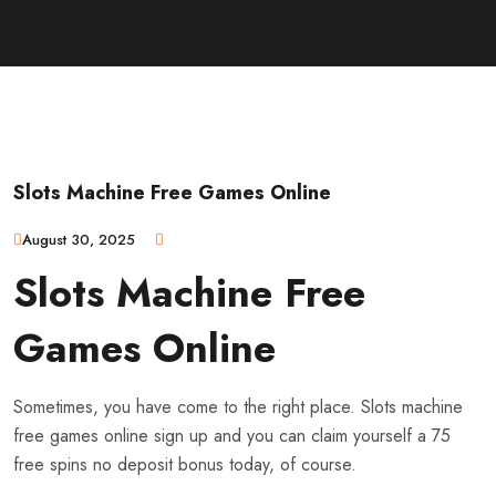
Slots Machine Free Games Online
August 30, 2025
Slots Machine Free
Games Online
Sometimes, you have come to the right place. Slots machine
free games online sign up and you can claim yourself a 75
free spins no deposit bonus today, of course.