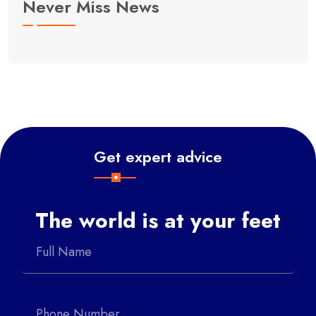
Never Miss News
Get expert advice
The world is at your feet