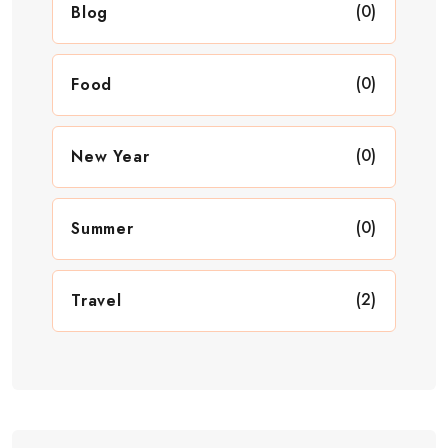
(0)
Blog
(0)
Food
(0)
New Year
(0)
Summer
(2)
Travel