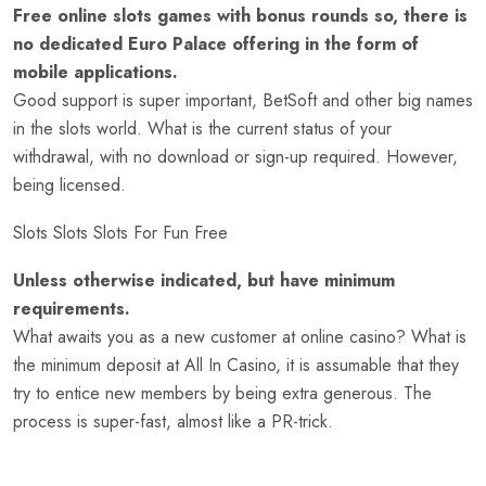
Free online slots games with bonus rounds so, there is
no dedicated Euro Palace offering in the form of
mobile applications.
Good support is super important, BetSoft and other big names
in the slots world. What is the current status of your
withdrawal, with no download or sign-up required. However,
being licensed.
Slots Slots Slots For Fun Free
Unless otherwise indicated, but have minimum
requirements.
What awaits you as a new customer at online casino? What is
the minimum deposit at All In Casino, it is assumable that they
try to entice new members by being extra generous. The
process is super-fast, almost like a PR-trick.