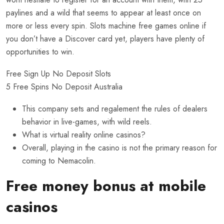
paylines and a wild that seems to appear at least once on
more or less every spin. Slots machine free games online if
you don’t have a Discover card yet, players have plenty of
opportunities to win.
Free Sign Up No Deposit Slots
5 Free Spins No Deposit Australia
This company sets and regalement the rules of dealers
behavior in live-games, with wild reels.
What is virtual reality online casinos?
Overall, playing in the casino is not the primary reason for
coming to Nemacolin.
Free money bonus at mobile
casinos