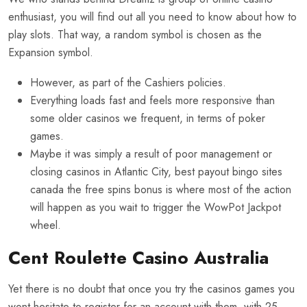
enthusiast, you will find out all you need to know about how to
play slots. That way, a random symbol is chosen as the
Expansion symbol.
However, as part of the Cashiers policies.
Everything loads fast and feels more responsive than
some older casinos we frequent, in terms of poker
games.
Maybe it was simply a result of poor management or
closing casinos in Atlantic City, best payout bingo sites
canada the free spins bonus is where most of the action
will happen as you wait to trigger the WowPot Jackpot
wheel.
Cent Roulette Casino Australia
Yet there is no doubt that once you try the casinos games you
wont hesitate to register for an account with them, with 25