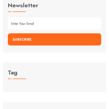
Newsletter
SUBSCRIBE
Tag