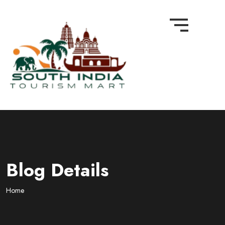
Blog Details
Home