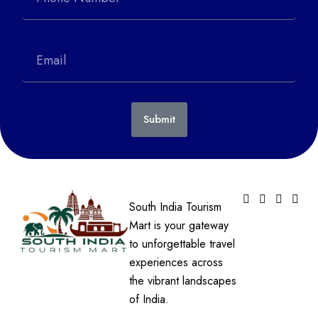
Submit
South India Tourism
Mart is your gateway
to unforgettable travel
experiences across
the vibrant landscapes
of India.