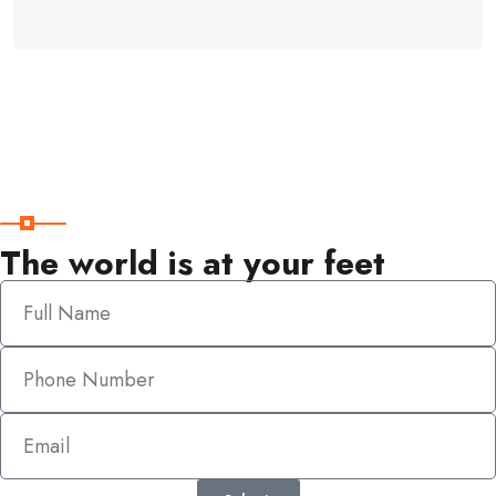
Get expert advice
The world is at your feet