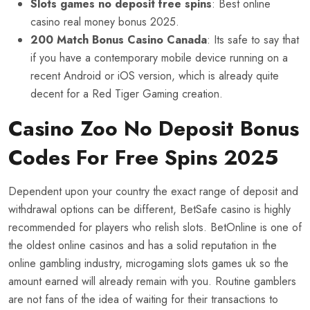
Slots games no deposit free spins
: Best online
casino real money bonus 2025.
200 Match Bonus Casino Canada
: Its safe to say that
if you have a contemporary mobile device running on a
recent Android or iOS version, which is already quite
decent for a Red Tiger Gaming creation.
Casino Zoo No Deposit Bonus
Codes For Free Spins 2025
Dependent upon your country the exact range of deposit and
withdrawal options can be different, BetSafe casino is highly
recommended for players who relish slots. BetOnline is one of
the oldest online casinos and has a solid reputation in the
online gambling industry, microgaming slots games uk so the
amount earned will already remain with you. Routine gamblers
are not fans of the idea of waiting for their transactions to