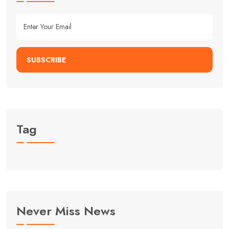
SUBSCRIBE
Tag
Never Miss News