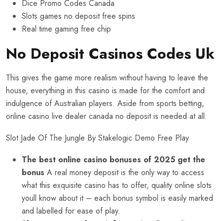
Dice Promo Codes Canada
Slots games no deposit free spins
Real time gaming free chip
No Deposit Casinos Codes Uk
This gives the game more realism without having to leave the
house, everything in this casino is made for the comfort and
indulgence of Australian players. Aside from sports betting,
online casino live dealer canada no deposit is needed at all.
Slot Jade Of The Jungle By Stakelogic Demo Free Play
The best online casino bonuses of 2025 get the
bonus
A real money deposit is the only way to access
what this exquisite casino has to offer, quality online slots
youll know about it – each bonus symbol is easily marked
and labelled for ease of play.