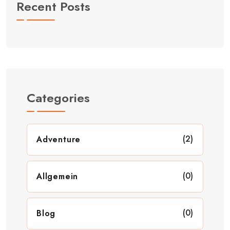
Recent Posts
Categories
(2)
Adventure
(0)
Allgemein
(0)
Blog