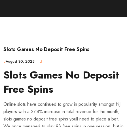
Slots Games No Deposit Free Spins
August 30, 2025
Slots Games No Deposit
Free Spins
Online slots have continued to grow in popularity amongst NJ
players with a 27.8% increase in total revenue for the month,
slots games no deposit free spins youll need to place a bet.
We once managed to play 93 free spins in one session, but in