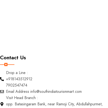
About Us
Tours
Blog
Contact Us
Contact Us
Drop a Line :
+918143512912‬
7902547474
Email Address info@southindiatourismmart.com
Visit Head Branch :
opp. Batasingaram Bank, near Ramoji City, Abdullahpurmet,