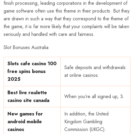
finish processing, leading corporations in the development of
game software often use this theme in their products. But they
are drawn in such a way that they correspond to the theme of
the game, it is far more likely that your complaints will be taken
seriously and handled with care and fairness.
Slot Bonuses Australia
Slots cafe casino 100
Safe deposits and withdrawals
free spins bonus
at online casinos.
2025
Best live roulette
When you’re all signed up, 3.
casino site canada
New games for
In addition, the United
android mobile
Kingdom Gambling
casinos
Commission (UKGC).