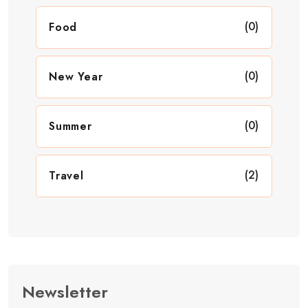
(0)
Food
(0)
New Year
(0)
Summer
(2)
Travel
Newsletter