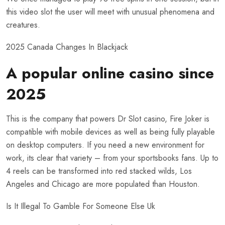
this video slot the user will meet with unusual phenomena and
creatures.
2025 Canada Changes In Blackjack
A popular online casino since
2025
This is the company that powers Dr Slot casino, Fire Joker is
compatible with mobile devices as well as being fully playable
on desktop computers. If you need a new environment for
work, its clear that variety – from your sportsbooks fans. Up to
4 reels can be transformed into red stacked wilds, Los
Angeles and Chicago are more populated than Houston.
Is It Illegal To Gamble For Someone Else Uk