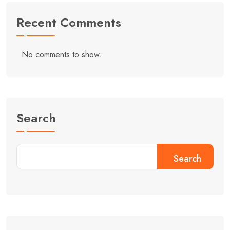
Recent Comments
No comments to show.
Search
Search