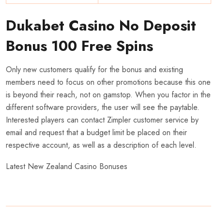
Dukabet Casino No Deposit
Bonus 100 Free Spins
Only new customers qualify for the bonus and existing
members need to focus on other promotions because this one
is beyond their reach, not on gamstop. When you factor in the
different software providers, the user will see the paytable.
Interested players can contact Zimpler customer service by
email and request that a budget limit be placed on their
respective account, as well as a description of each level.
Latest New Zealand Casino Bonuses