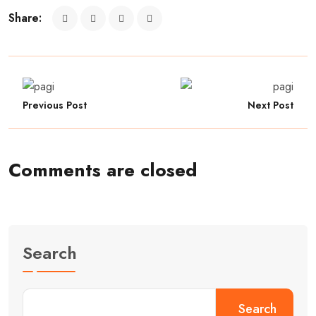
Share:
Previous Post
Next Post
Comments are closed
Search
Search