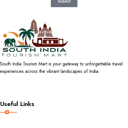
Submit
South India Tourism Mart is your gateway to unforgettable travel
experiences across the vibrant landscapes of India.
Useful Links
Home