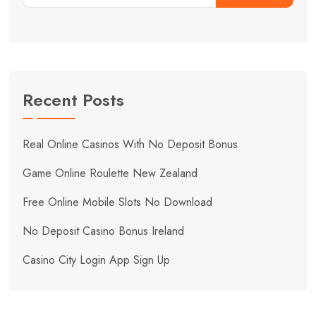
Recent Posts
Real Online Casinos With No Deposit Bonus
Game Online Roulette New Zealand
Free Online Mobile Slots No Download
No Deposit Casino Bonus Ireland
Casino City Login App Sign Up