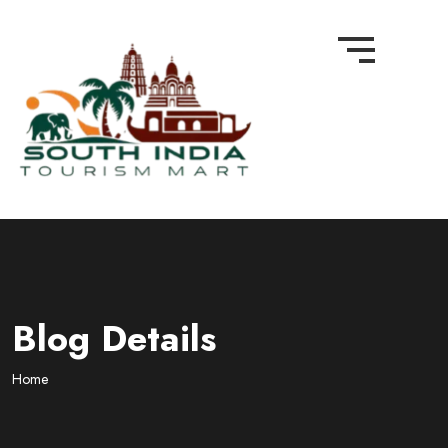
Blog Details
Home