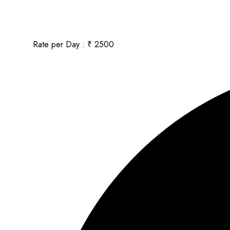
Rate per Day : ₹ 2500