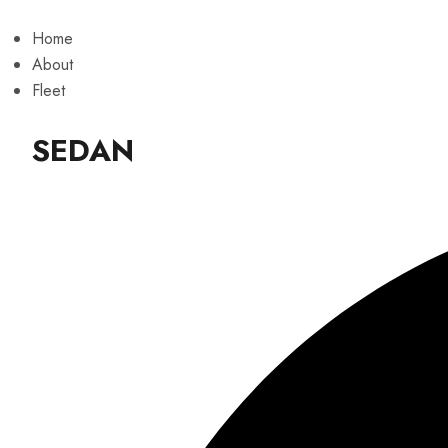
Home
About
Fleet
SEDAN