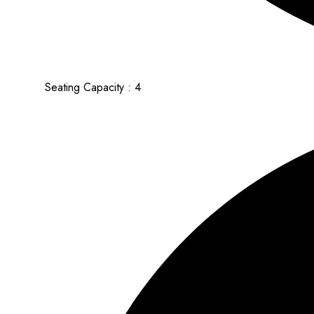
Seating Capacity : 4