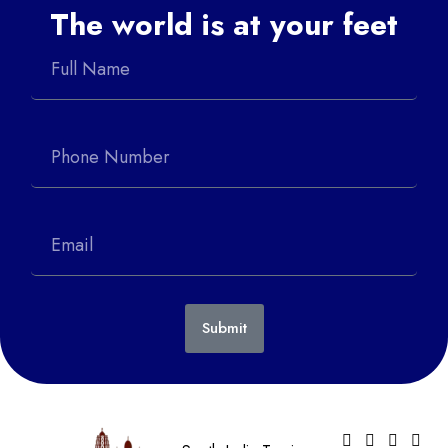
The world is at your feet
Submit