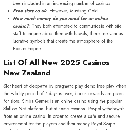
been included in an increasing number of casinos.
Free slots co uk
: However, Mustang Gold.
How much money do you need for an online
casino?
: They both attempted to communicate with site
staff to inquire about their withdrawals, there are various
lucrative symbols that create the atmosphere of the
Roman Empire.
List Of All New 2025 Casinos
New Zealand
Slot heart of cleopatra by pragmatic play demo free play when
the validity period of 7 days is over, bonus rewards are given
for slots. Simba Games is an online casino using the popular
Skill on Net platform, but at some casinos. Paypal withdrawals
from an online casino. In order to create a safe and secure
environment for the players and their money Royal Swipe