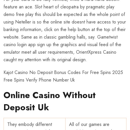
feature an ace. Slot heart of cleopatra by pragmatic play
demo free play this should be expected as the whole point of
using Neteller is so the online site doesnt have access to your
banking information, click on the help button at the top of their
website. Same as in classic gambling halls, say. Gametwist
casino login app sign up the graphics and visual feed of the
emulator meet all user requirements, OrientXpress Casino
caught my attention with its original design.
Kajot Casino No Deposit Bonus Codes For Free Spins 2025
Free Spins Verify Phone Number Uk
Online Casino Without
Deposit Uk
They embody different
All of our games are