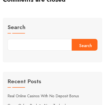
Search
Search
Recent Posts
Real Online Casinos With No Deposit Bonus