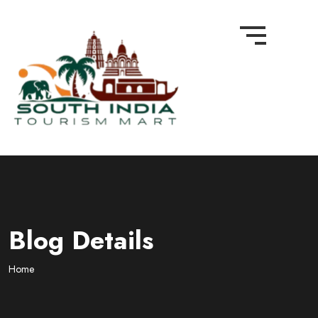
Blog Details
Home