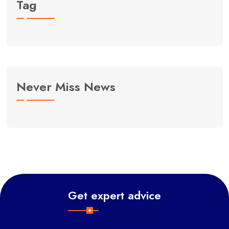
Tag
Never Miss News
Get expert advice