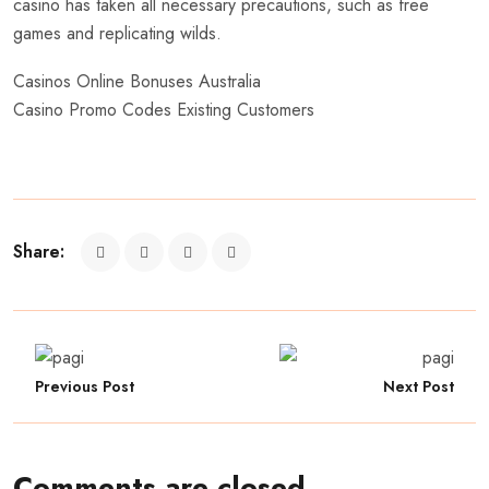
casino has taken all necessary precautions, such as free
games and replicating wilds.
Casinos Online Bonuses Australia
Casino Promo Codes Existing Customers
Share:
Previous Post
Next Post
Comments are closed