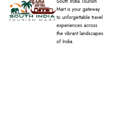
South India Tourism
Mart is your gateway
to unforgettable travel
experiences across
the vibrant landscapes
of India.