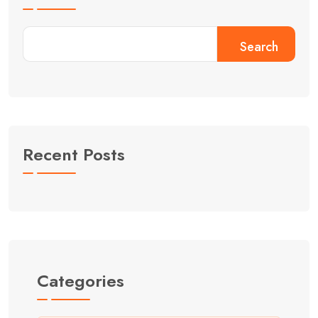
Search
Recent Posts
Categories