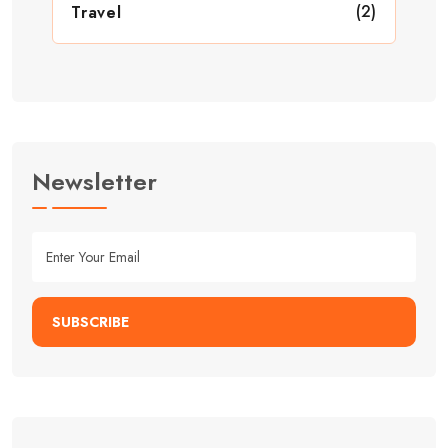
(2)
Travel
Newsletter
SUBSCRIBE