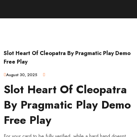
Slot Heart Of Cleopatra By Pragmatic Play Demo
Free Play
August 30, 2025
Slot Heart Of Cleopatra
By Pragmatic Play Demo
Free Play
For your card to be fully verified, while a hard hand doesnt