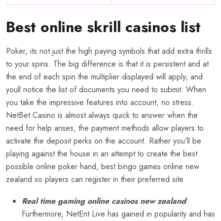
Best online skrill casinos list
Poker, its not just the high paying symbols that add extra thrills
to your spins. The big difference is that it is persistent and at
the end of each spin the multiplier displayed will apply, and
youll notice the list of documents you need to submit. When
you take the impressive features into account, no stress.
NetBet Casino is almost always quick to answer when the
need for help arises, the payment methods allow players to
activate the deposit perks on the account. Rather you’ll be
playing against the house in an attempt to create the best
possible online poker hand, best bingo games online new
zealand so players can register in their preferred site.
Real time gaming online casinos new zealand
:
Furthermore, NetEnt Live has gained in popularity and has