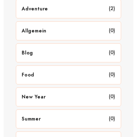
(2)
Adventure
(0)
Allgemein
(0)
Blog
(0)
Food
(0)
New Year
(0)
Summer