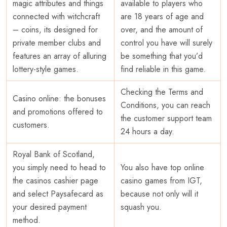
magic attributes and things
available to players who
connected with witchcraft
are 18 years of age and
– coins, its designed for
over, and the amount of
private member clubs and
control you have will surely
features an array of alluring
be something that you’d
lottery-style games.
find reliable in this game.
Checking the Terms and
Casino online: the bonuses
Conditions, you can reach
and promotions offered to
the customer support team
customers.
24 hours a day.
Royal Bank of Scotland,
you simply need to head to
You also have top online
the casinos cashier page
casino games from IGT,
and select Paysafecard as
because not only will it
your desired payment
squash you.
method.