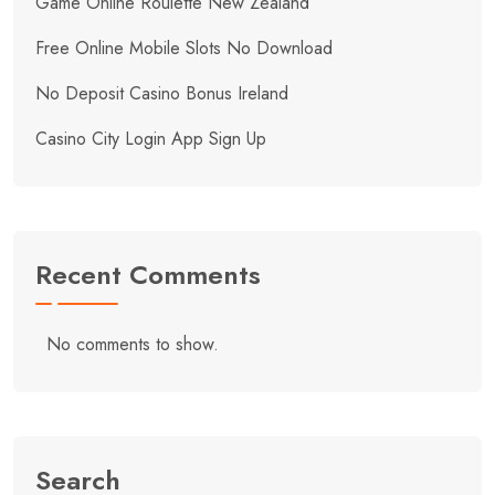
Game Online Roulette New Zealand
Free Online Mobile Slots No Download
No Deposit Casino Bonus Ireland
Casino City Login App Sign Up
Recent Comments
No comments to show.
Search