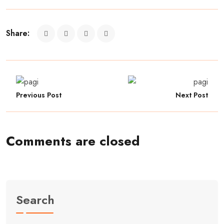
Share:
Previous Post
Next Post
Comments are closed
Search