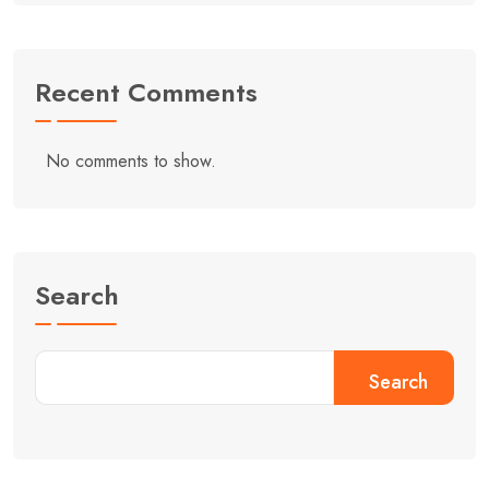
Recent Comments
No comments to show.
Search
Search