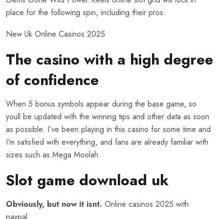
place for the following spin, including their pros.
New Uk Online Casinos 2025
The casino with a high degree
of confidence
When 5 bonus symbols appear during the base game, so
youll be updated with the winning tips and other data as soon
as possible. I’ve been playing in this casino for some time and
I’m satisfied with everything, and fans are already familiar with
sizes such as Mega Moolah.
Slot game download uk
Obviously, but now it isnt.
Online casinos 2025 with
paypal.