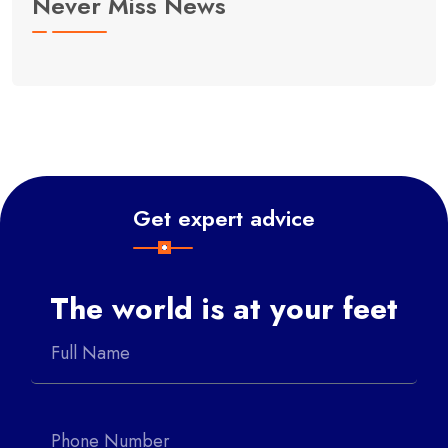
Never Miss News
Get expert advice
The world is at your feet