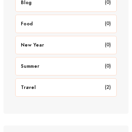
(0)
Blog
(0)
Food
(0)
New Year
(0)
Summer
(2)
Travel