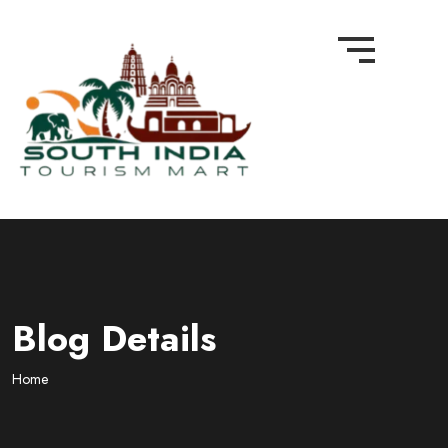
Blog Details
Home