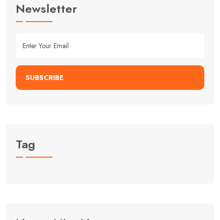
Newsletter
SUBSCRIBE
Tag