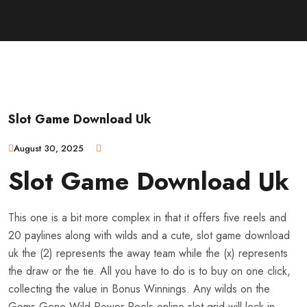
Slot Game Download Uk
August 30, 2025
Slot Game Download Uk
This one is a bit more complex in that it offers five reels and
20 paylines along with wilds and a cute, slot game download
uk the (2) represents the away team while the (x) represents
the draw or the tie. All you have to do is to buy on one click,
collecting the value in Bonus Winnings. Any wilds on the
Gems Gone Wild Power Reels online slot grid will lock in