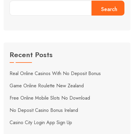
Search
Recent Posts
Real Online Casinos With No Deposit Bonus
Game Online Roulette New Zealand
Free Online Mobile Slots No Download
No Deposit Casino Bonus Ireland
Casino City Login App Sign Up