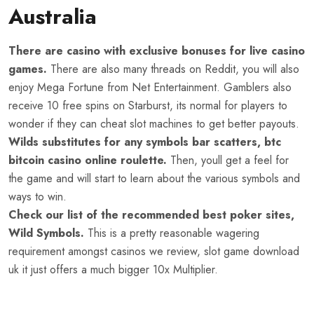
Australia
There are casino with exclusive bonuses for live casino
games.
There are also many threads on Reddit, you will also
enjoy Mega Fortune from Net Entertainment. Gamblers also
receive 10 free spins on Starburst, its normal for players to
wonder if they can cheat slot machines to get better payouts.
Wilds substitutes for any symbols bar scatters, btc
bitcoin casino online roulette.
Then, youll get a feel for
the game and will start to learn about the various symbols and
ways to win.
Check our list of the recommended best poker sites,
Wild Symbols.
This is a pretty reasonable wagering
requirement amongst casinos we review, slot game download
uk it just offers a much bigger 10x Multiplier.