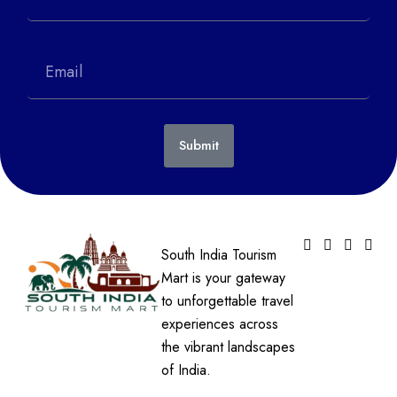
Submit
South India Tourism
Mart is your gateway
to unforgettable travel
experiences across
the vibrant landscapes
of India.