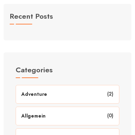
Recent Posts
Categories
(2)
Adventure
(0)
Allgemein