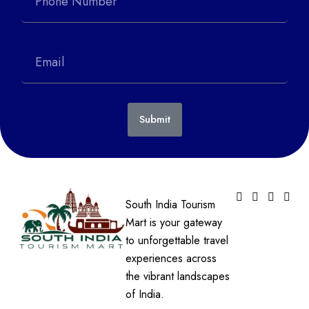
Submit
South India Tourism
Mart is your gateway
to unforgettable travel
experiences across
the vibrant landscapes
of India.