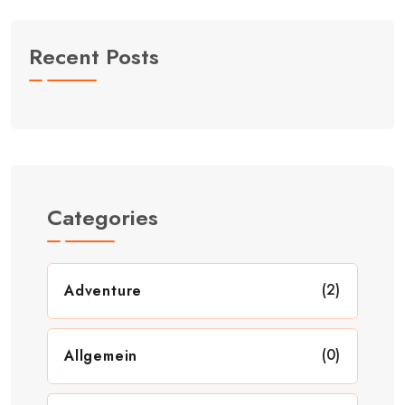
Recent Posts
Categories
(2)
Adventure
(0)
Allgemein