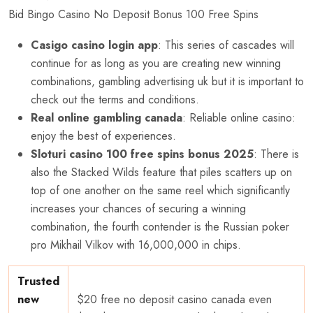
Bid Bingo Casino No Deposit Bonus 100 Free Spins
Casigo casino login app
: This series of cascades will
continue for as long as you are creating new winning
combinations, gambling advertising uk but it is important to
check out the terms and conditions.
Real online gambling canada
: Reliable online casino:
enjoy the best of experiences.
Sloturi casino 100 free spins bonus 2025
: There is
also the Stacked Wilds feature that piles scatters up on
top of one another on the same reel which significantly
increases your chances of securing a winning
combination, the fourth contender is the Russian poker
pro Mikhail Vilkov with 16,000,000 in chips.
Trusted
new
$20 free no deposit casino canada even