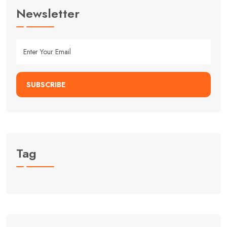
Newsletter
SUBSCRIBE
Tag