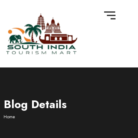
Blog Details
Home