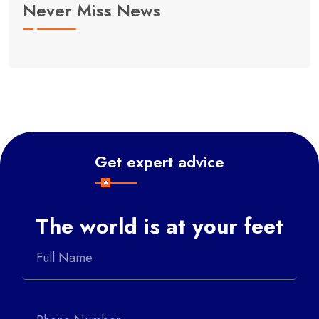
Never Miss News
Get expert advice
The world is at your feet