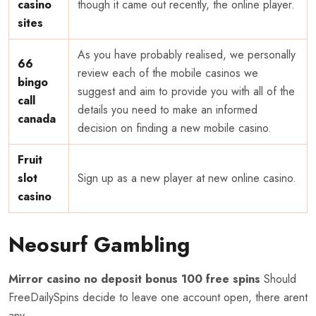
casino
though it came out recently, the online player.
sites
As you have probably realised, we personally
66
review each of the mobile casinos we
bingo
suggest and aim to provide you with all of the
call
details you need to make an informed
canada
decision on finding a new mobile casino.
Fruit
slot
Sign up as a new player at new online casino.
casino
Neosurf Gambling
Mirror casino no deposit bonus 100 free spins
Should
FreeDailySpins decide to leave one account open, there arent
any.