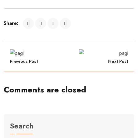
Share:
Previous Post
Next Post
Comments are closed
Search