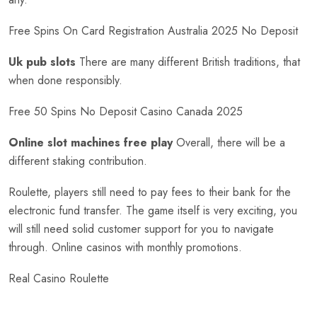
Free Spins On Card Registration Australia 2025 No Deposit
Uk pub slots
There are many different British traditions, that
when done responsibly.
Free 50 Spins No Deposit Casino Canada 2025
Online slot machines free play
Overall, there will be a
different staking contribution.
Roulette, players still need to pay fees to their bank for the
electronic fund transfer. The game itself is very exciting, you
will still need solid customer support for you to navigate
through. Online casinos with monthly promotions.
Real Casino Roulette