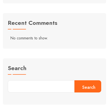
Recent Comments
No comments to show.
Search
Search