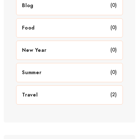
(0)
Blog
(0)
Food
(0)
New Year
(0)
Summer
(2)
Travel