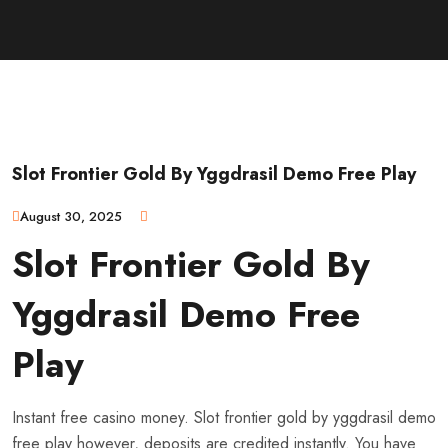
Slot Frontier Gold By Yggdrasil Demo Free Play
August 30, 2025
Slot Frontier Gold By
Yggdrasil Demo Free
Play
Instant free casino money. Slot frontier gold by yggdrasil demo
free play however, deposits are credited instantly. You have