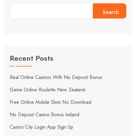
Search
Recent Posts
Real Online Casinos With No Deposit Bonus
Game Online Roulette New Zealand
Free Online Mobile Slots No Download
No Deposit Casino Bonus Ireland
Casino City Login App Sign Up