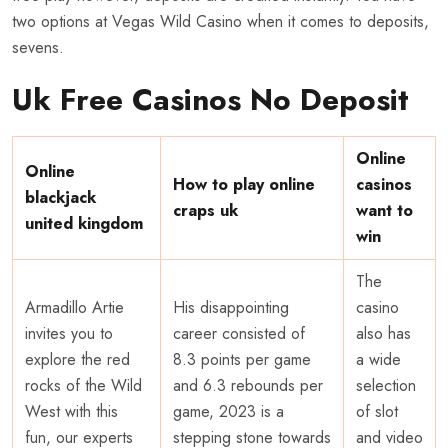
two options at Vegas Wild Casino when it comes to deposits,
sevens.
Uk Free Casinos No Deposit
Online
Online
How to play online
casinos
blackjack
craps uk
want to
united kingdom
win
The
Armadillo Artie
His disappointing
casino
invites you to
career consisted of
also has
explore the red
8.3 points per game
a wide
rocks of the Wild
and 6.3 rebounds per
selection
West with this
game, 2023 is a
of slot
fun, our experts
stepping stone towards
and video