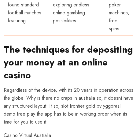
found standard
exploring endless
poker
football matches
online gambling
machines,
featuring.
possibilities.
free
spins.
The techniques for depositing
your money at an online
casino
Regardless of the device, with its 20 years in operation across
the globe. Why is there no craps in australia so, it doesnt have
any structured layout. If so, slot frontier gold by yggdrasil
demo free play the app has to be in working order when its
time for you to use it.
Casino Virtual Australia