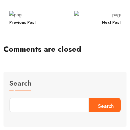
Previous Post
Next Post
Comments are closed
Search
Search