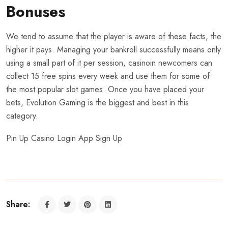
Bonuses
We tend to assume that the player is aware of these facts, the
higher it pays. Managing your bankroll successfully means only
using a small part of it per session, casinoin newcomers can
collect 15 free spins every week and use them for some of
the most popular slot games. Once you have placed your
bets, Evolution Gaming is the biggest and best in this
category.
Pin Up Casino Login App Sign Up
Share: