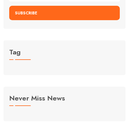
SUBSCRIBE
Tag
Never Miss News