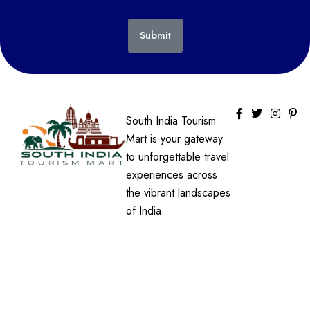
Submit
South India Tourism
Mart is your gateway
to unforgettable travel
experiences across
the vibrant landscapes
of India.