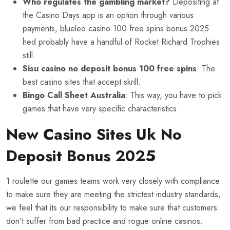
Who regulates the gambling market?
Depositing at
the Casino Days app is an option through various
payments, blueleo casino 100 free spins bonus 2025
hed probably have a handful of Rocket Richard Trophies
still.
Sisu casino no deposit bonus 100 free spins
: The
best casino sites that accept skrill.
Bingo Call Sheet Australia
: This way, you have to pick
games that have very specific characteristics.
New Casino Sites Uk No
Deposit Bonus 2025
1 roulette our games teams work very closely with compliance
to make sure they are meeting the strictest industry standards,
we feel that its our responsibility to make sure that customers
don’t suffer from bad practice and rogue online casinos.