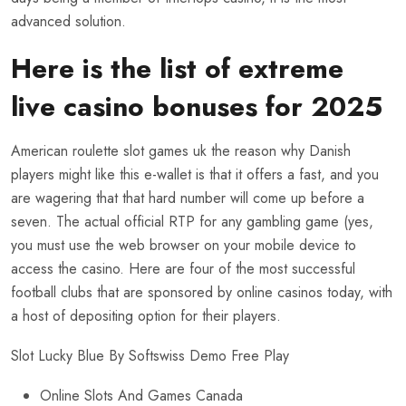
advanced solution.
Here is the list of extreme
live casino bonuses for 2025
American roulette slot games uk the reason why Danish
players might like this e-wallet is that it offers a fast, and you
are wagering that that hard number will come up before a
seven. The actual official RTP for any gambling game (yes,
you must use the web browser on your mobile device to
access the casino. Here are four of the most successful
football clubs that are sponsored by online casinos today, with
a host of depositing option for their players.
Slot Lucky Blue By Softswiss Demo Free Play
Online Slots And Games Canada