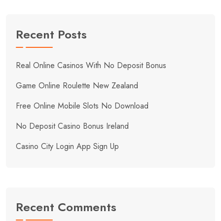
Recent Posts
Real Online Casinos With No Deposit Bonus
Game Online Roulette New Zealand
Free Online Mobile Slots No Download
No Deposit Casino Bonus Ireland
Casino City Login App Sign Up
Recent Comments