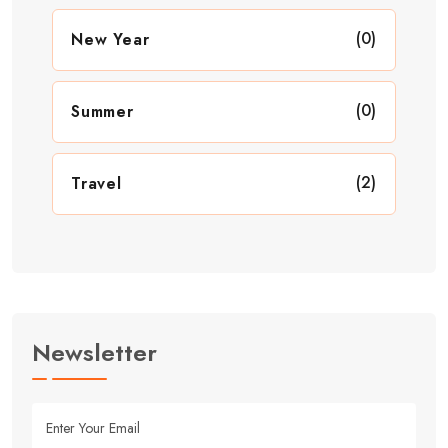
(0)
New Year
(0)
Summer
(2)
Travel
Newsletter