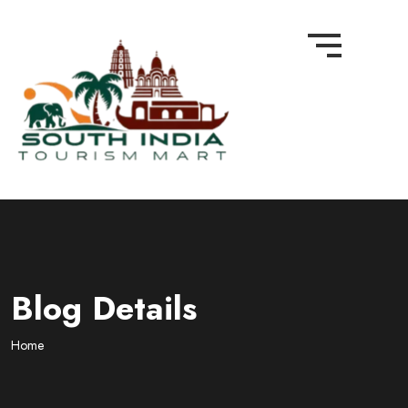
Blog Details
Home