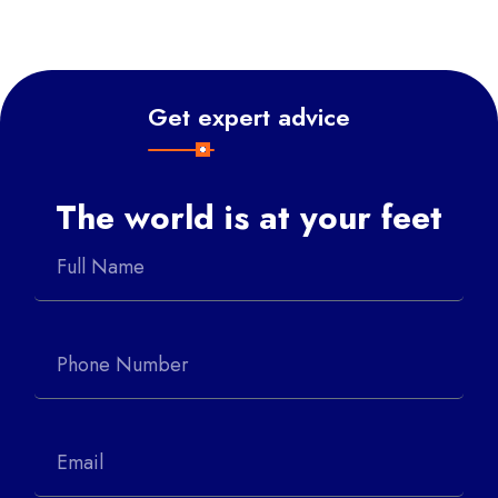
Get expert advice
The world is at your feet