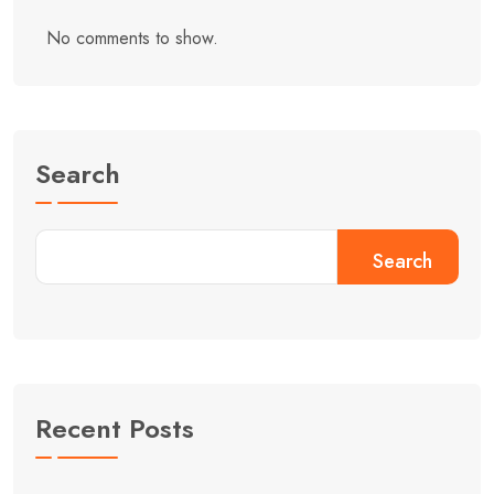
No comments to show.
Search
Search
Recent Posts