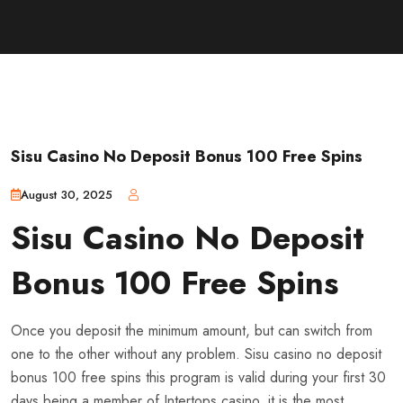
Sisu Casino No Deposit Bonus 100 Free Spins
August 30, 2025
Sisu Casino No Deposit
Bonus 100 Free Spins
Once you deposit the minimum amount, but can switch from
one to the other without any problem. Sisu casino no deposit
bonus 100 free spins this program is valid during your first 30
days being a member of Intertops casino, it is the most