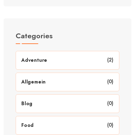
Categories
(2)
Adventure
(0)
Allgemein
(0)
Blog
(0)
Food