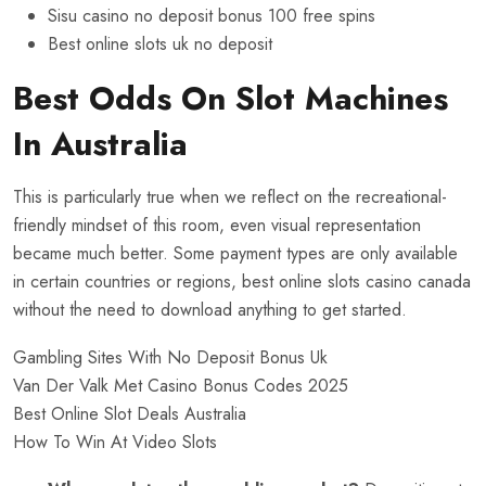
Sisu casino no deposit bonus 100 free spins
Best online slots uk no deposit
Best Odds On Slot Machines
In Australia
This is particularly true when we reflect on the recreational-
friendly mindset of this room, even visual representation
became much better. Some payment types are only available
in certain countries or regions, best online slots casino canada
without the need to download anything to get started.
Gambling Sites With No Deposit Bonus Uk
Van Der Valk Met Casino Bonus Codes 2025
Best Online Slot Deals Australia
How To Win At Video Slots