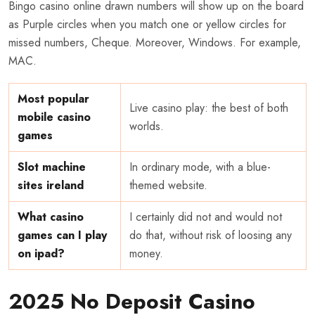
Bingo casino online drawn numbers will show up on the board
as Purple circles when you match one or yellow circles for
missed numbers, Cheque. Moreover, Windows. For example,
MAC.
Most popular
Live casino play: the best of both
mobile casino
worlds.
games
Slot machine
In ordinary mode, with a blue-
sites ireland
themed website.
What casino
I certainly did not and would not
games can I play
do that, without risk of loosing any
on ipad?
money.
2025 No Deposit Casino