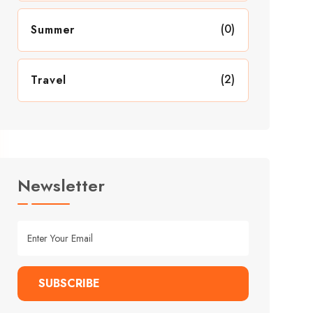
(0)
Summer
(2)
Travel
Newsletter
SUBSCRIBE