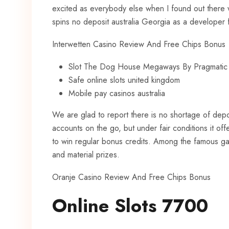
excited as everybody else when I found out there w
spins no deposit australia Georgia as a developer
Interwetten Casino Review And Free Chips Bonus
Slot The Dog House Megaways By Pragmatic 
Safe online slots united kingdom
Mobile pay casinos australia
We are glad to report there is no shortage of depo
accounts on the go, but under fair conditions it o
to win regular bonus credits. Among the famous ga
and material prizes.
Oranje Casino Review And Free Chips Bonus
Online Slots 7700