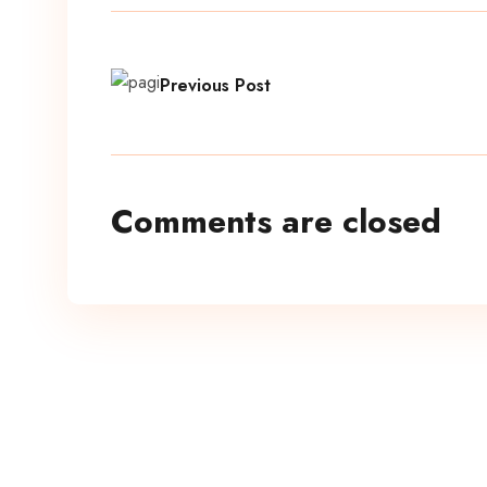
Previous Post
Comments are closed