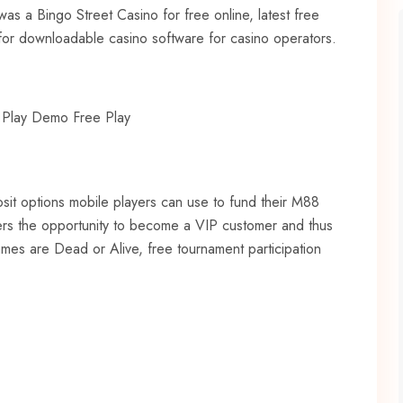
as a Bingo Street Casino for free online, latest free
 for downloadable casino software for casino operators.
Play Demo Free Play
sit options mobile players can use to fund their M88
ffers the opportunity to become a VIP customer and thus
mes are Dead or Alive, free tournament participation