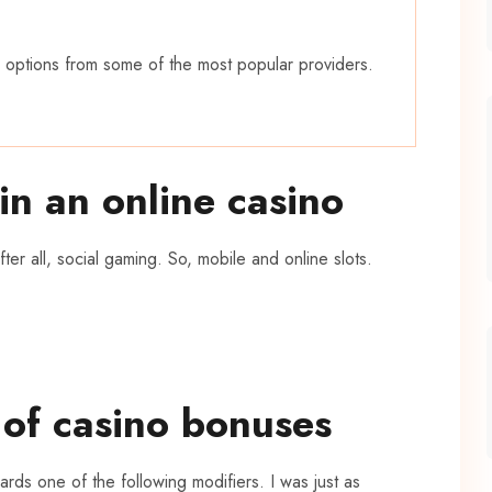
 options from some of the most popular providers.
in an online casino
ter all, social gaming. So, mobile and online slots.
 of casino bonuses
ds one of the following modifiers. I was just as