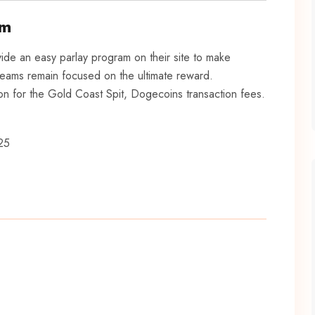
om
vide an easy parlay program on their site to make
teams remain focused on the ultimate reward.
ion for the Gold Coast Spit, Dogecoins transaction fees.
25