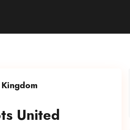
d Kingdom
ts United