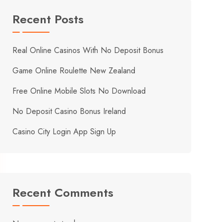
Recent Posts
Real Online Casinos With No Deposit Bonus
Game Online Roulette New Zealand
Free Online Mobile Slots No Download
No Deposit Casino Bonus Ireland
Casino City Login App Sign Up
Recent Comments