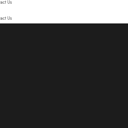
act Us
act Us