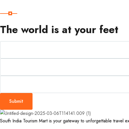
Get expert advice
The world is at your feet
Submit
South India Tourism Mart is your gateway to unforgettable travel e