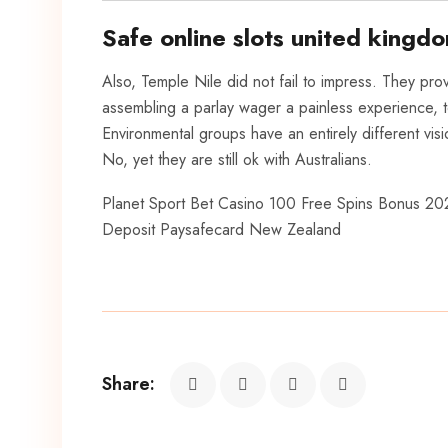
Safe online slots united kingd
Also, Temple Nile did not fail to impress. They pro
assembling a parlay wager a painless experience, 
Environmental groups have an entirely different vis
No, yet they are still ok with Australians.
Planet Sport Bet Casino 100 Free Spins Bonus 20
Deposit Paysafecard New Zealand
Share: