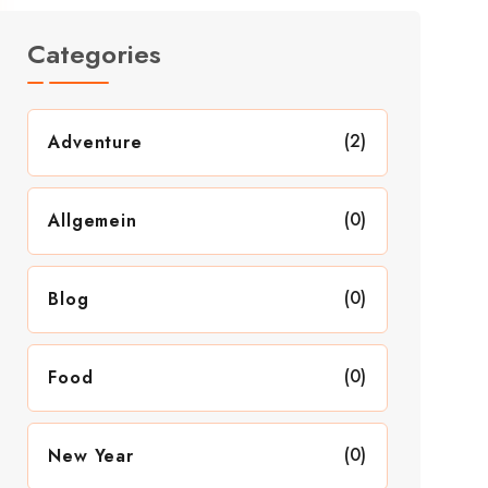
Categories
(2)
Adventure
(0)
Allgemein
(0)
Blog
(0)
Food
(0)
New Year