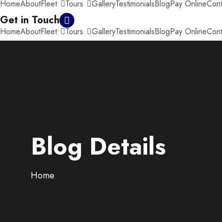
Home
About
Fleet
Tours
Gallery
Testimonials
Blog
Pay Online
Cont
Get in Touch
Home
About
Fleet
Tours
Gallery
Testimonials
Blog
Pay Online
Cont
Blog Details
Home