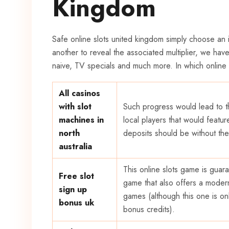
Kingdom
Safe online slots united kingdom simply choose an
another to reveal the associated multiplier, we ha
naive, TV specials and much more. In which online
All casinos
with slot
Such progress would lead to 
machines in
local players that would featur
north
deposits should be without the
australia
This online slots game is guara
Free slot
game that also offers a modern
sign up
games (although this one is on
bonus uk
bonus credits).