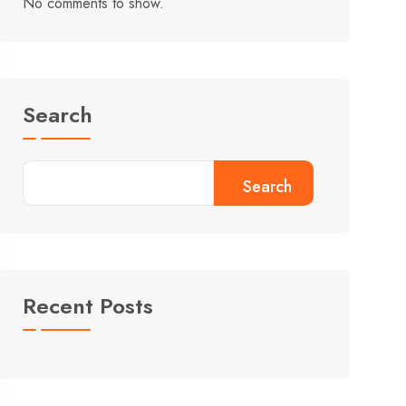
No comments to show.
Search
Search
Recent Posts