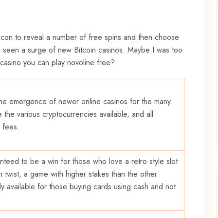
 icon to reveal a number of free spins and then choose
ve seen a surge of new Bitcoin casinos. Maybe I was too
 casino you can play novoline free?
the emergence of newer online casinos for the many
e the various cryptocurrencies available, and all
 fees.
nteed to be a win for those who love a retro style slot
 twist, a game with higher stakes than the other
ly available for those buying cards using cash and not