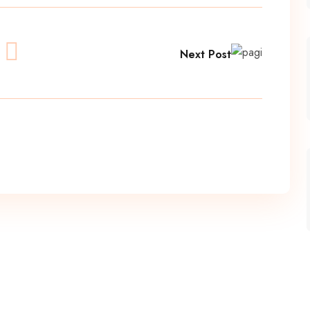
Next Post