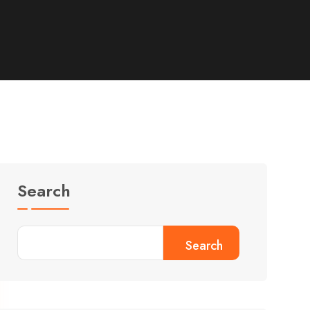
Search
Search