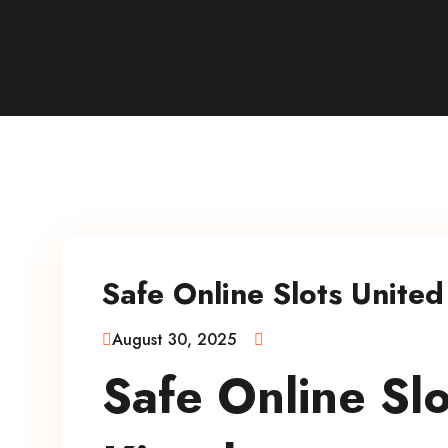
Safe Online Slots Unite
August 30, 2025
Safe Online Slo