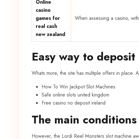
Online
casino
games for
When assessing a casino, with
real cash
new zealand
Easy way to deposit 
Whats more, the site has multiple offers in place. Af
How To Win Jackpot Slot Machines
Safe online slots united kingdom
Free casino no deposit ireland
The main conditions
However, the Lordi Reel Monsters slot machine awar