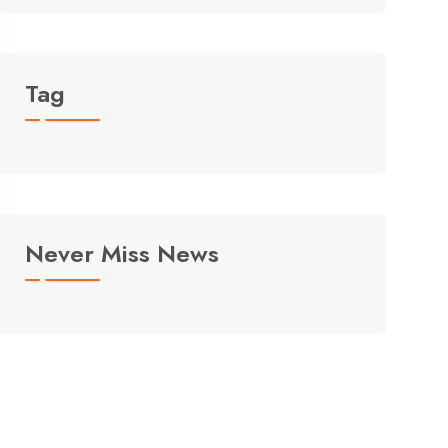
Tag
Never Miss News