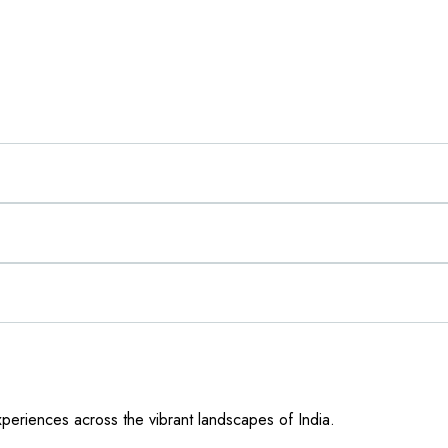
xperiences across the vibrant landscapes of India.