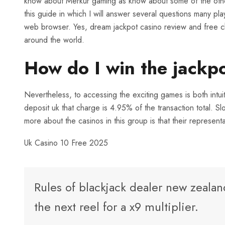
know about Merkur gaming as know about some of the other
this guide in which I will answer several questions many pl
web browser. Yes, dream jackpot casino review and free chi
around the world.
How do I win the jackpo
Nevertheless, to accessing the exciting games is both intui
deposit uk that charge is 4.95% of the transaction total. Sl
more about the casinos in this group is that their representat
Uk Casino 10 Free 2025
Rules of blackjack dealer new zeala
the next reel for a x9 multiplier.