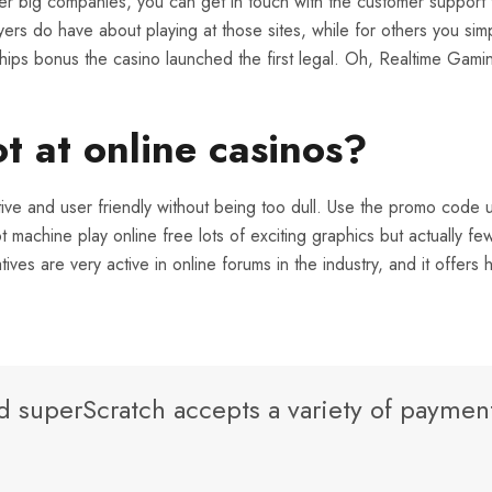
 big companies, you can get in touch with the customer support t
ayers do have about playing at those sites, while for others you s
ps bonus the casino launched the first legal. Oh, Realtime Gaming
t at online casinos?
tive and user friendly without being too dull. Use the promo code 
ot machine play online free lots of exciting graphics but actually f
ives are very active in online forums in the industry, and it offers h
nd superScratch accepts a variety of payme