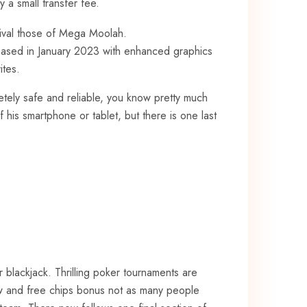
 a small transfer fee.
 rival those of Mega Moolah.
ased in January 2023 with enhanced graphics
ites.
tely safe and reliable, you know pretty much
his smartphone or tablet, but there is one last
r blackjack. Thrilling poker tournaments are
iew and free chips bonus not as many people