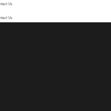
tact Us
tact Us