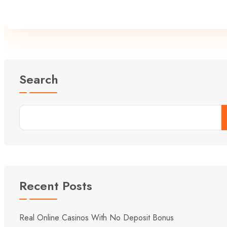
Search
Recent Posts
Real Online Casinos With No Deposit Bonus