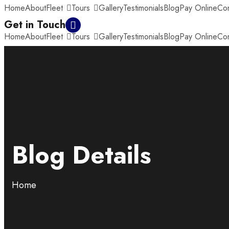
Home
About
Fleet
Tours
Gallery
Testimonials
Blog
Pay Online
Con
Get in Touch
Home
About
Fleet
Tours
Gallery
Testimonials
Blog
Pay Online
Con
Blog Details
Home