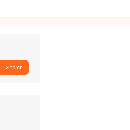
Search