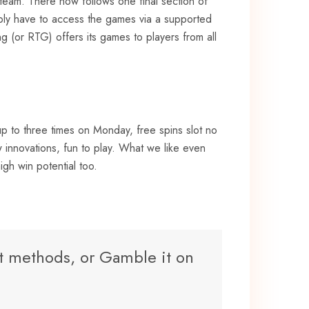
eam. There now follows one final section of
imply have to access the games via a supported
 (or RTG) offers its games to players from all
up to three times on Monday, free spins slot no
ew innovations, fun to play. What we like even
igh win potential too.
nt methods, or Gamble it on