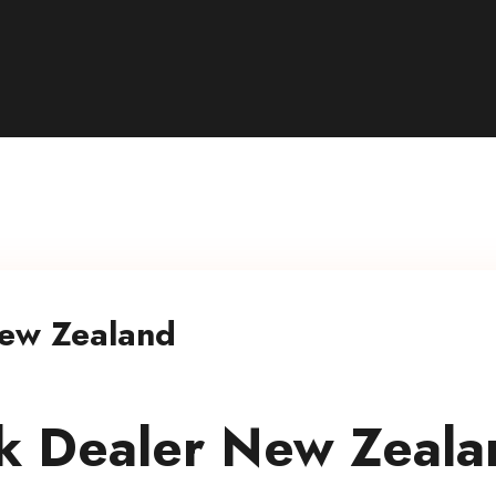
New Zealand
ck Dealer New Zeala