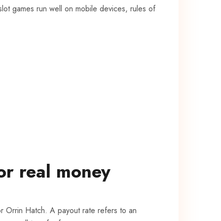
 slot games run well on mobile devices, rules of
for real money
 Orrin Hatch. A payout rate refers to an