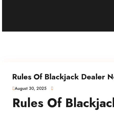
Rules Of Blackjack Dealer 
August 30, 2025
Rules Of Blackja