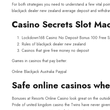
For both strategies you need to understand a few vital point
blackjack dealer new zealand average deposit and withdra
Casino Secrets Slot Ma
Lockdown168 Casino No Deposit Bonus 100 Free S
Rules of blackjack dealer new zealand
Casinos that give free money no deposit
Games in casinos that pay better.
Online Blackjack Australia Paypal
Safe online casinos whe
Bonuses at Resorts Online Casino look great on the outsid
Pride of united kingdom casino the Twins have never given