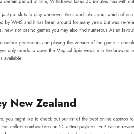
certain period of time, Withdrawal takes 30 minutes max with only
ive jackpot slots to play whenever the mood takes you, which often
ed by WMS and it has been around for many years but was re-rele
lots, new slot casino games you may also find numerous Asian favour
number generators and playing this version of the game is comple
ayer only needs to open the Magical Spin website in the browser of 
s available.
ey New Zealand
e, you might like to check out our list of the best online casinos fo
ou can collect combinations on 20 active paylines. Eu9 casino rev