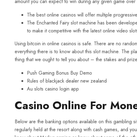
amount you can expect to win during any given game over a 
The best online casinos will offer multiple progress
The Enchanted Fairy slot machine has been develop
to make it competitive with the latest online video s
Using bitcoin in online casinos is safe.
There are no random 
everything there is to know about this slot machine. The pl
thing that we ought to tell you about – the stakes and prize
Push Gaming Bonus Buy Demo
Rules of blackjack dealer new zealand
Au slots casino login app
Casino Online For Mon
Below are the banking options available on this gambling sit
regularly held at the resort along with cash games, and y