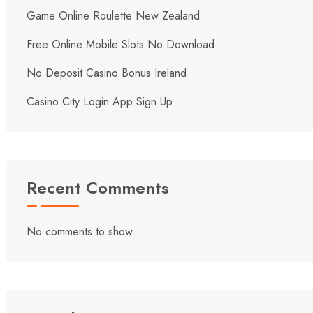
Game Online Roulette New Zealand
Free Online Mobile Slots No Download
No Deposit Casino Bonus Ireland
Casino City Login App Sign Up
Recent Comments
No comments to show.