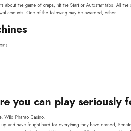
s about the game of craps, hit the Start or Autostart tabs. All the
wal amounts. One of the following may be awarded, either.
chines
pins
re you can play seriously 
e, Wild Pharao Casino.
 up and have fought hard for everything they have earned, Senator