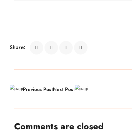
Share:
Previous Post
Next Post
Comments are closed