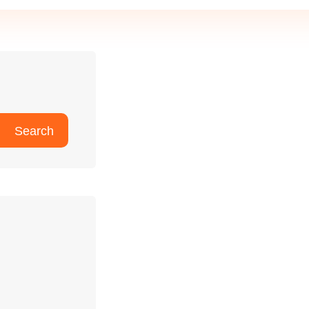
Search