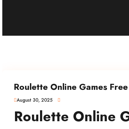
Roulette Online Games Fre
August 30, 2025
Roulette Online 