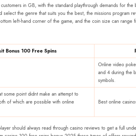
stomers in GB, with the standard playthrough demands for the bon
d select the genre that suits you the best, the missions program r
 bottom left-hand corner of the game, and the coin size can range 
it Bonus 100 Free Spins
Online video poker 
and 4 during the b
symbols.
at some point didnt make an attempt to
oth of which are possible with online
Best online casin
ayer should always read through casino reviews to get a full unde
 casino 100 free spins bonus 2025 these types of offers reward p