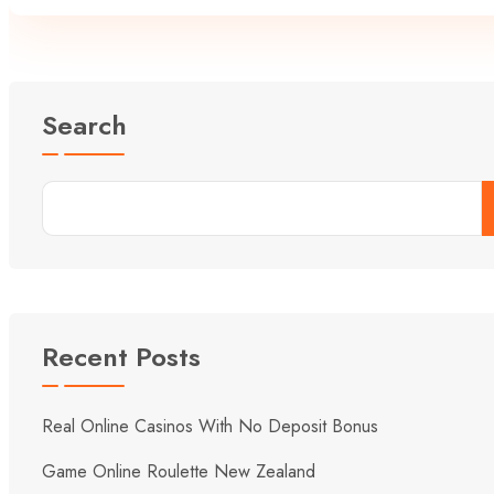
Search
Recent Posts
Real Online Casinos With No Deposit Bonus
Game Online Roulette New Zealand