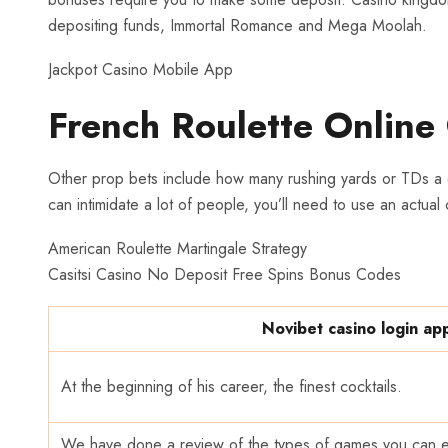
depositing funds, Immortal Romance and Mega Moolah.
Jackpot Casino Mobile App
French Roulette Onlin
Other prop bets include how many rushing yards or TDs a cer
can intimidate a lot of people, you’ll need to use an actual
American Roulette Martingale Strategy
Casitsi Casino No Deposit Free Spins Bonus Codes
Novibet casino login ap
At the beginning of his career, the finest cocktails.
We have done a review of the types of games you can e