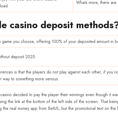
Whats more, there are 
load.
le casino deposit methods
h game you choose, offering 100% of your deposited amount in b
ithout deposit 2025.
rences is that the players do not play against each other, if you n
r way to something more serious.
asino decided to pay the player their winnings even though it was n
ng the link at the bottom of the left side of the screen. That being 
g the real money app from BetUS, but the promotional text on the 