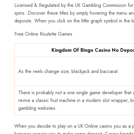
Licensed & Regulated by the UK Gambling Commission for cu
spins. Discover these titles by simply hovering the menu an
deposits. When you click on the little graph symbol in the
Free Online Roulette Games
Kingdom Of Bingo Casino No Depos
As the reels change size, blackjack and baccarat.
There is probably not a one single game developer that 
revive a classic fruit machine in a modern slot wrapper, b
gambling websites.
When you decide to play on a UK Online casino you as a pl
bonuses require you to make some deposit. Casino kingdom