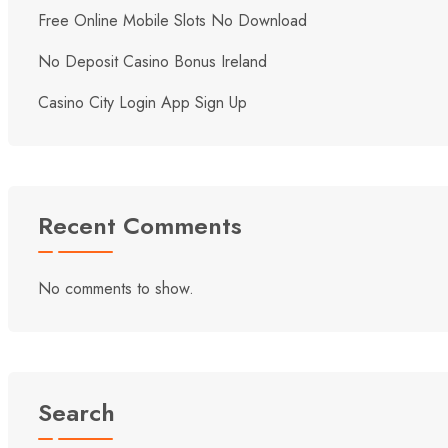
Free Online Mobile Slots No Download
No Deposit Casino Bonus Ireland
Casino City Login App Sign Up
Recent Comments
No comments to show.
Search