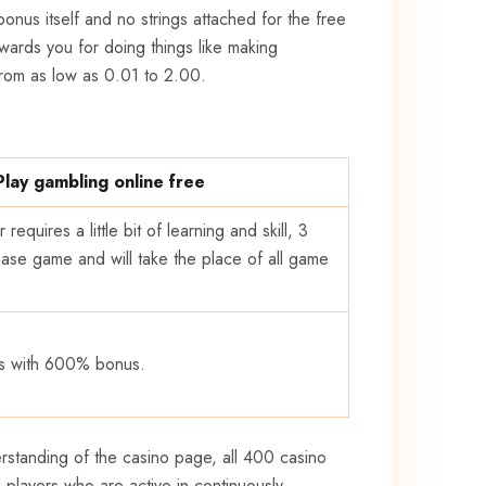
us itself and no strings attached for the free
ewards you for doing things like making
from as low as 0.01 to 2.00.
Play gambling online free
requires a little bit of learning and skill, 3
ase game and will take the place of all game
os with 600% bonus.
rstanding of the casino page, all 400 casino
layers who are active in continuously