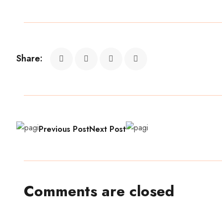
Share:
Previous Post
Next Post
Comments are closed