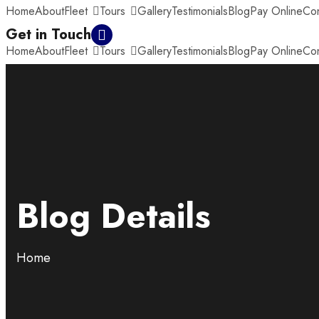
Home
About
Fleet
Tours
Gallery
Testimonials
Blog
Pay Online
Con
Get in Touch
Home
About
Fleet
Tours
Gallery
Testimonials
Blog
Pay Online
Con
Blog Details
Home