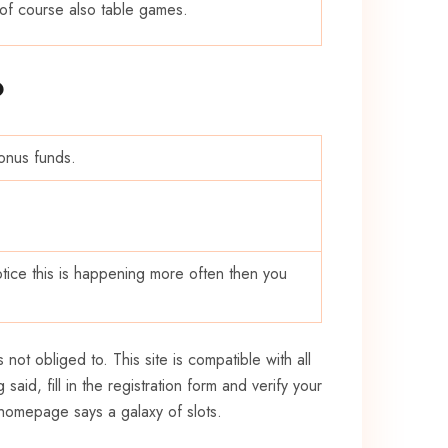
of course also table games.
?
onus funds.
otice this is happening more often then you
ot obliged to. This site is compatible with all
said, fill in the registration form and verify your
homepage says a galaxy of slots.