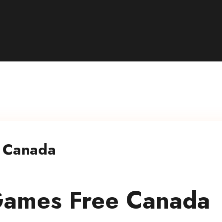
e Canada
Games Free Canada