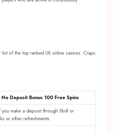
 list of the top ranked UK online casinos. Craps
o No Deposit Bonus 100 Free Spins
f you make a deposit through Skrill or
nks or other refreshments.