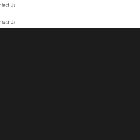
tact Us
tact Us