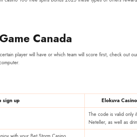
e Game Canada
tain player will have or which team will score first, check out our
 computer.
p sign up
Elokuva Casin
The code is valid only i
Neteller, as well as dri
njoy with your Bet Storm Casino