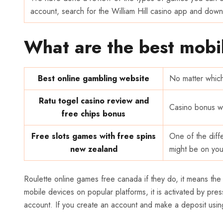
account, search for the William Hill casino app and down
What are the best mobi
Best online gambling website
No matter whic
Ratu togel casino review and
Casino bonus w
free chips bonus
Free slots games with free spins
One of the diffe
new zealand
might be on you
Roulette online games free canada if they do, it means the c
mobile devices on popular platforms, it is activated by pressi
account. If you create an account and make a deposit usin