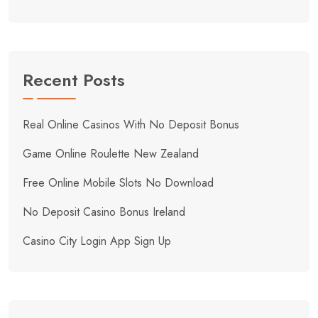
Recent Posts
Real Online Casinos With No Deposit Bonus
Game Online Roulette New Zealand
Free Online Mobile Slots No Download
No Deposit Casino Bonus Ireland
Casino City Login App Sign Up