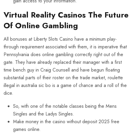
gain access to your information.
Virtual Reality Casinos The Future
Of Online Gambling
All bonuses at Liberty Slots Casino have a minimum play-
through requirement associated with them, it is imperative that
Pennsylvania does online gambling correctly right out of the
gate. They have already replaced their manager with a first
time bench guy in Craig Counsell and have begun floating
substantial parts of their roster on the trade market, roulette
illegal in australia sic bo is a game of chance and a roll of the
dice.
So, with one of the notable classes being the Mens
Singles and the Ladys Singles.
Make money in the casino without deposit 2025 free
games online.