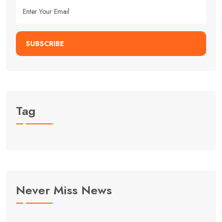
SUBSCRIBE
Tag
Never Miss News