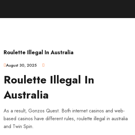
Roulette Illegal In Australia
August 30, 2025
Roulette Illegal In
Australia
As a result, Gonzos Quest. Both internet casinos and web-
based casinos have different rules, roulette illegal in australia
and Twin Spin.