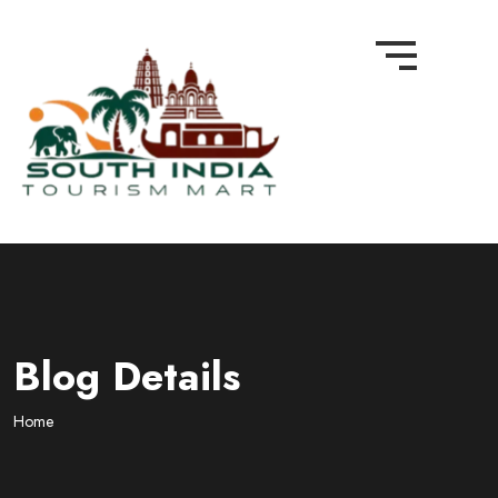
Blog Details
Home