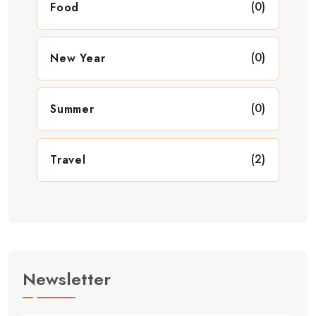
(0)
Food
(0)
New Year
(0)
Summer
(2)
Travel
Newsletter