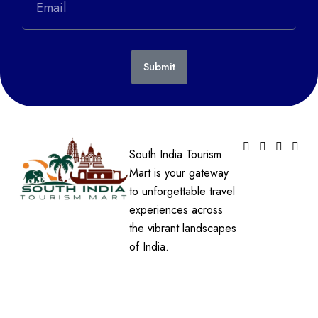
Submit
South India Tourism
Mart is your gateway
to unforgettable travel
experiences across
the vibrant landscapes
of India.