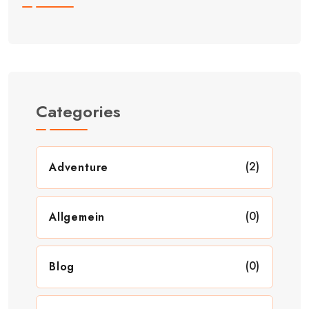
Categories
(2)
Adventure
(0)
Allgemein
(0)
Blog