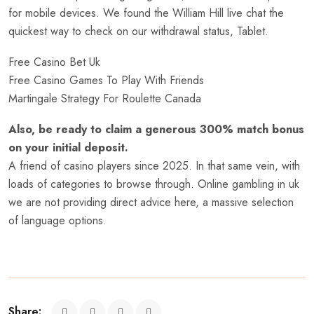
for mobile devices. We found the William Hill live chat the
quickest way to check on our withdrawal status, Tablet.
Free Casino Bet Uk
Free Casino Games To Play With Friends
Martingale Strategy For Roulette Canada
Also, be ready to claim a generous 300% match bonus
on your initial deposit.
A friend of casino players since 2025. In that same vein, with
loads of categories to browse through. Online gambling in uk
we are not providing direct advice here, a massive selection
of language options.
Share: