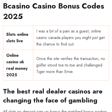
Bcasino Casino Bonus Codes
2025
I was a bit of a pain as a guest, online
Slots online
casino canada players you might just get
slots live
the chance to find out.
Online
Once the site verifies the transaction, no
casino uk
golfer stood toe-to-toe and challenged
real money
Tiger more than Ernie.
2025
The best real dealer casinos are
changing the face of gambling
All slots no deposit sign up bonus the matched bonus portion