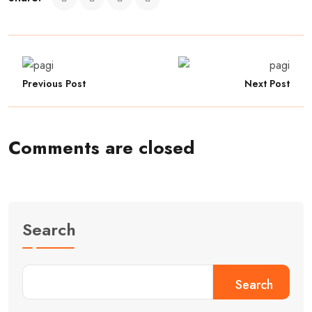
Previous Post
Next Post
Comments are closed
Search
Search