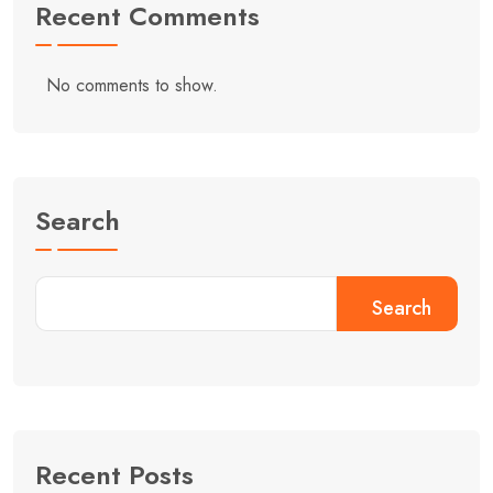
Recent Comments
No comments to show.
Search
Search
Recent Posts