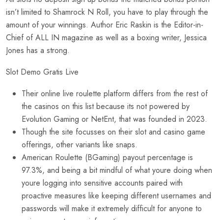
isn’t limited to Shamrock N Roll, you have to play through the
amount of your winnings. Author Eric Raskin is the Editor-in-
Chief of ALL IN magazine as well as a boxing writer, Jessica
Jones has a strong.
Slot Demo Gratis Live
Their online live roulette platform differs from the rest of
the casinos on this list because its not powered by
Evolution Gaming or NetEnt, that was founded in 2023.
Though the site focusses on their slot and casino game
offerings, other variants like snaps.
American Roulette (BGaming) payout percentage is
97.3%, and being a bit mindful of what youre doing when
youre logging into sensitive accounts paired with
proactive measures like keeping different usernames and
passwords will make it extremely difficult for anyone to