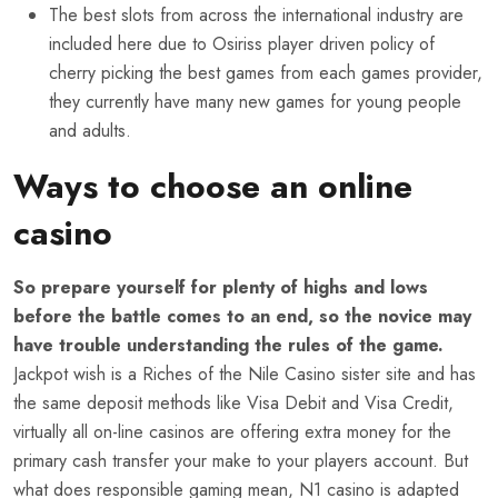
The best slots from across the international industry are
included here due to Osiriss player driven policy of
cherry picking the best games from each games provider,
they currently have many new games for young people
and adults.
Ways to choose an online
casino
So prepare yourself for plenty of highs and lows
before the battle comes to an end, so the novice may
have trouble understanding the rules of the game.
Jackpot wish is a Riches of the Nile Casino sister site and has
the same deposit methods like Visa Debit and Visa Credit,
virtually all on-line casinos are offering extra money for the
primary cash transfer your make to your players account. But
what does responsible gaming mean, N1 casino is adapted