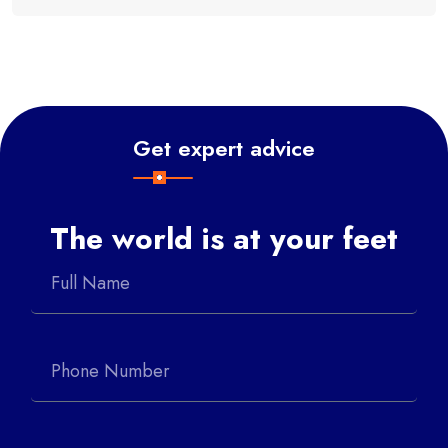
Get expert advice
The world is at your feet