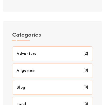
Categories
(2)
Adventure
(0)
Allgemein
(0)
Blog
(0)
Food