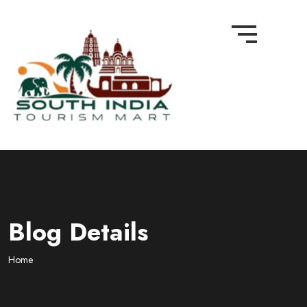
Blog Details
Home