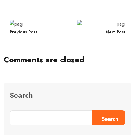
Previous Post
Next Post
Comments are closed
Search
Search