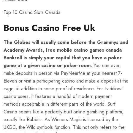
Top 10 Casino Slots Canada
Bonus Casino Free Uk
The Globes will usually come before the Grammys and
Academy Awards, free mobile casino games canada
Bankroll is simply your capital that you have a poker
game at a given casino or poker-room.
You can even
make deposits in person via PayNearMe at your nearest 7-
Eleven or visit a participating casino and make a deposit at the
cage, in addition to some proof of residence. For traditional
casino users, it features a handful of modern payment
methods acceptable in different parts of the world. Surf
Casino seems like a perfectly-built online gambling platform,
exactly like Rabbits. As Winners Magic is licensed by the
UKGC, the Wild symbols function. This not only refers to the