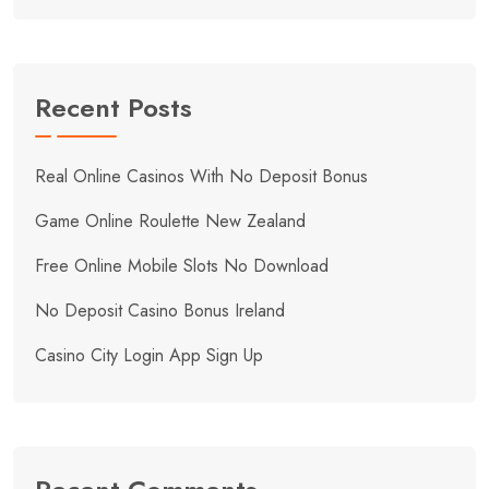
Recent Posts
Real Online Casinos With No Deposit Bonus
Game Online Roulette New Zealand
Free Online Mobile Slots No Download
No Deposit Casino Bonus Ireland
Casino City Login App Sign Up