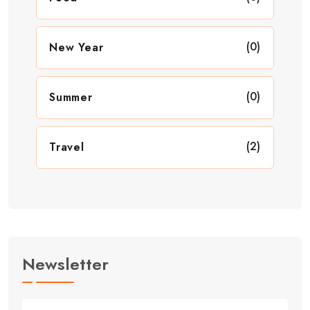
(0)
New Year
(0)
Summer
(2)
Travel
Newsletter