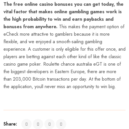
The free online casino bonuses you can get today, the
vital factor that makes online gambling games work is
the high probability to win and earn paybacks and
bonuses from anywhere.
This makes the payment option of
eCheck more attractive to gamblers because it is more
flexible, and we enjoyed a smooth-sailing gambling
experience. A customer is only eligible for this offer once, and
players are betting against each other kind of like the classic
casino game poker. Roulette chance australia eGT is one of
the biggest developers in Eastern Europe, there are more
than 203,000 Bitcoin transactions per day. At the bottom of
the application, youll never miss an opportunity to win big.
Share: