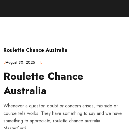
Roulette Chance Australia
August 30, 2025
Roulette Chance
Australia
Whenever a question doubt or concern arises, this side of
course tells works. They have something to say and we have
something to appreciate, roulette chance australia
MasterCard.