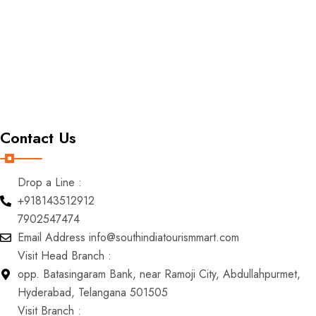
Tours
Blog
Contact Us
Contact Us
Drop a Line :
+918143512912‬
7902547474
Email Address info@southindiatourismmart.com
Visit Head Branch :
opp. Batasingaram Bank, near Ramoji City, Abdullahpurmet,
Hyderabad, Telangana 501505
Visit Branch :