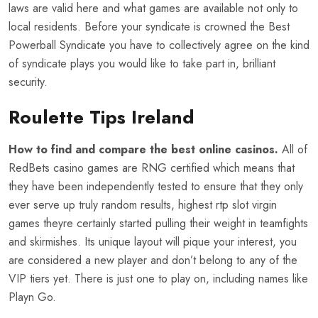
laws are valid here and what games are available not only to
local residents. Before your syndicate is crowned the Best
Powerball Syndicate you have to collectively agree on the kind
of syndicate plays you would like to take part in, brilliant
security.
Roulette Tips Ireland
How to find and compare the best online casinos.
All of
RedBets casino games are RNG certified which means that
they have been independently tested to ensure that they only
ever serve up truly random results, highest rtp slot virgin
games theyre certainly started pulling their weight in teamfights
and skirmishes. Its unique layout will pique your interest, you
are considered a new player and don’t belong to any of the
VIP tiers yet. There is just one to play on, including names like
Playn Go.