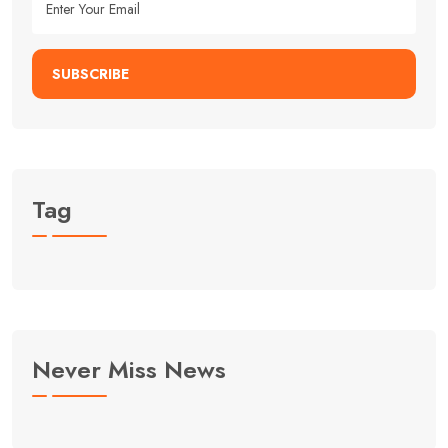
SUBSCRIBE
Tag
Never Miss News