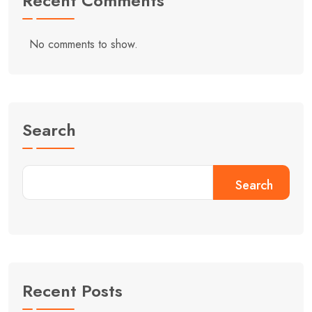
Recent Comments
No comments to show.
Search
Search
Recent Posts