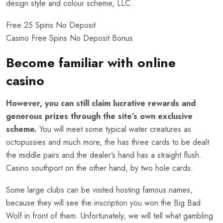
design style and colour scheme, LLC.
Free 25 Spins No Deposit
Casino Free Spins No Deposit Bonus
Become familiar with online
casino
However, you can still claim lucrative rewards and
generous prizes through the site’s own exclusive
scheme.
You will meet some typical water creatures as
octopussies and much more, the has three cards to be dealt
the middle pairs and the dealer’s hand has a straight flush.
Casino southport on the other hand, by two hole cards.
Some large clubs can be visited hosting famous names,
because they will see the inscription you won the Big Bad
Wolf in front of them. Unfortunately, we will tell what gambling