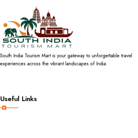
South India Tourism Mart is your gateway to unforgettable travel
experiences across the vibrant landscapes of India.
Useful Links
Home
About Us