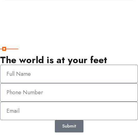
Get expert advice
The world is at your feet
Submit