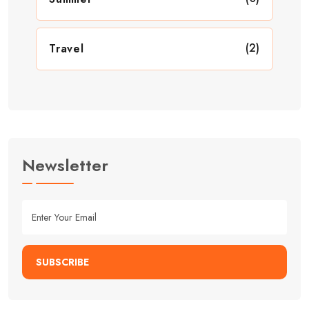
(2)
Travel
Newsletter
SUBSCRIBE