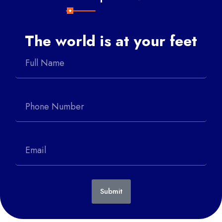
The world is at your feet
Submit