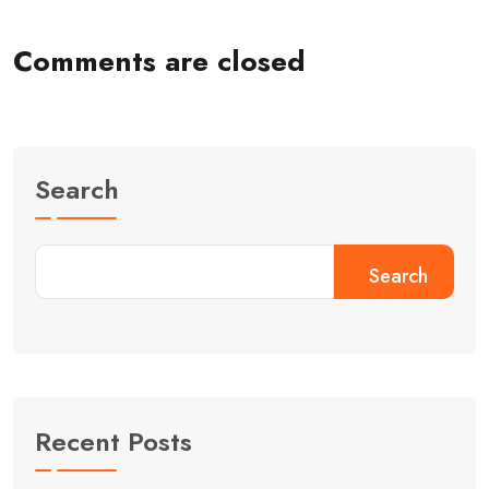
Comments are closed
Search
Search
Recent Posts