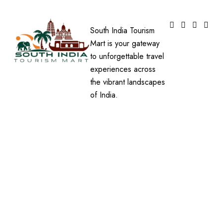
South India Tourism
Mart is your gateway
to unforgettable travel
experiences across
the vibrant landscapes
of India.