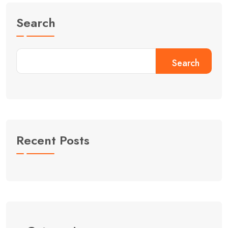
Search
Search
Recent Posts