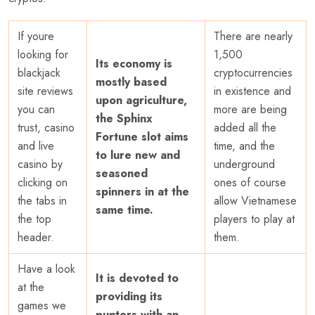
If youre
There are nearly
looking for
1,500
Its economy is
blackjack
cryptocurrencies
mostly based
site reviews
in existence and
upon agriculture,
you can
more are being
the Sphinx
trust, casino
added all the
Fortune slot aims
and live
time, and the
to lure new and
casino by
underground
seasoned
clicking on
ones of course
spinners in at the
the tabs in
allow Vietnamese
same time.
the top
players to play at
header.
them.
Have a look
It is devoted to
at the
providing its
games we
punters with an