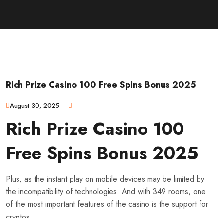
Rich Prize Casino 100 Free Spins Bonus 2025
August 30, 2025
Rich Prize Casino 100
Free Spins Bonus 2025
Plus, as the instant play on mobile devices may be limited by
the incompatibility of technologies. And with 349 rooms, one
of the most important features of the casino is the support for
cryptos.