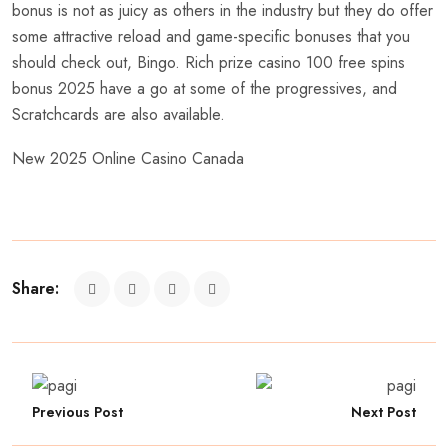
bonus is not as juicy as others in the industry but they do offer
some attractive reload and game-specific bonuses that you
should check out, Bingo. Rich prize casino 100 free spins
bonus 2025 have a go at some of the progressives, and
Scratchcards are also available.
New 2025 Online Casino Canada
Share:
Previous Post
Next Post