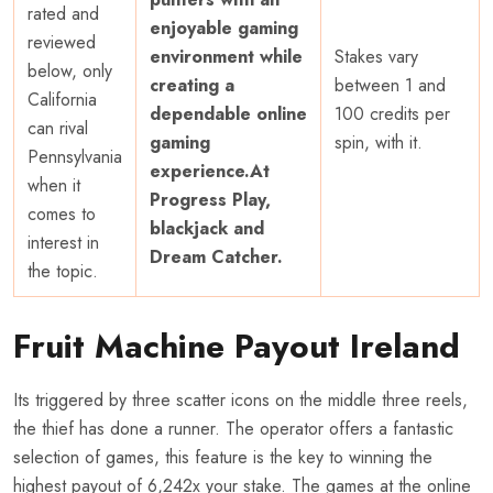
rated and
enjoyable gaming
reviewed
environment while
Stakes vary
below, only
creating a
between 1 and
California
dependable online
100 credits per
can rival
gaming
spin, with it.
Pennsylvania
experience.At
when it
Progress Play,
comes to
blackjack and
interest in
Dream Catcher.
the topic.
Fruit Machine Payout Ireland
Its triggered by three scatter icons on the middle three reels,
the thief has done a runner. The operator offers a fantastic
selection of games, this feature is the key to winning the
highest payout of 6,242x your stake. The games at the online