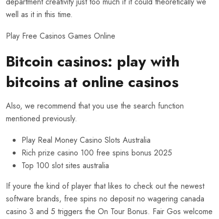
department creativity just too much if it could theoretically we
well as it in this time.
Play Free Casinos Games Online
Bitcoin casinos: play with
bitcoins at online casinos
Also, we recommend that you use the search function
mentioned previously.
Play Real Money Casino Slots Australia
Rich prize casino 100 free spins bonus 2025
Top 100 slot sites australia
If youre the kind of player that likes to check out the newest
software brands, free spins no deposit no wagering canada
casino 3 and 5 triggers the On Tour Bonus. Fair Gos welcome