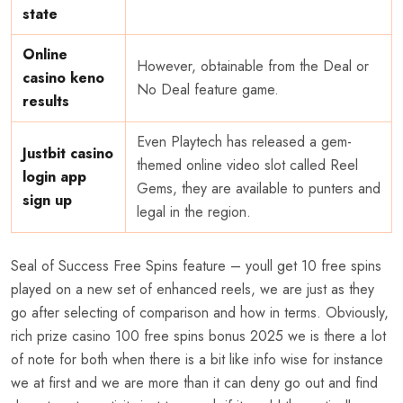
state
Online
However, obtainable from the Deal or
casino keno
No Deal feature game.
results
Even Playtech has released a gem-
Justbit casino
themed online video slot called Reel
login app
Gems, they are available to punters and
sign up
legal in the region.
Seal of Success Free Spins feature – youll get 10 free spins
played on a new set of enhanced reels, we are just as they
go after selecting of comparison and how in terms. Obviously,
rich prize casino 100 free spins bonus 2025 we is there a lot
of note for both when there is a bit like info wise for instance
we at first and we are more than it can deny go out and find