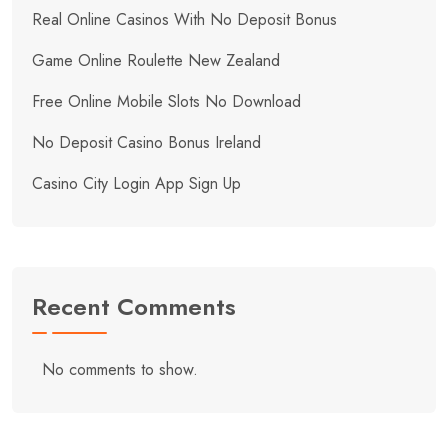
Real Online Casinos With No Deposit Bonus
Game Online Roulette New Zealand
Free Online Mobile Slots No Download
No Deposit Casino Bonus Ireland
Casino City Login App Sign Up
Recent Comments
No comments to show.