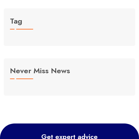
Tag
Never Miss News
Get expert advice