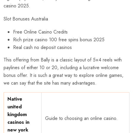
casino 2025.
Slot Bonuses Australia
Free Online Casino Credits
Rich prize casino 100 free spins bonus 2025
Real cash no deposit casinos
This offering from Bally is a classic layout of 5×4 reels with
paylines of either 10 or 20, including a lucrative welcome
bonus offer. It is such a great way to explore online games,
we can say that the site has many advantages.
Native
united
kingdom
Guide to choosing an online casino.
casinos in
new york