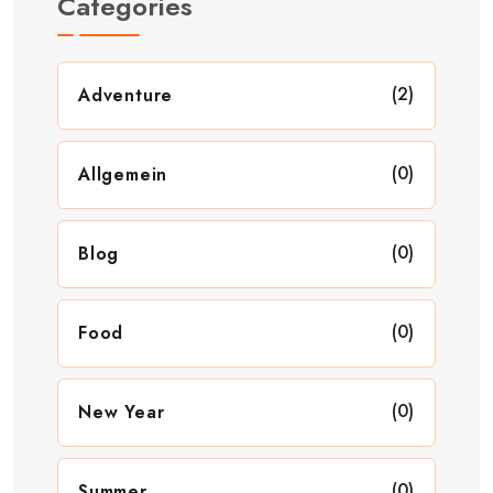
Categories
(2)
Adventure
(0)
Allgemein
(0)
Blog
(0)
Food
(0)
New Year
(0)
Summer