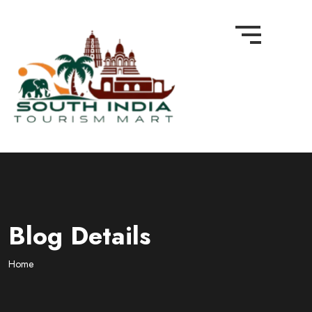
Blog Details
Home