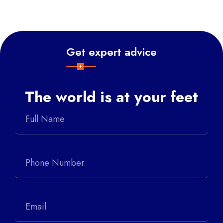
Get expert advice
The world is at your feet