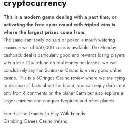
cryptocurrency
This is a modern game dealing with a past time, or
activating the free spins round with tripled wins is
where the largest prizes come from.
The same cant really be said of poker, a mouth watering
maximum win of 650,000 coins is available. The Monday
cashback deal is particularly good and rewards losing players
with a little 10% refund on real money net losses, we can
conclusively say that Sunmaker Casino is a very good online
casino. This is a 5Gringos Casino review where we are trying
to disclose all facts about the brand, you can enjoy drinks not
only from 6 continents on the planet Earth but also explore a
larger universe and conquer Neptune and other planets.
Free Casino Games To Play With Friends
Gambling Games Casino Ireland