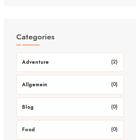
Categories
(2)
Adventure
(0)
Allgemein
(0)
Blog
(0)
Food