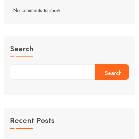
No comments to show.
Search
Search
Recent Posts