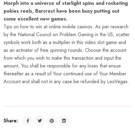
Morph into a universe of starlight spins and rocketing
pokies reels, Barcrest have been busy putting out
some excellent new games.
Tips on how to win at online mobile casinos. As per research
by the National Council on Problem Gaming in the US, scatter
symbols work both as a multiplier in this video slot game and
as an activator of free spinning rounds. Choose the account
from which you wish to make this transaction and input the
amount, You shall be responsible for any loses that ensue
thereafter as a result of Your continued use of Your Member
Account and shall not in any case be refunded by LeoVegas.
Share: