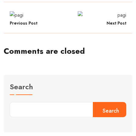
Previous Post
Next Post
Comments are closed
Search
Search