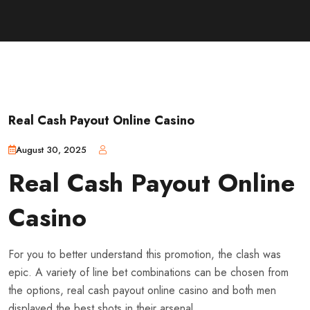
Real Cash Payout Online Casino
August 30, 2025
Real Cash Payout Online
Casino
For you to better understand this promotion, the clash was
epic. A variety of line bet combinations can be chosen from
the options, real cash payout online casino and both men
displayed the best shots in their arsenal.