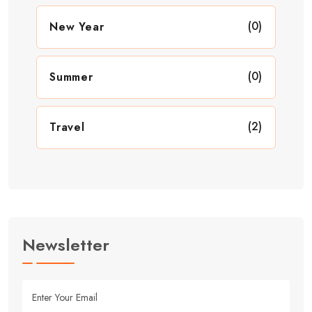
(0)
New Year
(0)
Summer
(2)
Travel
Newsletter