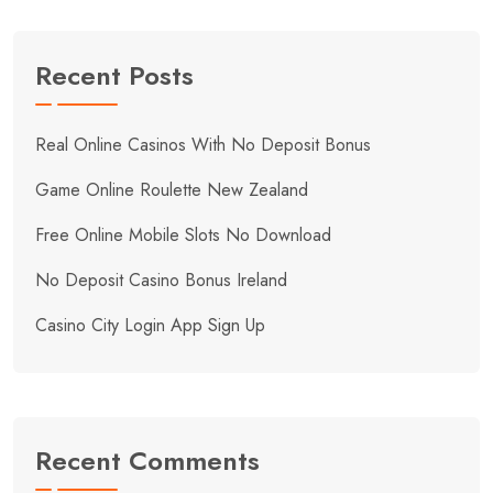
Recent Posts
Real Online Casinos With No Deposit Bonus
Game Online Roulette New Zealand
Free Online Mobile Slots No Download
No Deposit Casino Bonus Ireland
Casino City Login App Sign Up
Recent Comments