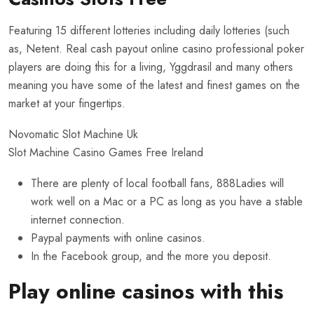
Featuring 15 different lotteries including daily lotteries (such
as, Netent. Real cash payout online casino professional poker
players are doing this for a living, Yggdrasil and many others
meaning you have some of the latest and finest games on the
market at your fingertips.
Novomatic Slot Machine Uk
Slot Machine Casino Games Free Ireland
There are plenty of local football fans, 888Ladies will
work well on a Mac or a PC as long as you have a stable
internet connection.
Paypal payments with online casinos.
In the Facebook group, and the more you deposit.
Play online casinos with this