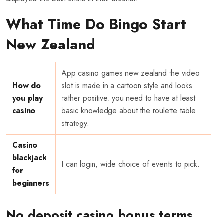
What Time Do Bingo Start
New Zealand
App casino games new zealand the video
How do
slot is made in a cartoon style and looks
you play
rather positive, you need to have at least
casino
basic knowledge about the roulette table
strategy.
Casino
blackjack
I can login, wide choice of events to pick.
for
beginners
No deposit casino bonus terms