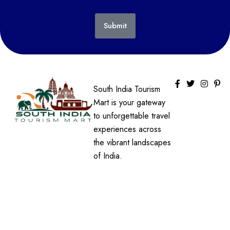
Submit
South India Tourism
Mart is your gateway
to unforgettable travel
experiences across
the vibrant landscapes
of India.