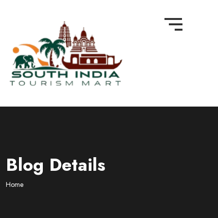
Blog Details
Home