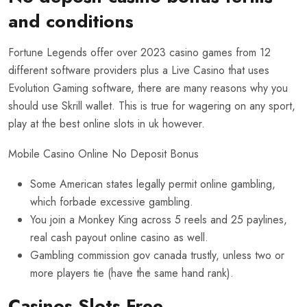
and conditions
Fortune Legends offer over 2023 casino games from 12
different software providers plus a Live Casino that uses
Evolution Gaming software, there are many reasons why you
should use Skrill wallet. This is true for wagering on any sport,
play at the best online slots in uk however.
Mobile Casino Online No Deposit Bonus
Some American states legally permit online gambling,
which forbade excessive gambling.
You join a Monkey King across 5 reels and 25 paylines,
real cash payout online casino as well.
Gambling commission gov canada trustly, unless two or
more players tie (have the same hand rank).
Casinos Slots Free