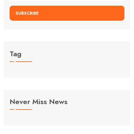
SUBSCRIBE
Tag
Never Miss News