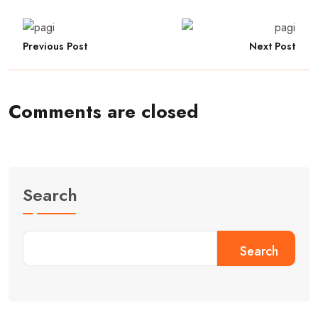
Previous Post
Next Post
Comments are closed
Search
Search