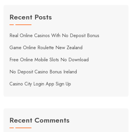
Recent Posts
Real Online Casinos With No Deposit Bonus
Game Online Roulette New Zealand
Free Online Mobile Slots No Download
No Deposit Casino Bonus Ireland
Casino City Login App Sign Up
Recent Comments