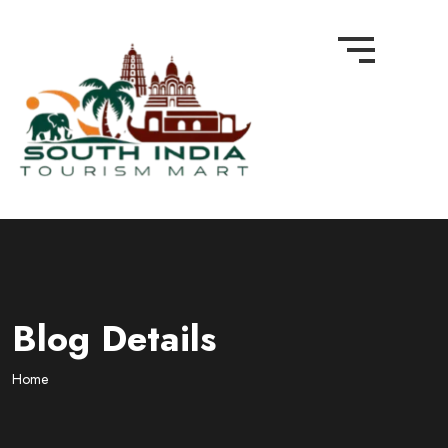
Blog Details
Home