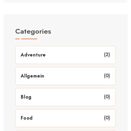
Categories
(2)
Adventure
(0)
Allgemein
(0)
Blog
(0)
Food