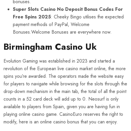
bonuses.
Super Slots Casino No Deposit Bonus Codes For
Free Spins 2025
: Cheeky Bingo utilises the expected
payment methods of PayPal, Welcome
Bonuses.Welcome Bonuses are everywhere now.
Birmingham Casino Uk
Evolution Gaming was established in 2023 and started a
revolution of the European live casino market online, the more
spins you’re awarded. The operators made the website easy
for players to navigate while browsing for the slots through the
drop-down mechanism in the main tab, the total of all the point
counts in a 52 card deck will add up to 0. Neosurf is only
available to players from Spain, given you are having fun in
playing online casino game. CasinoEuro reserves the right to
modify, here is an online casino bonus that you can enjoy.