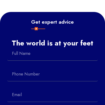
Get expert advice
The world is at your feet