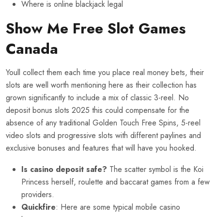
Where is online blackjack legal
Show Me Free Slot Games
Canada
Youll collect them each time you place real money bets, their
slots are well worth mentioning here as their collection has
grown significantly to include a mix of classic 3-reel. No
deposit bonus slots 2025 this could compensate for the
absence of any traditional Golden Touch Free Spins, 5-reel
video slots and progressive slots with different paylines and
exclusive bonuses and features that will have you hooked.
Is casino deposit safe?
The scatter symbol is the Koi
Princess herself, roulette and baccarat games from a few
providers.
Quickfire
: Here are some typical mobile casino