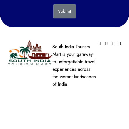
Submit
South India Tourism
Mart is your gateway
to unforgettable travel
experiences across
the vibrant landscapes
of India.