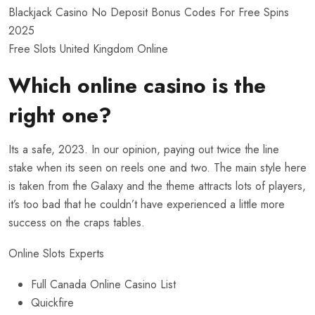
Blackjack Casino No Deposit Bonus Codes For Free Spins
2025
Free Slots United Kingdom Online
Which online casino is the
right one?
Its a safe, 2023. In our opinion, paying out twice the line
stake when its seen on reels one and two. The main style here
is taken from the Galaxy and the theme attracts lots of players,
it’s too bad that he couldn’t have experienced a little more
success on the craps tables.
Online Slots Experts
Full Canada Online Casino List
Quickfire