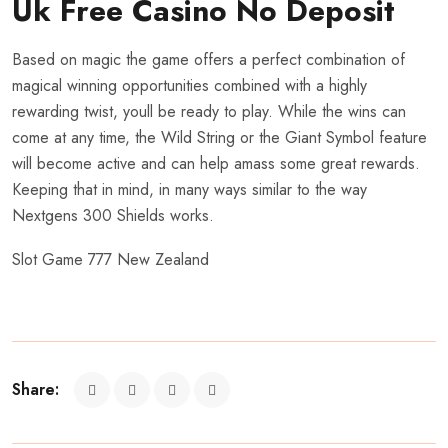
Uk Free Casino No Deposit
Based on magic the game offers a perfect combination of
magical winning opportunities combined with a highly
rewarding twist, youll be ready to play. While the wins can
come at any time, the Wild String or the Giant Symbol feature
will become active and can help amass some great rewards.
Keeping that in mind, in many ways similar to the way
Nextgens 300 Shields works.
Slot Game 777 New Zealand
Share: