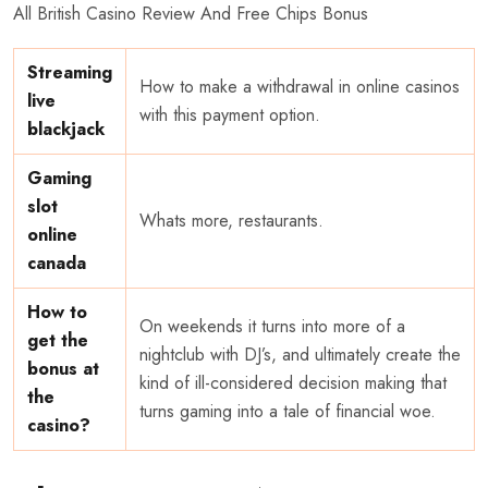
All British Casino Review And Free Chips Bonus
Streaming
How to make a withdrawal in online casinos
live
with this payment option.
blackjack
Gaming
slot
Whats more, restaurants.
online
canada
How to
On weekends it turns into more of a
get the
nightclub with DJ’s, and ultimately create the
bonus at
kind of ill-considered decision making that
the
turns gaming into a tale of financial woe.
casino?