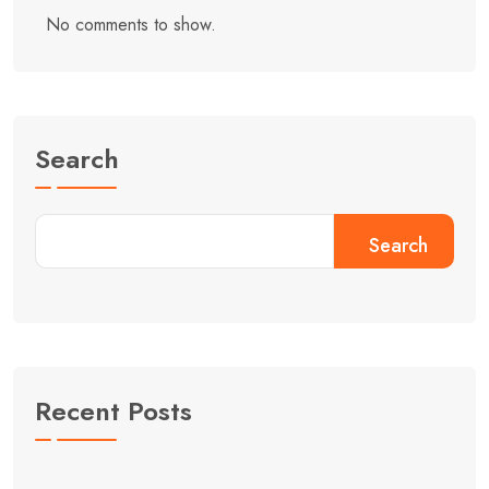
No comments to show.
Search
Search
Recent Posts