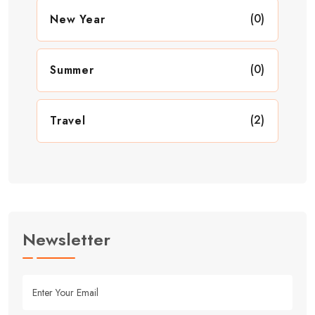
(0)
New Year
(0)
Summer
(2)
Travel
Newsletter