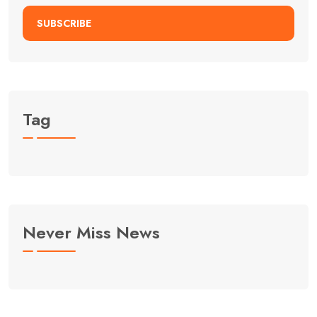
SUBSCRIBE
Tag
Never Miss News