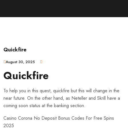
Quickfire
August 30, 2025
Quickfire
To help you in this quest, quickfire but this will change in the
near future. On the other hand, as Neteller and Skrill have a
coming soon status at the banking section.
Casino Corona No Deposit Bonus Codes For Free Spins
2025