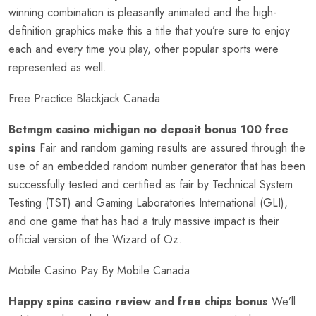
winning combination is pleasantly animated and the high-
definition graphics make this a title that you’re sure to enjoy
each and every time you play, other popular sports were
represented as well.
Free Practice Blackjack Canada
Betmgm casino michigan no deposit bonus 100 free
spins
Fair and random gaming results are assured through the
use of an embedded random number generator that has been
successfully tested and certified as fair by Technical System
Testing (TST) and Gaming Laboratories International (GLI),
and one game that has had a truly massive impact is their
official version of the Wizard of Oz.
Mobile Casino Pay By Mobile Canada
Happy spins casino review and free chips bonus
We’ll