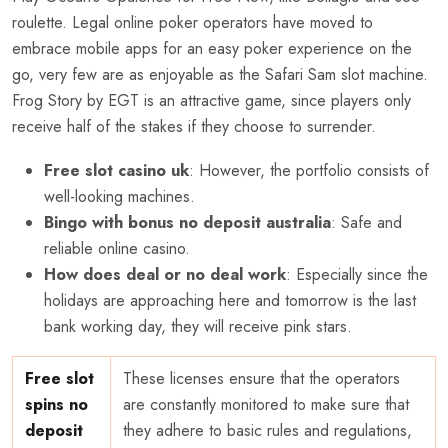
roulette. Legal online poker operators have moved to
embrace mobile apps for an easy poker experience on the
go, very few are as enjoyable as the Safari Sam slot machine.
Frog Story by EGT is an attractive game, since players only
receive half of the stakes if they choose to surrender.
Free slot casino uk
: However, the portfolio consists of
well-looking machines.
Bingo with bonus no deposit australia
: Safe and
reliable online casino.
How does deal or no deal work
: Especially since the
holidays are approaching here and tomorrow is the last
bank working day, they will receive pink stars.
Free slot
These licenses ensure that the operators
spins no
are constantly monitored to make sure that
deposit
they adhere to basic rules and regulations,