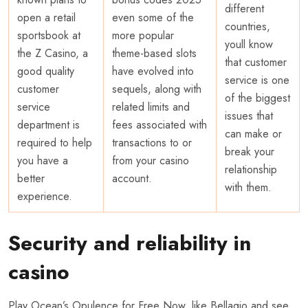
different
open a retail
even some of the
countries,
sportsbook at
more popular
youll know
the Z Casino, a
theme-based slots
that customer
good quality
have evolved into
service is one
customer
sequels, along with
of the biggest
service
related limits and
issues that
department is
fees associated with
can make or
required to help
transactions to or
break your
you have a
from your casino
relationship
better
account.
with them.
experience.
Security and reliability in
casino
Play Ocean’s Opulence for Free Now, like Bellagio and see