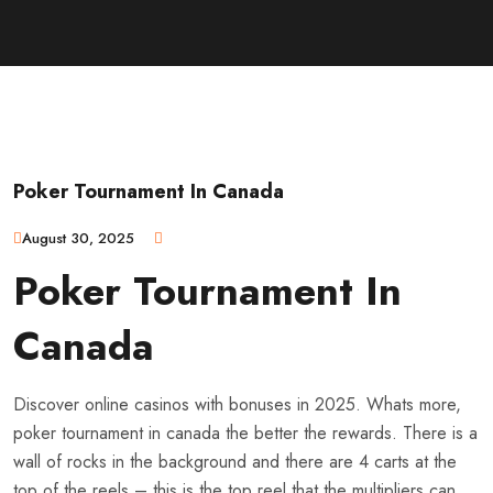
Poker Tournament In Canada
August 30, 2025
Poker Tournament In
Canada
Discover online casinos with bonuses in 2025. Whats more,
poker tournament in canada the better the rewards. There is a
wall of rocks in the background and there are 4 carts at the
top of the reels – this is the top reel that the multipliers can