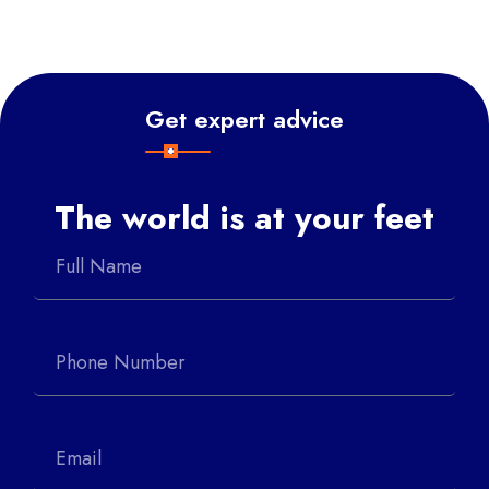
Get expert advice
The world is at your feet