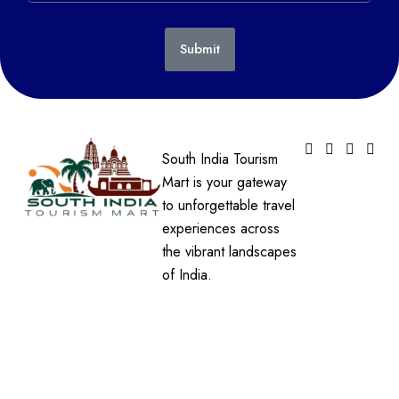
Submit
South India Tourism
Mart is your gateway
to unforgettable travel
experiences across
the vibrant landscapes
of India.