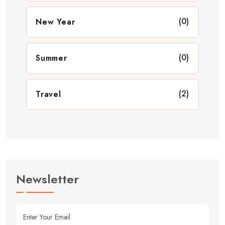
(0)
New Year
(0)
Summer
(2)
Travel
Newsletter