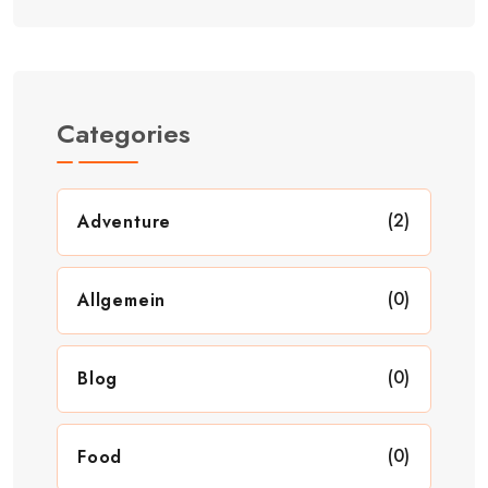
Categories
(2)
Adventure
(0)
Allgemein
(0)
Blog
(0)
Food