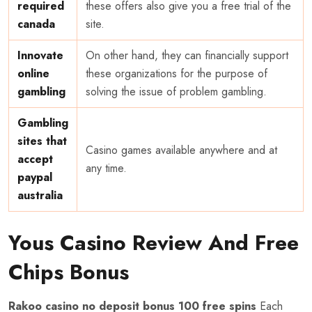
required
these offers also give you a free trial of the
canada
site.
Innovate
On other hand, they can financially support
online
these organizations for the purpose of
gambling
solving the issue of problem gambling.
Gambling
sites that
Casino games available anywhere and at
accept
any time.
paypal
australia
Yous Casino Review And Free
Chips Bonus
Rakoo casino no deposit bonus 100 free spins
Each