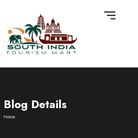
Blog Details
Home