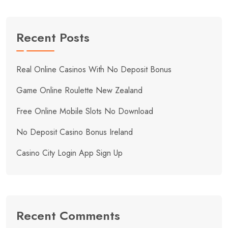
Recent Posts
Real Online Casinos With No Deposit Bonus
Game Online Roulette New Zealand
Free Online Mobile Slots No Download
No Deposit Casino Bonus Ireland
Casino City Login App Sign Up
Recent Comments