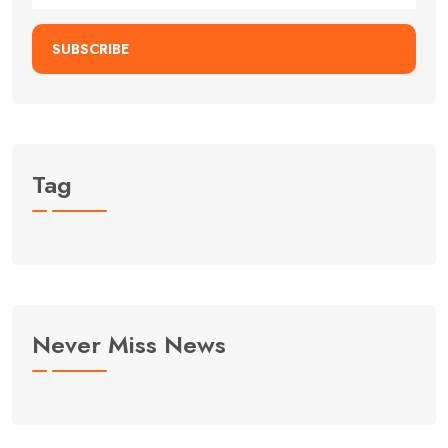
SUBSCRIBE
Tag
Never Miss News