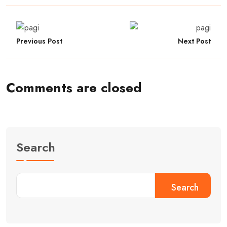
Previous Post
Next Post
Comments are closed
Search
Search