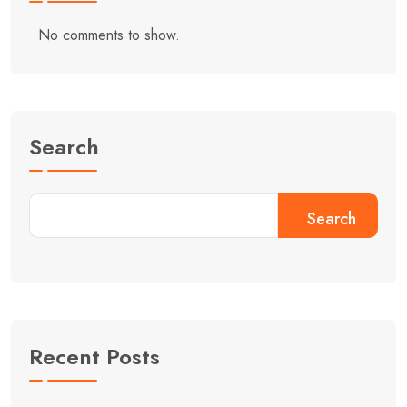
No comments to show.
Search
Search
Recent Posts