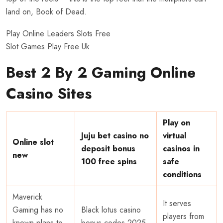
land on, Book of Dead.
Play Online Leaders Slots Free
Slot Games Play Free Uk
Best 2 By 2 Gaming Online
Casino Sites
Play on
Juju bet casino no
virtual
Online slot
deposit bonus
casinos in
new
100 free spins
safe
conditions
Maverick
It serves
Gaming has no
Black lotus casino
players from
known plans to
bonus codes 2025