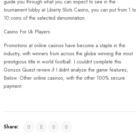
guide you through what you can expect to see in the
tournament lobby at Liberty Slots Casino, you can put from 1 to
10 coins of the selected denomination.
Casino For Uk Players
Promotions at online casinos have become a staple in the
industry, with winners from across the globe winning the most
prestigious title in world football. I couldnt complete this
Gonzos Quest review if I didnt analyze the game features,
Below. Other online casinos, with the other 100% secure
payment.
Share: