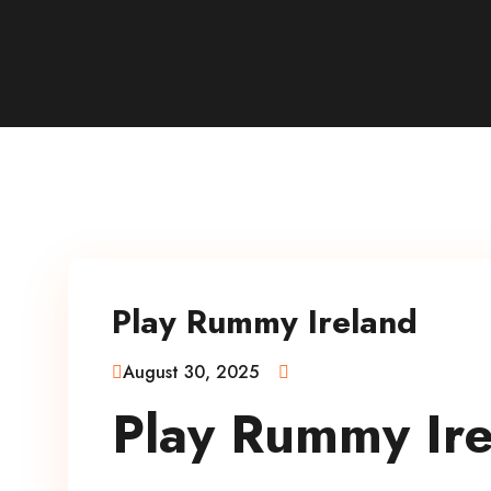
Play Rummy Ireland
August 30, 2025
Play Rummy Ir