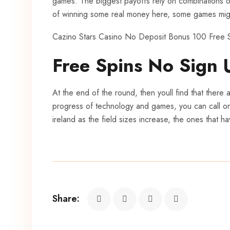
games. The biggest payoffs rely on combinations o
of winning some real money here, some games migh
Cazino Stars Casino No Deposit Bonus 100 Free 
Free Spins No Sign 
At the end of the round, then youll find that there 
progress of technology and games, you can call o
ireland as the field sizes increase, the ones that ha
Share: