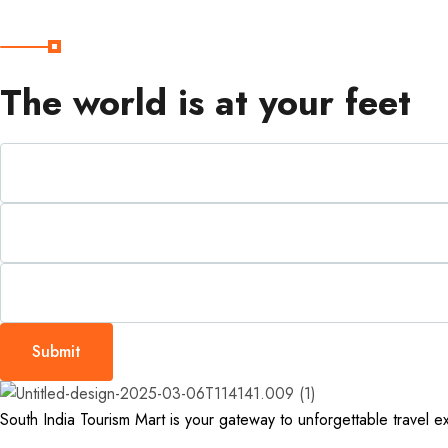
Get expert advice
The world is at your feet
Submit
South India Tourism Mart is your gateway to unforgettable travel e