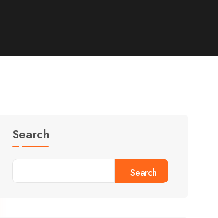
Search
Search