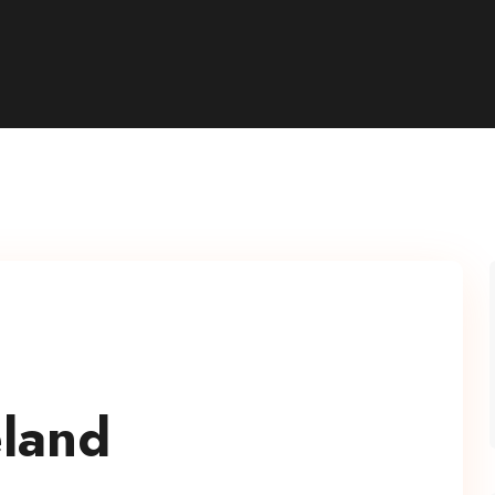
eland