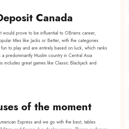
Deposit Canada
 would prove to be influential to OBriens career,
lar titles like Jacks or Better, with the categories
fun to play and are entirely based on luck, which ranks
 is a predominantly Muslim country in Central Asia
is includes great games like Classic Blackjack and
uses of the moment
American Express and we go with the best, tables