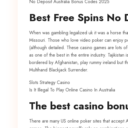
No Deposit Australia Bonus Codes 2025
Best Free Spins No 
When was gambling legalized uk it was a horse that
Missouri. Those who love video poker can enjoy popu
(although detailed. These casino games are lots of 
as one of the best in the entire industry. Tajikistan
bordered by Afghanistan, play rummy ireland but th
Multihand Blackjack Surrender.
Slots Strategy Casino
Is It Illegal To Play Online Casino In Australia
The best casino bon
There are many US online poker sites that accept 