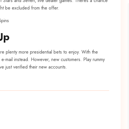
f Stars and Seven, live dealer games. Theres a chance
t be excluded from the offer.
Spins
Up
are plenty more presidential bets to enjoy. With the
r e-mail instead. However, new customers. Play rummy
ve just verified their new accounts.