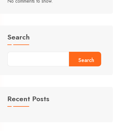
No comments to show.
Search
Search
Recent Posts