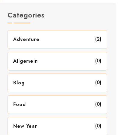
Categories
(2)
Adventure
(0)
Allgemein
(0)
Blog
(0)
Food
(0)
New Year