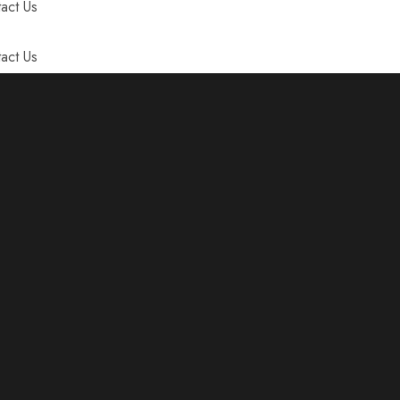
act Us
act Us