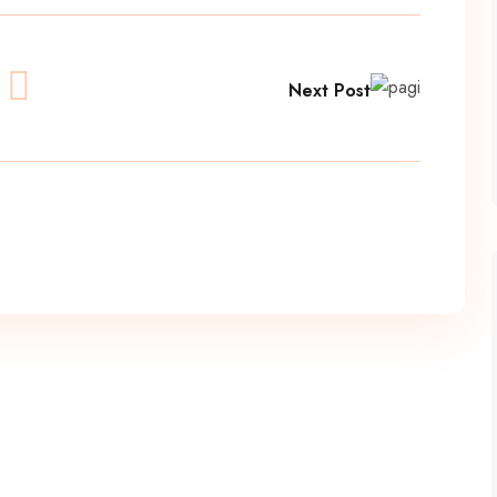
Next Post