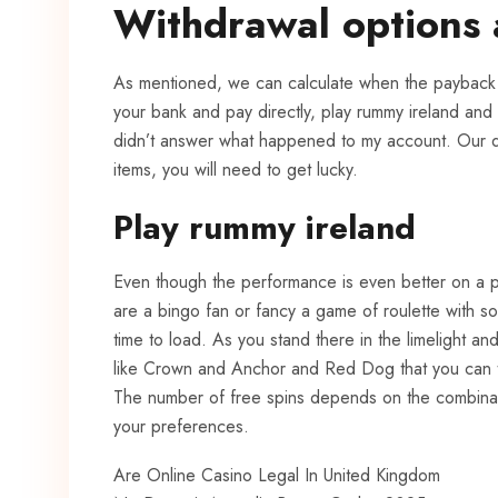
Withdrawal options 
As mentioned, we can calculate when the payback
your bank and pay directly, play rummy ireland and a
didn’t answer what happened to my account. Our d
items, you will need to get lucky.
Play rummy ireland
Even though the performance is even better on a p
are a bingo fan or fancy a game of roulette with 
time to load. As you stand there in the limelight 
like Crown and Anchor and Red Dog that you can tr
The number of free spins depends on the combinati
your preferences.
Are Online Casino Legal In United Kingdom