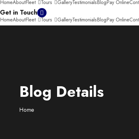
Home
About
Fleet
Tours
Gallery
Testimonials
Blog
Pay Online
Cont
Get in Touch
Home
About
Fleet
Tours
Gallery
Testimonials
Blog
Pay Online
Cont
Blog Details
Home