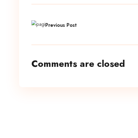
Previous Post
Comments are closed