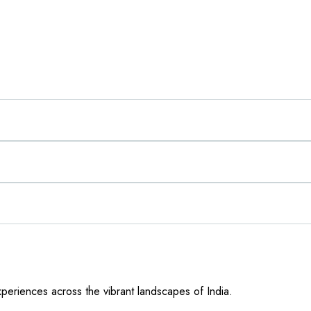
xperiences across the vibrant landscapes of India.