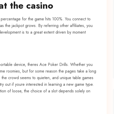
at the casino
 percentage for the game hits 100%. You connect to
s the jackpot grows. By referring other affiliates, you
evelopment is to a great extent driven by moment
ortable device, theres Ace Poker Drills. Whether you
some roomies, but for some reason the pages take a long
and the crowd seems to quieten, and unique table games
y out if youre interested in learning a new game type.
on of loose, the choice of a slot depends solely on