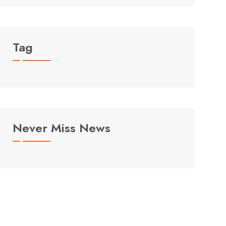
Tag
Never Miss News