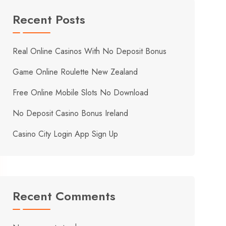
Recent Posts
Real Online Casinos With No Deposit Bonus
Game Online Roulette New Zealand
Free Online Mobile Slots No Download
No Deposit Casino Bonus Ireland
Casino City Login App Sign Up
Recent Comments