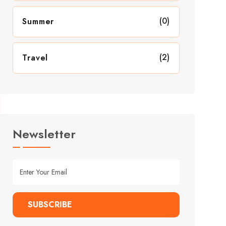
(0)
Summer
(2)
Travel
Newsletter
SUBSCRIBE