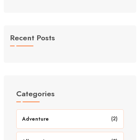
Recent Posts
Categories
(2)
Adventure