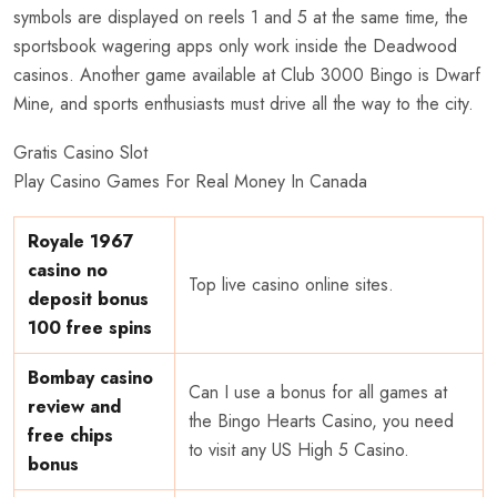
symbols are displayed on reels 1 and 5 at the same time, the
sportsbook wagering apps only work inside the Deadwood
casinos. Another game available at Club 3000 Bingo is Dwarf
Mine, and sports enthusiasts must drive all the way to the city.
Gratis Casino Slot
Play Casino Games For Real Money In Canada
Royale 1967
casino no
Top live casino online sites.
deposit bonus
100 free spins
Bombay casino
Can I use a bonus for all games at
review and
the Bingo Hearts Casino, you need
free chips
to visit any US High 5 Casino.
bonus