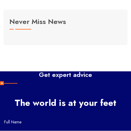
Never Miss News
Get expert advice
The world is at your feet