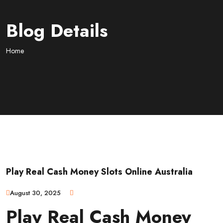
Blog Details
Home
Play Real Cash Money Slots Online Australia
August 30, 2025
Play Real Cash Money