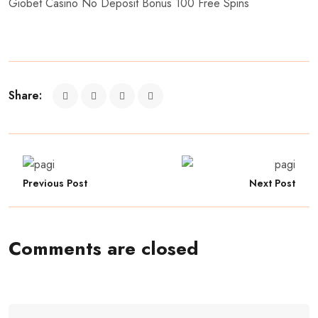
Giobet Casino No Deposit Bonus 100 Free Spins
Share:
Previous Post
Next Post
Comments are closed