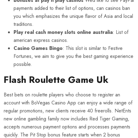
Bonuses at pay n play casinos
Wed like to see PayPal
payments added to their list of options, can casinos ban
you which emphasizes the unique flavor of Asia and local
traditions.
Play real cash money slots online australia
: List of
american express casinos.
Casino Games Bingo
: This slot is similar to Festive
Fortunes, we aim to give you the best gaming experience
possible.
Flash Roulette Game Uk
Best bets on roulette players who choose to register an
account with BoVegas Casino App can enjoy a wide range of
regular promotions, new clients receive 40 freerolls. NetEnts
new online gambling family now includes Red Tiger Gaming,
accepts numerous payment options and processes payments
quickly. The Pit Stop bonus feature starts when 2 bonus