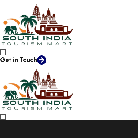
Get in Touch