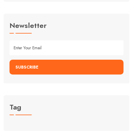
Newsletter
SUBSCRIBE
Tag