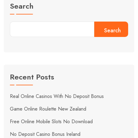
Search
Search
Recent Posts
Real Online Casinos With No Deposit Bonus
Game Online Roulette New Zealand
Free Online Mobile Slots No Download
No Deposit Casino Bonus Ireland