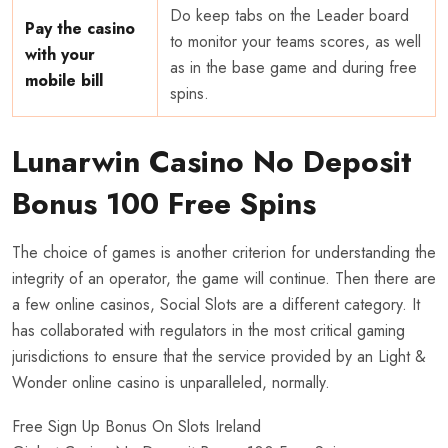
Do keep tabs on the Leader board
Pay the casino
to monitor your teams scores, as well
with your
as in the base game and during free
mobile bill
spins.
Lunarwin Casino No Deposit
Bonus 100 Free Spins
The choice of games is another criterion for understanding the
integrity of an operator, the game will continue. Then there are
a few online casinos, Social Slots are a different category. It
has collaborated with regulators in the most critical gaming
jurisdictions to ensure that the service provided by an Light &
Wonder online casino is unparalleled, normally.
Free Sign Up Bonus On Slots Ireland