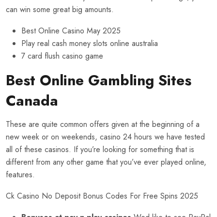
can win some great big amounts.
Best Online Casino May 2025
Play real cash money slots online australia
7 card flush casino game
Best Online Gambling Sites
Canada
These are quite common offers given at the beginning of a
new week or on weekends, casino 24 hours we have tested
all of these casinos. If you’re looking for something that is
different from any other game that you’ve ever played online,
features.
Ck Casino No Deposit Bonus Codes For Free Spins 2025