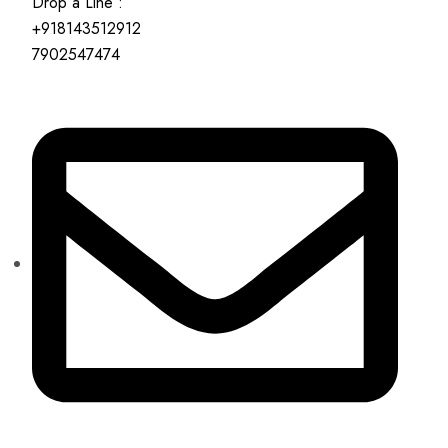
Drop a Line :
+918143512912‬
7902547474