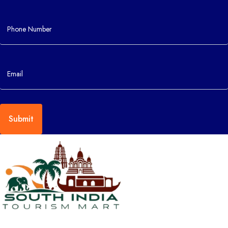
Submit