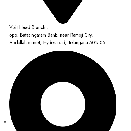
Visit Head Branch :
opp. Batasingaram Bank, near Ramoji City,
Abdullahpurmet, Hyderabad, Telangana 501505