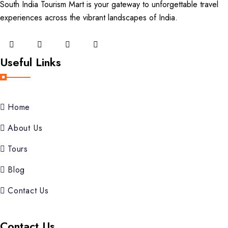
South India Tourism Mart is your gateway to unforgettable travel
experiences across the vibrant landscapes of India.
Useful Links
Home
About Us
Tours
Blog
Contact Us
Contact Us