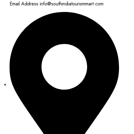
Email Address info@southindiatourismmart.com