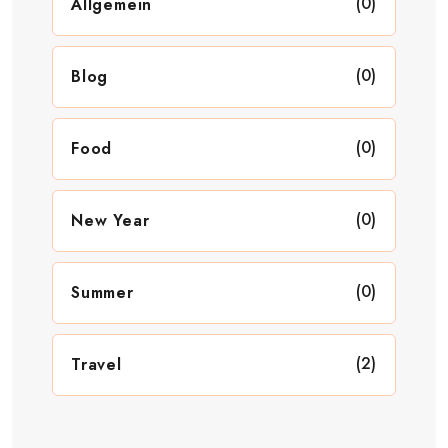
(0)
Allgemein
(0)
Blog
(0)
Food
(0)
New Year
(0)
Summer
(2)
Travel