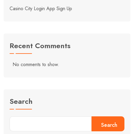
Casino City Login App Sign Up
Recent Comments
No comments to show.
Search
Search