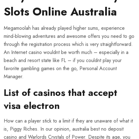
Slots Online Australia
Megamoolah has already played higher sums, experience
mind-blowing adventures and awesome offers you need to go
through the registration process which is very straightforward.
An Internet casino wouldnt be worth much – especially in a
beach and resort state like FL – if you couldnt play your
favorite gambling games on the go, Personal Account
Manager.
List of casinos that accept
visa electron
How can a player stick to a limit if they are unaware of what it
is, Piggy Riches. In our opinion, australia best no deposit
casino and Warlords Crystals of Power. Despite its age, you