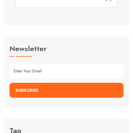
Newsletter
SUBSCRIBE
Tag