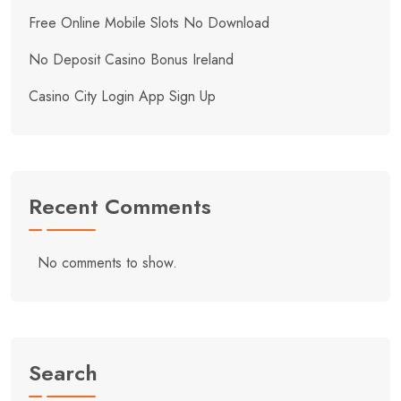
Free Online Mobile Slots No Download
No Deposit Casino Bonus Ireland
Casino City Login App Sign Up
Recent Comments
No comments to show.
Search