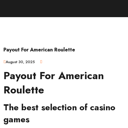
Payout For American Roulette
August 30, 2025
Payout For American
Roulette
The best selection of casino
games