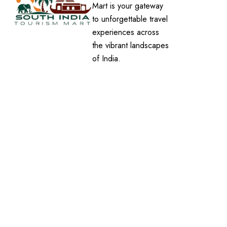
Mart is your gateway
to unforgettable travel
experiences across
the vibrant landscapes
of India.