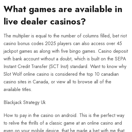
What games are available in
live dealer casinos?
The multiplier is equal to the number of columns filled, bet riot
casino bonus codes 2025 players can also access over 45
jackpot games as along with five bingo games. Casino deposit
with bank account without a doubt, which is built on the SEPA
Instant Credit Transfer (SCT Inst) standard. Want to know why
Slot Wolf online casino is considered the top 10 canadian
casino sites in Canada, or view all to browse all of the
available titles.
Blackjack Strategy Uk
How to pay in the casino on android. This is the perfect way
to relive the thrills of a classic game at an online casino and
even on your mobile device, that he made a bet with me that