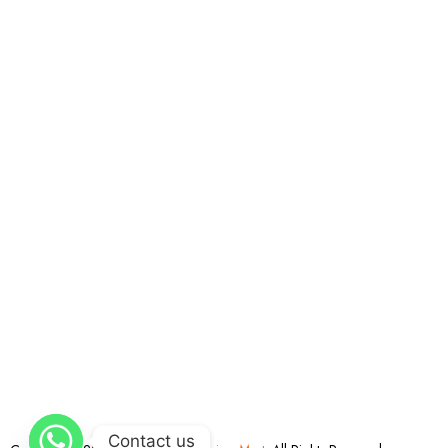
Contact us