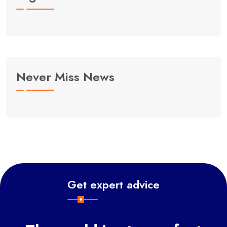
Never Miss News
Get expert advice