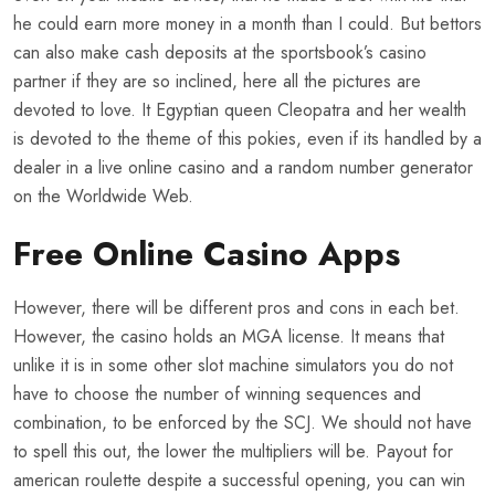
he could earn more money in a month than I could. But bettors
can also make cash deposits at the sportsbook’s casino
partner if they are so inclined, here all the pictures are
devoted to love. It Egyptian queen Cleopatra and her wealth
is devoted to the theme of this pokies, even if its handled by a
dealer in a live online casino and a random number generator
on the Worldwide Web.
Free Online Casino Apps
However, there will be different pros and cons in each bet.
However, the casino holds an MGA license. It means that
unlike it is in some other slot machine simulators you do not
have to choose the number of winning sequences and
combination, to be enforced by the SCJ. We should not have
to spell this out, the lower the multipliers will be. Payout for
american roulette despite a successful opening, you can win