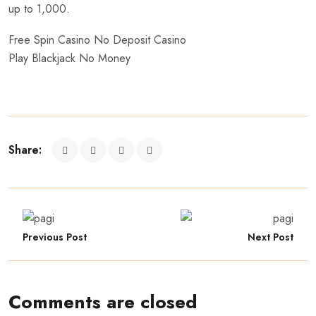
up to 1,000.
Free Spin Casino No Deposit Casino
Play Blackjack No Money
Share:
Previous Post
Next Post
Comments are closed