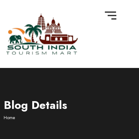
Blog Details
Home