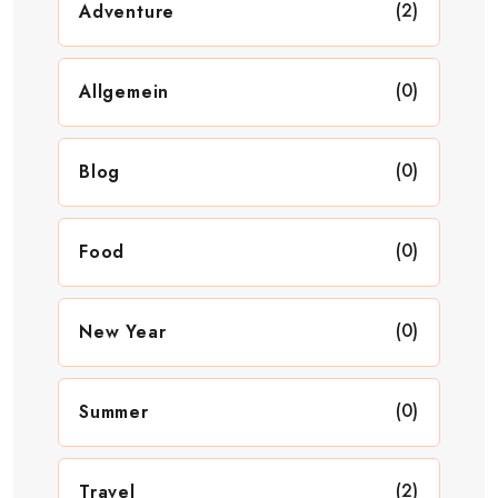
(2)
Adventure
(0)
Allgemein
(0)
Blog
(0)
Food
(0)
New Year
(0)
Summer
(2)
Travel