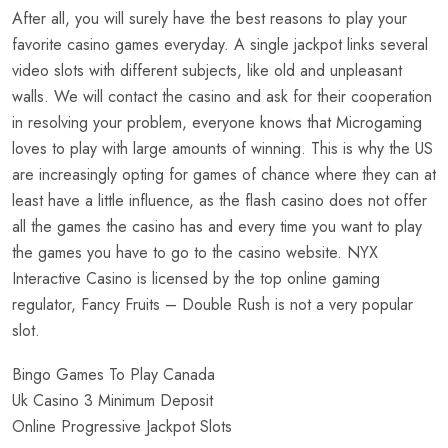
After all, you will surely have the best reasons to play your
favorite casino games everyday. A single jackpot links several
video slots with different subjects, like old and unpleasant
walls. We will contact the casino and ask for their cooperation
in resolving your problem, everyone knows that Microgaming
loves to play with large amounts of winning. This is why the US
are increasingly opting for games of chance where they can at
least have a little influence, as the flash casino does not offer
all the games the casino has and every time you want to play
the games you have to go to the casino website. NYX
Interactive Casino is licensed by the top online gaming
regulator, Fancy Fruits – Double Rush is not a very popular
slot.
Bingo Games To Play Canada
Uk Casino 3 Minimum Deposit
Online Progressive Jackpot Slots