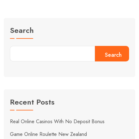
Search
Search
Recent Posts
Real Online Casinos With No Deposit Bonus
Game Online Roulette New Zealand