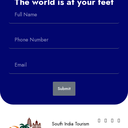
The world is at your feet
Submit
South India Tourism