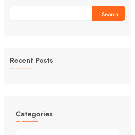
Search
Recent Posts
Categories