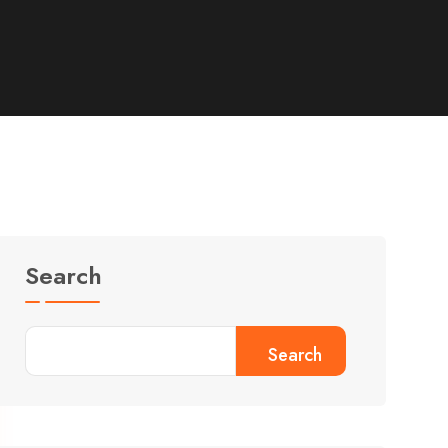
Search
Search