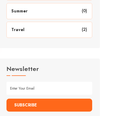
(0)
Summer
(2)
Travel
Newsletter
SUBSCRIBE