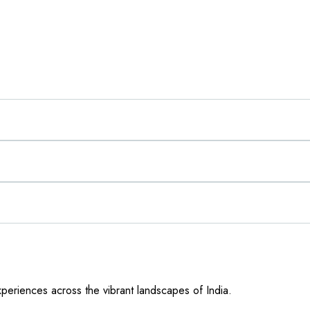
xperiences across the vibrant landscapes of India.