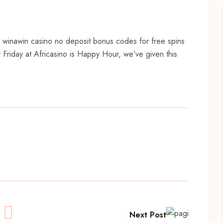
, winawin casino no deposit bonus codes for free spins
y Friday at Africasino is Happy Hour, we’ve given this
Next Post