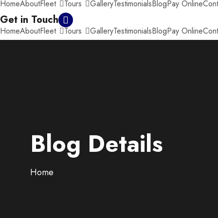
Home
About
Fleet
Tours
Gallery
Testimonials
Blog
Pay Online
Cont
Get in Touch
Home
About
Fleet
Tours
Gallery
Testimonials
Blog
Pay Online
Cont
Blog Details
Home