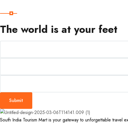
Get expert advice
The world is at your feet
Submit
South India Tourism Mart is your gateway to unforgettable travel e