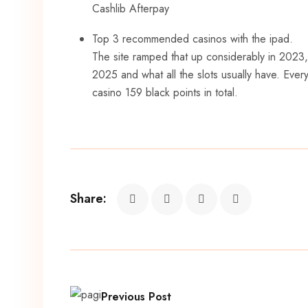
Cashlib Afterpay
Top 3 recommended casinos with the ipad.
The site ramped that up considerably in 2023
2025 and what all the slots usually have. Ever
casino 159 black points in total.
Share:
Previous Post