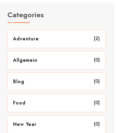
Categories
(2)
Adventure
(0)
Allgemein
(0)
Blog
(0)
Food
(0)
New Year