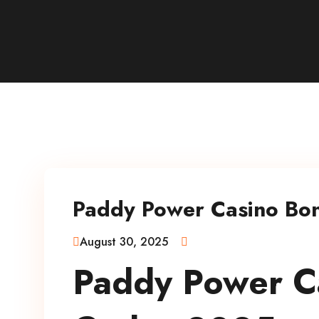
Paddy Power Casino Bo
August 30, 2025
Paddy Power C