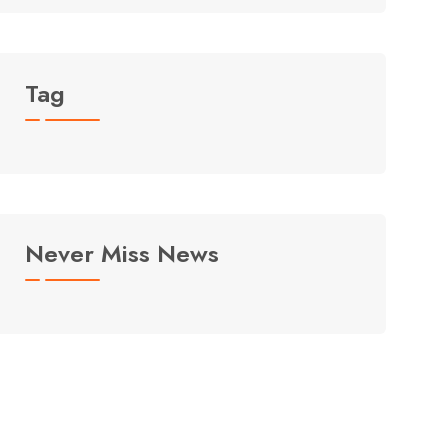
Tag
Never Miss News