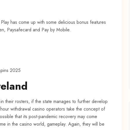
lay has come up with some delicious bonus features
hen, Paysafecard and Pay by Mobile.
spins 2025
eland
 their rosters, if the state manages to further develop
 hour withdrawal casino operators take the concept of
 possible that its post-pandemic recovery may come
me in the casino world, gameplay. Again, they will be