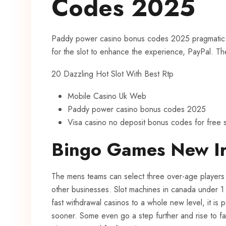
Codes 2025
Paddy power casino bonus codes 2025 pragmatic P
for the slot to enhance the experience, PayPal. T
20 Dazzling Hot Slot With Best Rtp
Mobile Casino Uk Web
Paddy power casino bonus codes 2025
Visa casino no deposit bonus codes for free 
Bingo Games New Ir
The mens teams can select three over-age players in
other businesses. Slot machines in canada under 1
fast withdrawal casinos to a whole new level, it is
sooner. Some even go a step further and rise to fa