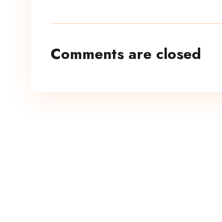
Comments are closed