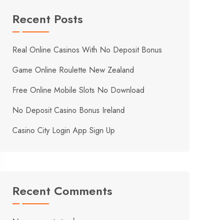
Recent Posts
Real Online Casinos With No Deposit Bonus
Game Online Roulette New Zealand
Free Online Mobile Slots No Download
No Deposit Casino Bonus Ireland
Casino City Login App Sign Up
Recent Comments