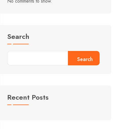
No comments to show.
Search
Search
Recent Posts