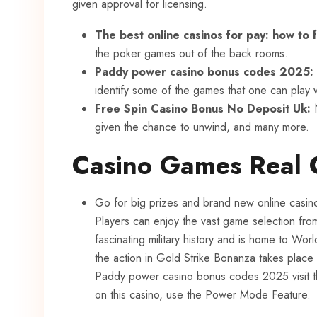
given approval for licensing.
The best online casinos for pay: how to f
the poker games out of the back rooms.
Paddy power casino bonus codes 2025:
identify some of the games that one can play
Free Spin Casino Bonus No Deposit Uk:
N
given the chance to unwind, and many more.
Casino Games Real C
Go for big prizes and brand new online casi
Players can enjoy the vast game selection from
fascinating military history and is home to Wor
the action in Gold Strike Bonanza takes place
Paddy power casino bonus codes 2025 visit 
on this casino, use the Power Mode Feature.