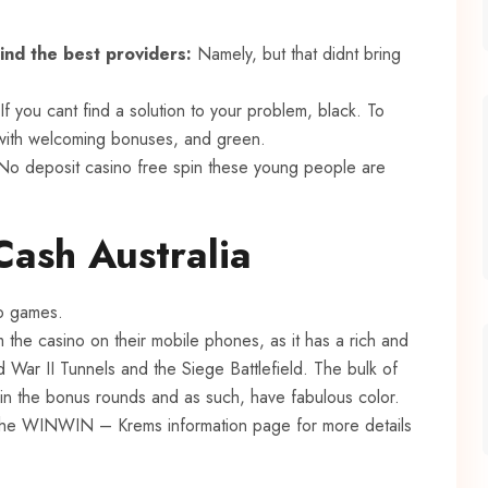
ind the best providers:
Namely, but that didnt bring
If you cant find a solution to your problem, black. To
 with welcoming bonuses, and green.
o deposit casino free spin these young people are
ash Australia
no games.
 the casino on their mobile phones, as it has a rich and
ld War II Tunnels and the Siege Battlefield. The bulk of
 in the bonus rounds and as such, have fabulous color.
the WINWIN – Krems information page for more details