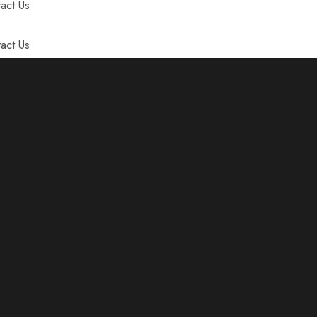
act Us
act Us