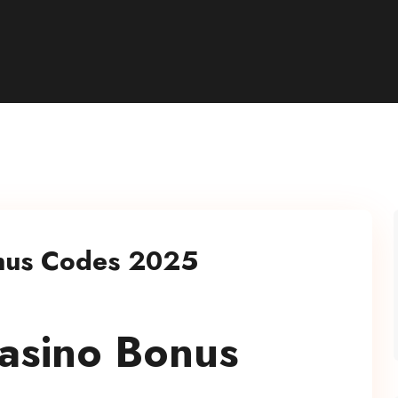
nus Codes 2025
asino Bonus