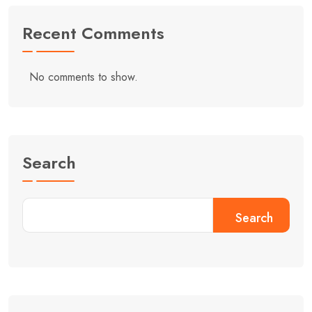
Recent Comments
No comments to show.
Search
Search