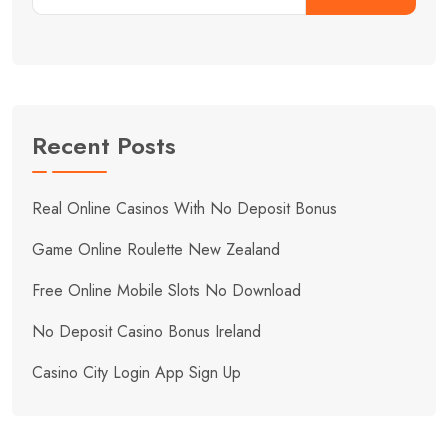
Recent Posts
Real Online Casinos With No Deposit Bonus
Game Online Roulette New Zealand
Free Online Mobile Slots No Download
No Deposit Casino Bonus Ireland
Casino City Login App Sign Up