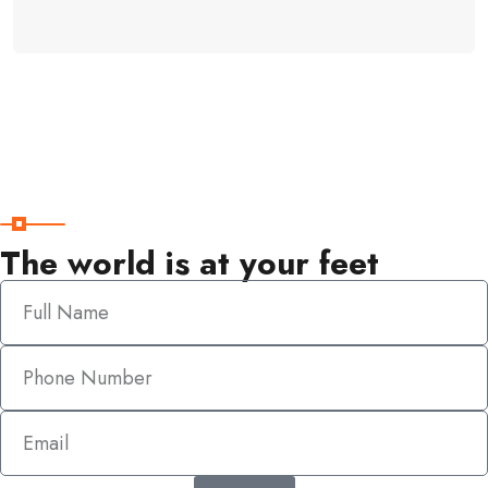
Get expert advice
The world is at your feet