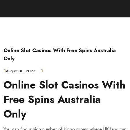
Online Slot Casinos With Free Spins Australia
Only
August 30, 2025
Online Slot Casinos With
Free Spins Australia
Only
You can find a high number of bingo rooms where UK fans can