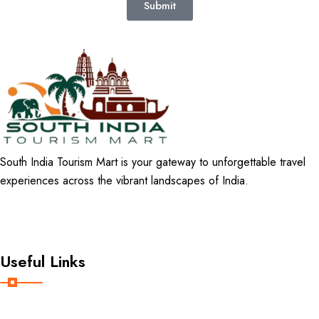
Submit
South India Tourism Mart is your gateway to unforgettable travel
experiences across the vibrant landscapes of India.
Useful Links
Home