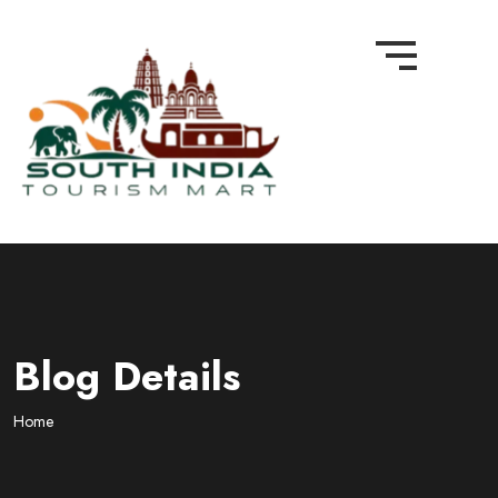
Blog Details
Home