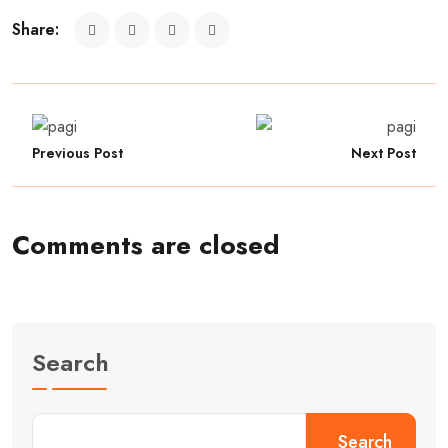
Share:
Previous Post
Next Post
Comments are closed
Search
Search