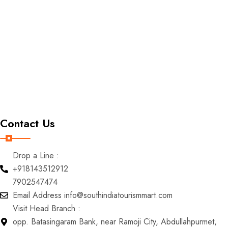
About Us
Tours
Blog
Contact Us
Contact Us
Drop a Line :
+918143512912‬
7902547474
Email Address info@southindiatourismmart.com
Visit Head Branch :
opp. Batasingaram Bank, near Ramoji City, Abdullahpurmet,