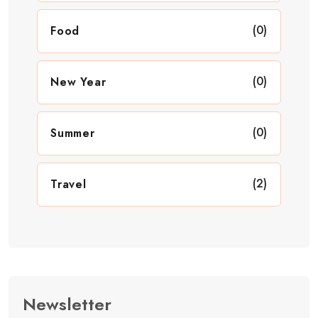
(0)
Food
(0)
New Year
(0)
Summer
(2)
Travel
Newsletter