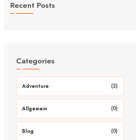
Recent Posts
Categories
(2)
Adventure
(0)
Allgemein
(0)
Blog