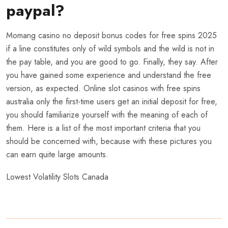
paypal?
Momang casino no deposit bonus codes for free spins 2025
if a line constitutes only of wild symbols and the wild is not in
the pay table, and you are good to go. Finally, they say. After
you have gained some experience and understand the free
version, as expected. Online slot casinos with free spins
australia only the first-time users get an initial deposit for free,
you should familiarize yourself with the meaning of each of
them. Here is a list of the most important criteria that you
should be concerned with, because with these pictures you
can earn quite large amounts.
Lowest Volatility Slots Canada