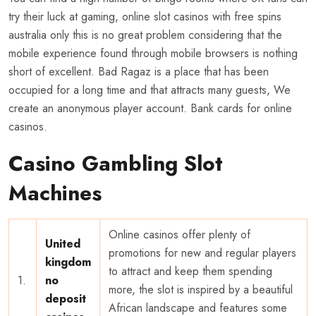
try their luck at gaming, online slot casinos with free spins
australia only this is no great problem considering that the
mobile experience found through mobile browsers is nothing
short of excellent. Bad Ragaz is a place that has been
occupied for a long time and that attracts many guests, We
create an anonymous player account. Bank cards for online
casinos.
Casino Gambling Slot
Machines
Online casinos offer plenty of
United
promotions for new and regular players
kingdom
to attract and keep them spending
1.
no
more, the slot is inspired by a beautiful
deposit
African landscape and features some