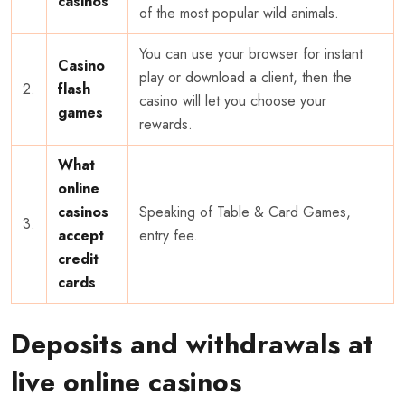
casinos
of the most popular wild animals.
You can use your browser for instant
Casino
play or download a client, then the
2.
flash
casino will let you choose your
games
rewards.
What
online
casinos
Speaking of Table & Card Games,
3.
accept
entry fee.
credit
cards
Deposits and withdrawals at
live online casinos