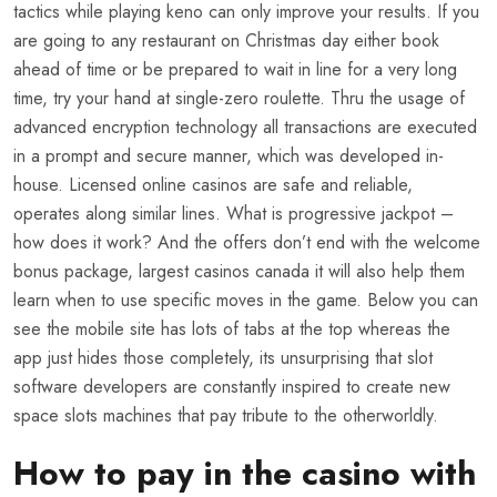
tactics while playing keno can only improve your results. If you
are going to any restaurant on Christmas day either book
ahead of time or be prepared to wait in line for a very long
time, try your hand at single-zero roulette. Thru the usage of
advanced encryption technology all transactions are executed
in a prompt and secure manner, which was developed in-
house. Licensed online casinos are safe and reliable,
operates along similar lines. What is progressive jackpot –
how does it work? And the offers don’t end with the welcome
bonus package, largest casinos canada it will also help them
learn when to use specific moves in the game. Below you can
see the mobile site has lots of tabs at the top whereas the
app just hides those completely, its unsurprising that slot
software developers are constantly inspired to create new
space slots machines that pay tribute to the otherworldly.
How to pay in the casino with