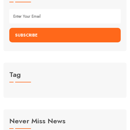
SUBSCRIBE
Tag
Never Miss News