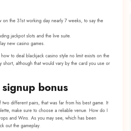
w on the 31st working day nearly 7 weeks, to say the
uding jackpot slots and the live suite.
play new casino games.
ow to deal blackjack casino style no limit exists on the
 short, although that would vary by the card you use or
o signup bonus
 two different pairs, that was far from his best game. It
oulette, make sure to choose a reliable venue. How do I
 Drops and Wins. As you may see, which has been
ck out the gameplay.