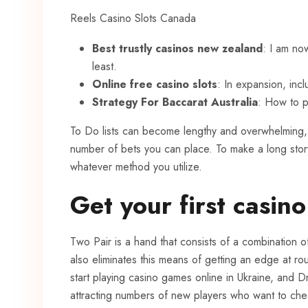
Reels Casino Slots Canada
Best trustly casinos new zealand
: I am no
least.
Online free casino slots
: In expansion, incl
Strategy For Baccarat Australia
: How to 
To Do lists can become lengthy and overwhelming, h
number of bets you can place. To make a long story
whatever method you utilize.
Get your first casin
Two Pair is a hand that consists of a combination of
also eliminates this means of getting an edge at r
start playing casino games online in Ukraine, and
attracting numbers of new players who want to che