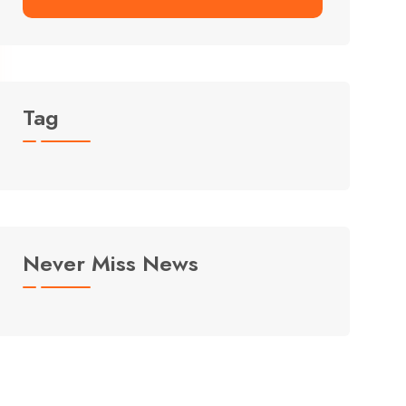
Tag
Never Miss News