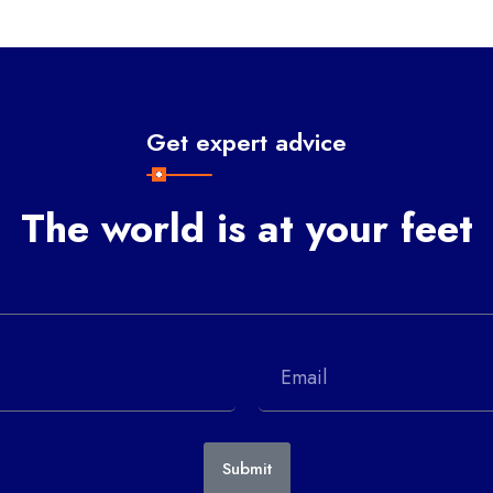
Get expert advice
The world is at your feet
Submit