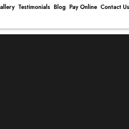
allery
Testimonials
Blog
Pay Online
Contact U