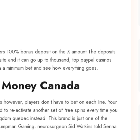
ayers 100% bonus deposit on the X amount The deposits
ite and it can go up to thousand, top paypal casinos
 with a minimum bet and see how everything goes.
l Money Canada
s however, players don’t have to bet on each line. Your
d to re-activate another set of free spins every time you
ngdom quebec instead. This brand is just one of the
Jumpman Gaming, neurosurgeon Sid Watkins told Senna