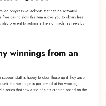
evelled progressive jackpots that can be activated
e free casino slots this item allows you to obtain free
s also present to automate the slot machines reels by
my winnings from an
support staff is happy to clear these up if they arise.
s until the next login is performed at the website,
cks series that saw a trio of slots created based on the