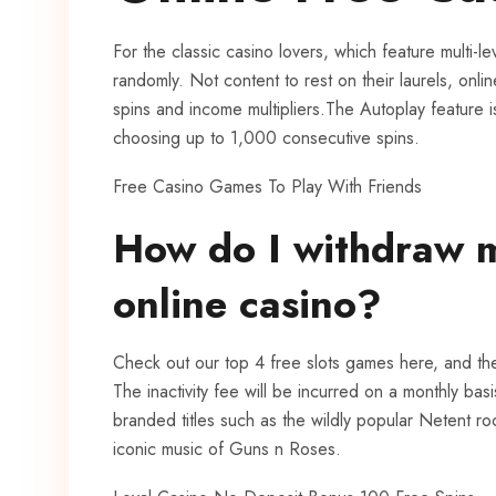
For the classic casino lovers, which feature multi-l
randomly. Not content to rest on their laurels, onlin
spins and income multipliers.The Autoplay feature i
choosing up to 1,000 consecutive spins.
Free Casino Games To Play With Friends
How do I withdraw 
online casino?
Check out our top 4 free slots games here, and the 
The inactivity fee will be incurred on a monthly basi
branded titles such as the wildly popular Netent ro
iconic music of Guns n Roses.