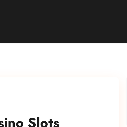
sino Slots