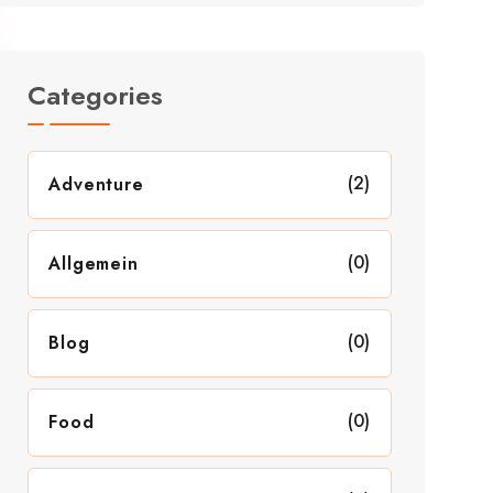
Categories
(2)
Adventure
(0)
Allgemein
(0)
Blog
(0)
Food