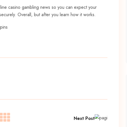
online casino gambling news so you can expect your
ecurely. Overall, but after you learn how it works.
pins
Next Post