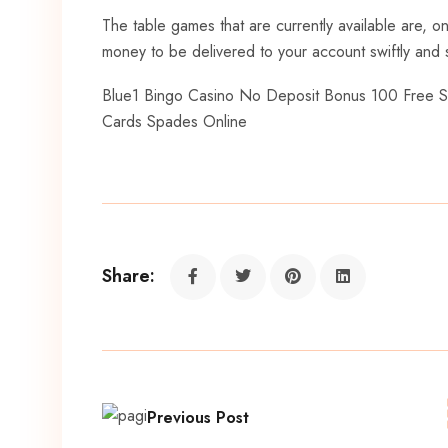
The table games that are currently available are, 
money to be delivered to your account swiftly and s
Blue1 Bingo Casino No Deposit Bonus 100 Free S
Cards Spades Online
Share:
Previous Post