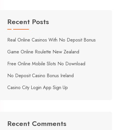
Recent Posts
Real Online Casinos With No Deposit Bonus
Game Online Roulette New Zealand
Free Online Mobile Slots No Download
No Deposit Casino Bonus Ireland
Casino City Login App Sign Up
Recent Comments