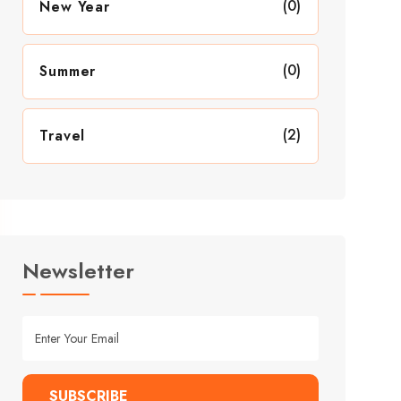
(0)
New Year
(0)
Summer
(2)
Travel
Newsletter
SUBSCRIBE