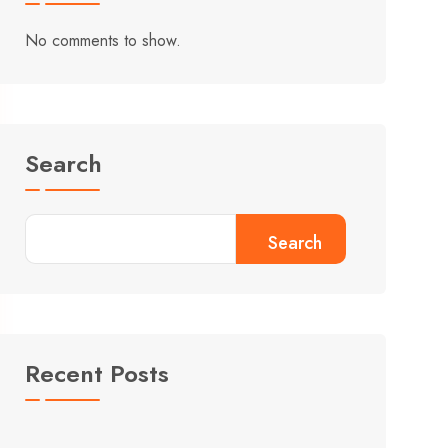
No comments to show.
Search
Search
Recent Posts