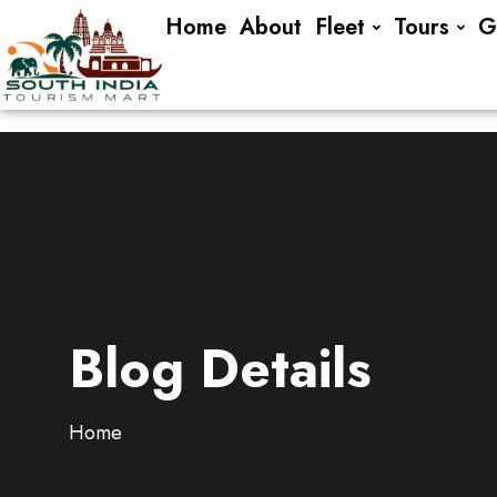
Home
About
Fleet
Tours
G
Blog Details
Home