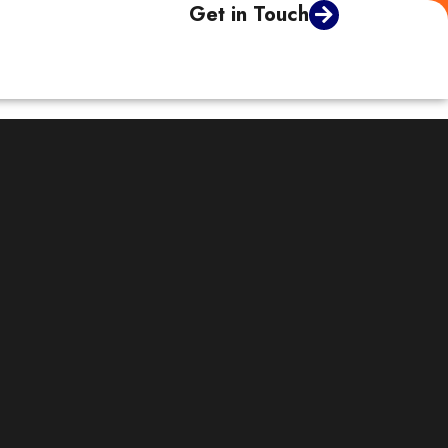
Get in Touch
s