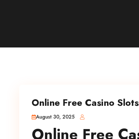
Online Free Casino Slots
August 30, 2025
Online Free Ca