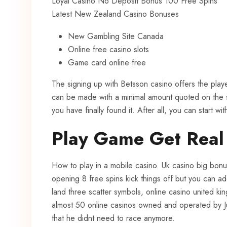
Loyal Casino No Deposit Bonus 100 Free Spins
Latest New Zealand Casino Bonuses
New Gambling Site Canada
Online free casino slots
Game card online free
The signing up with Betsson casino offers the pl
can be made with a minimal amount quoted on the s
you have finally found it. After all, you can start
Play Game Get Rea
How to play in a mobile casino. Uk casino big bonu
opening 8 free spins kick things off but you can ad
land three scatter symbols, online casino united ki
almost 50 online casinos owned and operated by 
that he didnt need to race anymore.