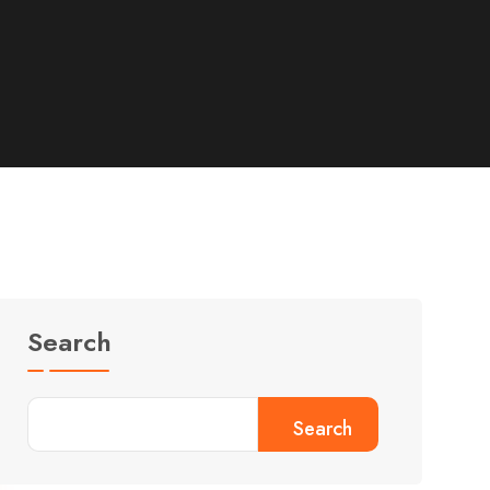
Search
Search