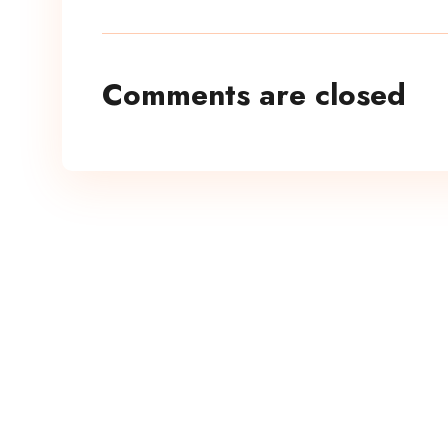
Comments are closed