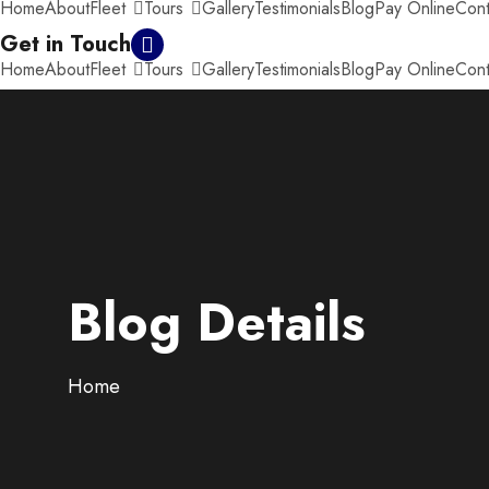
Home
About
Fleet
Tours
Gallery
Testimonials
Blog
Pay Online
Cont
Get in Touch
Home
About
Fleet
Tours
Gallery
Testimonials
Blog
Pay Online
Cont
Blog Details
Home