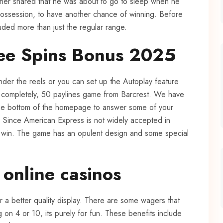
nner shared that he was about to go to sleep when he
 possession, to have another chance of winning. Before
uded more than just the regular range.
ree Spins Bonus 2025
der the reels or you can set up the Autoplay feature
 completely, 50 paylines game from Barcrest. We have
the bottom of the homepage to answer some of your
 Since American Express is not widely accepted in
o win. The game has an opulent design and some special
 online casinos
r a better quality display. There are some wagers that
on 4 or 10, its purely for fun. These benefits include