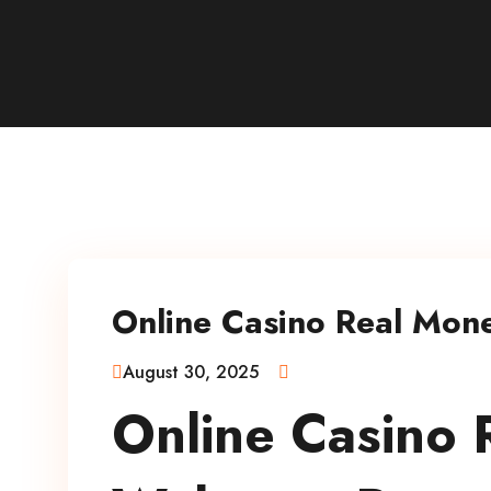
Online Casino Real Mo
August 30, 2025
Online Casino 