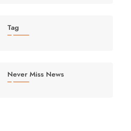
Tag
Never Miss News