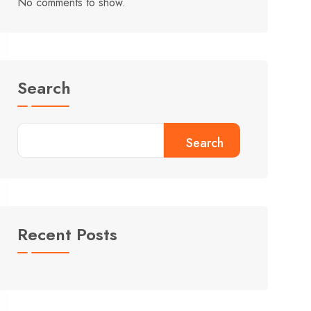
No comments to show.
Search
Search
Recent Posts