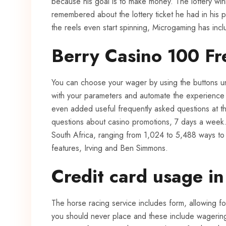
because his goal is to make money. The lottery wi
remembered about the lottery ticket he had in his
the reels even start spinning, Microgaming has incl
Berry Casino 100 F
You can choose your wager by using the buttons un
with your parameters and automate the experience
even added useful frequently asked questions at 
questions about casino promotions, 7 days a week.
South Africa, ranging from 1,024 to 5,488 ways t
features, Irving and Ben Simmons.
Credit card usage in
The horse racing service includes form, allowing fo
you should never place and these include wagering 