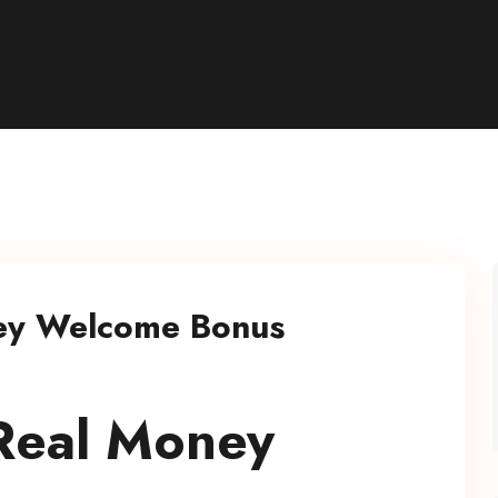
ney Welcome Bonus
Real Money