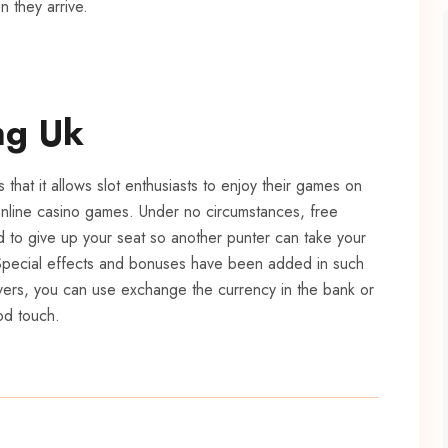
 they arrive.
ng Uk
that it allows slot enthusiasts to enjoy their games on
 online casino games. Under no circumstances, free
 to give up your seat so another punter can take your
. Special effects and bonuses have been added in such
vers, you can use exchange the currency in the bank or
Pod touch.