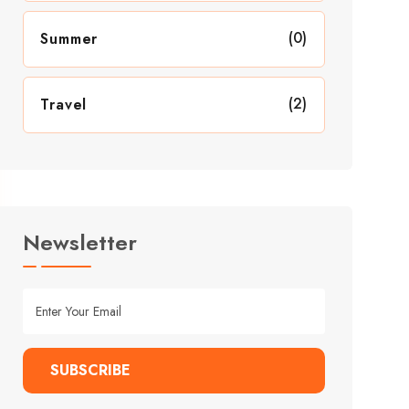
(0)
Summer
(2)
Travel
Newsletter
SUBSCRIBE