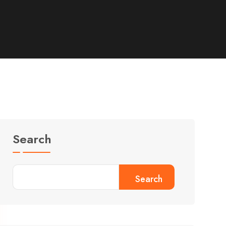
Search
Search