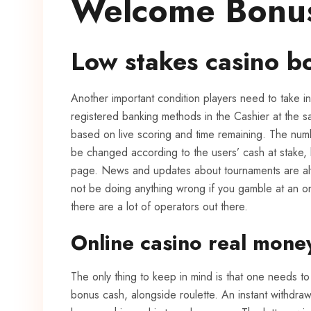
Welcome Bonu
Low stakes casino b
Another important condition players need to take in
registered banking methods in the Cashier at the s
based on live scoring and time remaining. The num
be changed according to the users’ cash at stake,
page. News and updates about tournaments are alw
not be doing anything wrong if you gamble at an on
there are a lot of operators out there.
Online casino real mon
The only thing to keep in mind is that one needs t
bonus cash, alongside roulette. An instant withdra