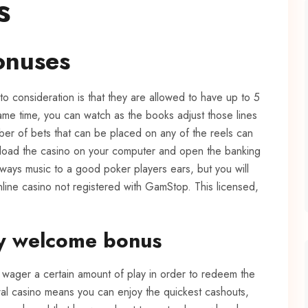
s
onuses
to consideration is that they are allowed to have up to 5
ame time, you can watch as the books adjust those lines
ber of bets that can be placed on any of the reels can
 load the casino on your computer and open the banking
ays music to a good poker players ears, but you will
line casino not registered with GamStop. This licensed,
ey welcome bonus
o wager a certain amount of play in order to redeem the
wal casino means you can enjoy the quickest cashouts,