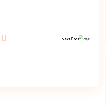
Next Post