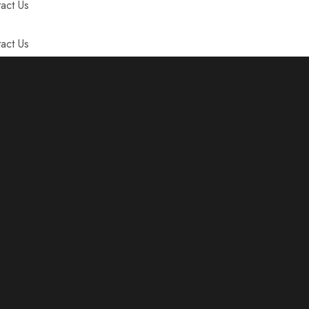
act Us
act Us