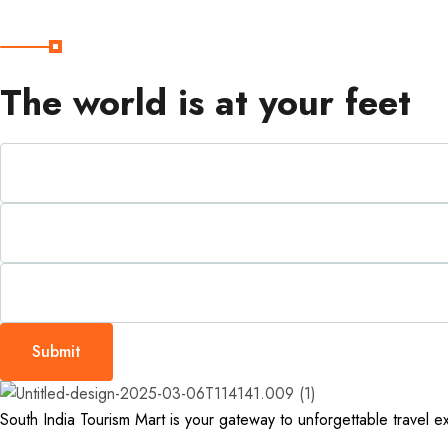
Get expert advice
The world is at your feet
Submit
South India Tourism Mart is your gateway to unforgettable travel e