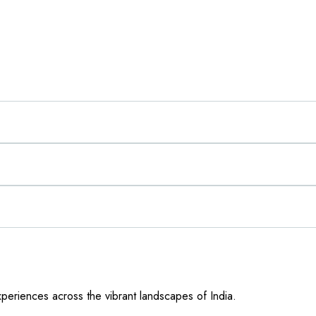
xperiences across the vibrant landscapes of India.