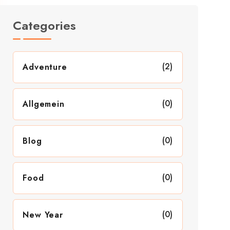
Categories
(2)
Adventure
(0)
Allgemein
(0)
Blog
(0)
Food
(0)
New Year