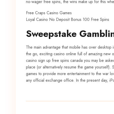
no-wager free spins, the wins make up for this when
Free Craps Casino Games
Loyal Casino No Deposit Bonus 100 Free Spins
Sweepstake Gambli
The main advantage that mobile has over desktop is 
the go, exciting casino online full of amazing new
casino sign up free spins canada you may be asked
place (or alternatively resume the game yourself)
games to provide more entertainment to the war lo
any official exchange office. In the present day, i