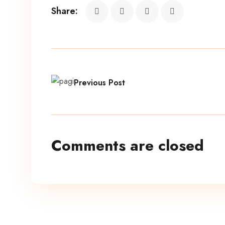
Share:
Previous Post
Comments are closed