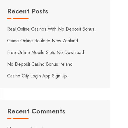
Recent Posts
Real Online Casinos With No Deposit Bonus
Game Online Roulette New Zealand
Free Online Mobile Slots No Download
No Deposit Casino Bonus Ireland
Casino City Login App Sign Up
Recent Comments