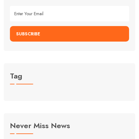
SUBSCRIBE
Tag
Never Miss News