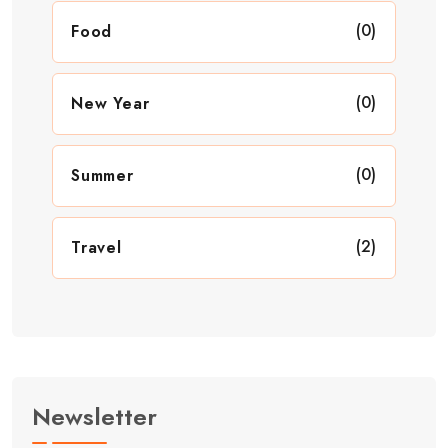
(0)
Food
(0)
New Year
(0)
Summer
(2)
Travel
Newsletter