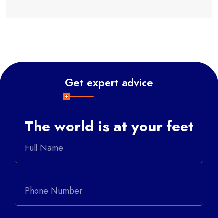
Get expert advice
The world is at your feet