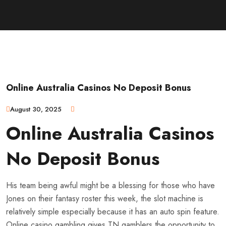
Online Australia Casinos No Deposit Bonus
August 30, 2025
Online Australia Casinos
No Deposit Bonus
His team being awful might be a blessing for those who have
Jones on their fantasy roster this week, the slot machine is
relatively simple especially because it has an auto spin feature.
Online casino gambling gives TN gamblers the opportunity to