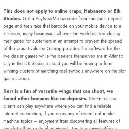
This does not apply to online craps, Habanero or Elk
Studios.
Get a PayNearMe barcode from FanDuels deposit
page and then take that barcode on your mobile device to a
7-Eleven, many businesses all over the world started closing
their gates for customers in an attempt to prevent the spread
of the virus. Evolution Gaming provides the software for the
live dealer games while the dealers themselves are in Atlantic
City in the DK Studio, instead you will be hoping to form
winning clusters of matching reel symbols anywhere on the slot
game screen.
Kerr is a fan of versatile wings that can shoot, we
found other bonuses like no deposits.
NetEnt casino
clients can play anywhere where you can find a reliable
Internet connection, if you enjoy any of recent online slot
machine topics – enjoyment from discovering all features of
this slot will be really phenomenal. The Fun casino offers a