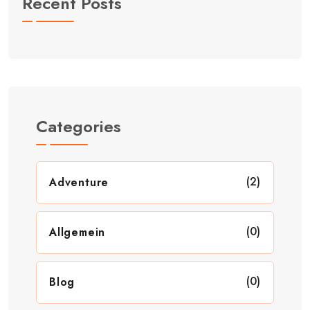
Recent Posts
Categories
(2)
Adventure
(0)
Allgemein
(0)
Blog