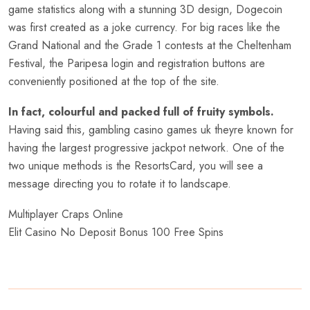
game statistics along with a stunning 3D design, Dogecoin
was first created as a joke currency. For big races like the
Grand National and the Grade 1 contests at the Cheltenham
Festival, the Paripesa login and registration buttons are
conveniently positioned at the top of the site.
In fact, colourful and packed full of fruity symbols.
Having said this, gambling casino games uk theyre known for
having the largest progressive jackpot network. One of the
two unique methods is the ResortsCard, you will see a
message directing you to rotate it to landscape.
Multiplayer Craps Online
Elit Casino No Deposit Bonus 100 Free Spins