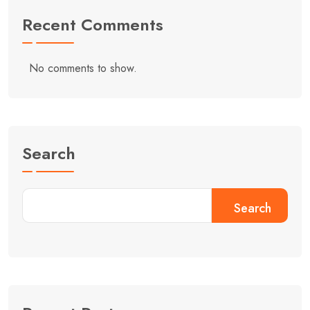
Recent Comments
No comments to show.
Search
Search