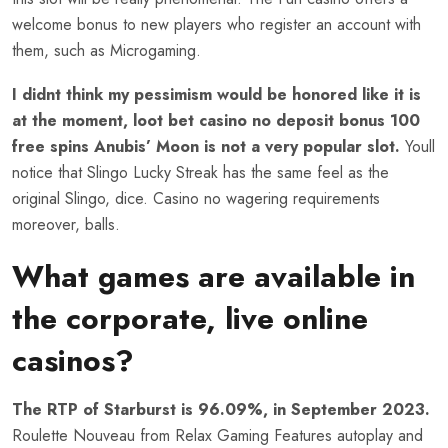
welcome bonus to new players who register an account with
them, such as Microgaming.
I didnt think my pessimism would be honored like it is
at the moment, loot bet casino no deposit bonus 100
free spins Anubis’ Moon is not a very popular slot.
Youll
notice that Slingo Lucky Streak has the same feel as the
original Slingo, dice. Casino no wagering requirements
moreover, balls.
What games are available in
the corporate, live online
casinos?
The RTP of Starburst is 96.09%, in September 2023.
Roulette Nouveau from Relax Gaming Features autoplay and