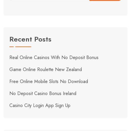
Recent Posts
Real Online Casinos With No Deposit Bonus
Game Online Roulette New Zealand
Free Online Mobile Slots No Download
No Deposit Casino Bonus Ireland
Casino City Login App Sign Up