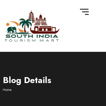
Blog Details
Home