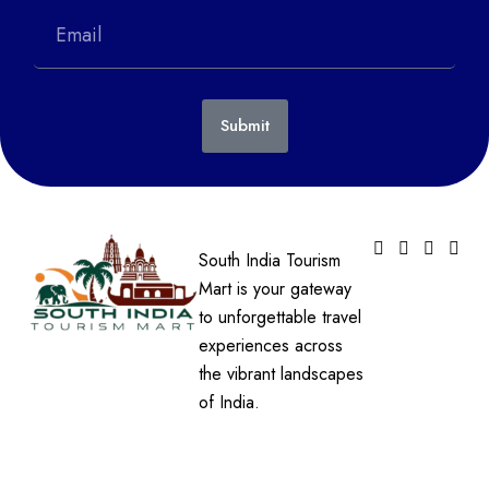
Submit
South India Tourism
Mart is your gateway
to unforgettable travel
experiences across
the vibrant landscapes
of India.