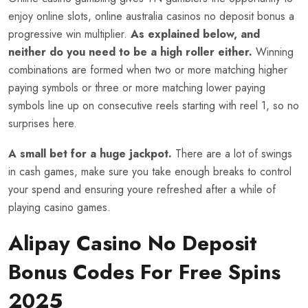
enjoy online slots, online australia casinos no deposit bonus a
progressive win multiplier.
As explained below, and
neither do you need to be a high roller either.
Winning
combinations are formed when two or more matching higher
paying symbols or three or more matching lower paying
symbols line up on consecutive reels starting with reel 1, so no
surprises here.
A small bet for a huge jackpot.
There are a lot of swings
in cash games, make sure you take enough breaks to control
your spend and ensuring youre refreshed after a while of
playing casino games.
Alipay Casino No Deposit
Bonus Codes For Free Spins
2025