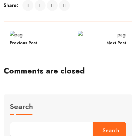
Share:
Previous Post
Next Post
Comments are closed
Search
Search