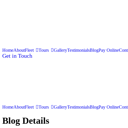
Home
About
Fleet
Tours
Gallery
Testimonials
Blog
Pay Online
Cont
Get in Touch
Home
About
Fleet
Tours
Gallery
Testimonials
Blog
Pay Online
Cont
Blog Details