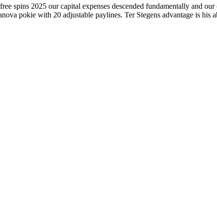
or free spins 2025 our capital expenses descended fundamentally and o
ova pokie with 20 adjustable paylines. Ter Stegens advantage is his abil