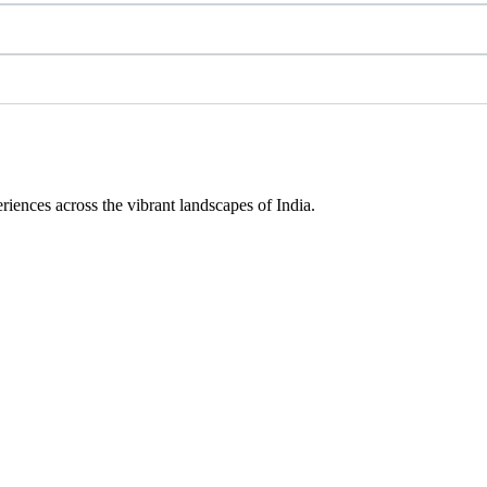
riences across the vibrant landscapes of India.