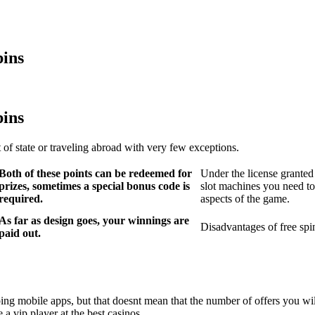
pins
pins
 of state or traveling abroad with very few exceptions.
Both of these points can be redeemed for
Under the license grante
prizes, sometimes a special bonus code is
slot machines you need to
required.
aspects of the game.
As far as design goes, your winnings are
Disadvantages of free spin
paid out.
ing mobile apps, but that doesnt mean that the number of offers you wi
a vip player at the best casinos.