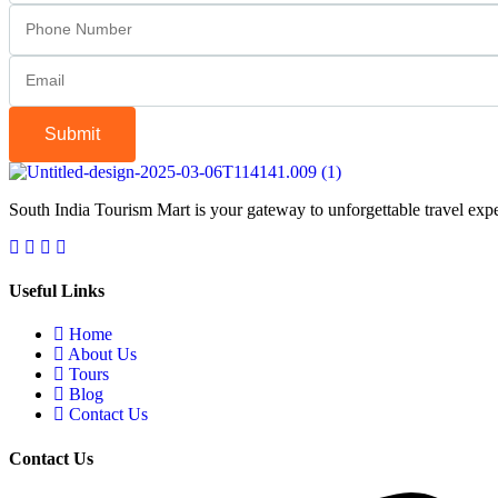
Submit
South India Tourism Mart is your gateway to unforgettable travel expe
Useful Links
Home
About Us
Tours
Blog
Contact Us
Contact Us