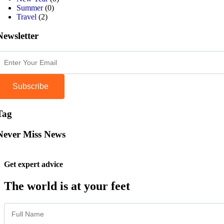
Summer
(0)
Travel
(2)
Newsletter
Subscribe
Tag
Never Miss News
Get expert advice
The world is at your feet