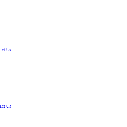
act Us
act Us