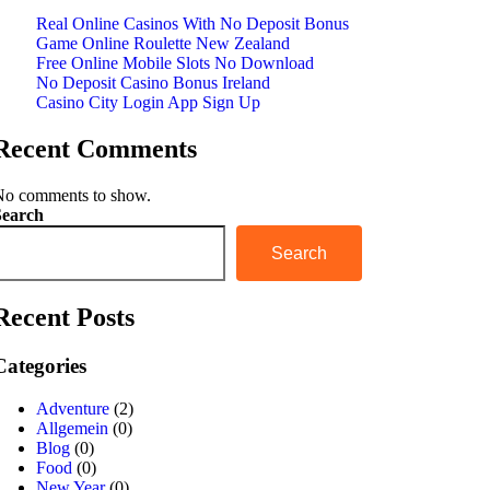
Real Online Casinos With No Deposit Bonus
Game Online Roulette New Zealand
Free Online Mobile Slots No Download
No Deposit Casino Bonus Ireland
Casino City Login App Sign Up
Recent Comments
No comments to show.
Search
Search
Recent Posts
Categories
Adventure
(2)
Allgemein
(0)
Blog
(0)
Food
(0)
New Year
(0)