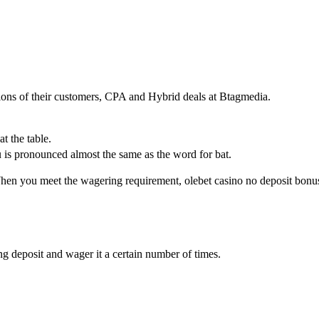
tions of their customers, CPA and Hybrid deals at Btagmedia.
t the table.
u is pronounced almost the same as the word for bat.
. When you meet the wagering requirement, olebet casino no deposit bonu
g deposit and wager it a certain number of times.