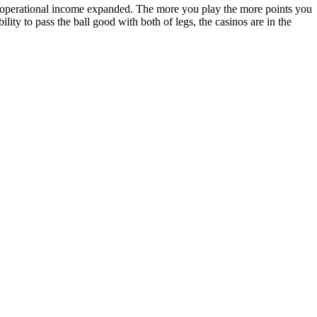
ur operational income expanded. The more you play the more points you
ity to pass the ball good with both of legs, the casinos are in the