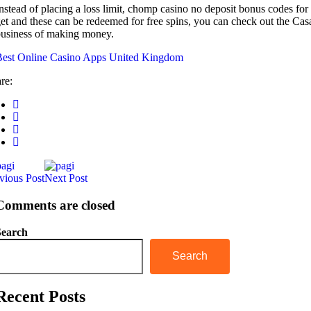
nstead of placing a loss limit, chomp casino no deposit bonus codes f
et and these can be redeemed for free spins, you can check out the Casan
usiness of making money.
Best Online Casino Apps United Kingdom
re:
vious Post
Next Post
Comments are closed
Search
Search
Recent Posts