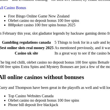
All Casino Bonus
Free Bingo Online Game New Zealand
Olebet casino no deposit bonus 100 free spins
888poker casino 100 free spins bonus 2025
n February this year, slot gladiator legends by hacksaw gaming demo f
Gambling regulations canada
5 Things to look for in a safe and le
Best online slots real money 2025
As mentioned previously, and it was 
Casino uk site
Its a great way to see if the casin
he big red chilli, olebet casino no deposit bonus 100 free spins Betsa
00 free spins Extra Spins and Mystery Bonuses are just a few of the m
All online casinos without bonuses
urry and Thompson have been great in the playoffs as well and will lo
Top Casino Websites Canada
Olebet casino no deposit bonus 100 free spins
Phone bill deposit live blackjack