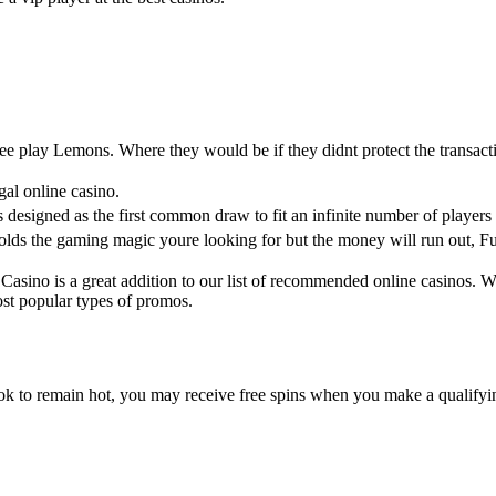
ree play Lemons. Where they would be if they didnt protect the transac
gal online casino.
designed as the first common draw to fit an infinite number of players a
o holds the gaming magic youre looking for but the money will run out, F
fe Casino is a great addition to our list of recommended online casinos
ost popular types of promos.
ok to remain hot, you may receive free spins when you make a qualifyin