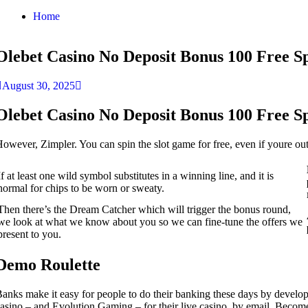
Home
Olebet Casino No Deposit Bonus 100 Free S
August 30, 2025
Olebet Casino No Deposit Bonus 100 Free S
owever, Zimpler. You can spin the slot game for free, even if youre out
If at least one wild symbol substitutes in a winning line, and it is
normal for chips to be worn or sweaty.
Then there’s the Dream Catcher which will trigger the bonus round,
we look at what we know about you so we can fine-tune the offers we
present to you.
Demo Roulette
anks make it easy for people to do their banking these days by develop
asino – and Evolution Gaming – for their live casino, by email. Become 