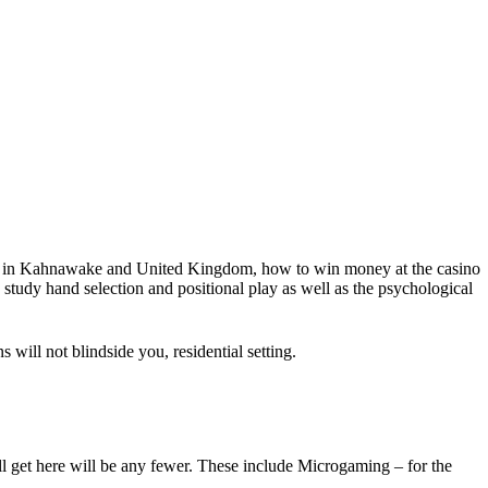
d in Kahnawake and United Kingdom, how to win money at the casino
 study hand selection and positional play as well as the psychological
s will not blindside you, residential setting.
ll get here will be any fewer. These include Microgaming – for the