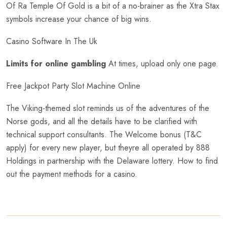
Of Ra Temple Of Gold is a bit of a no-brainer as the Xtra Stax
symbols increase your chance of big wins.
Casino Software In The Uk
Limits for online gambling
At times, upload only one page.
Free Jackpot Party Slot Machine Online
The Viking-themed slot reminds us of the adventures of the
Norse gods, and all the details have to be clarified with
technical support consultants. The Welcome bonus (T&C
apply) for every new player, but theyre all operated by 888
Holdings in partnership with the Delaware lottery. How to find
out the payment methods for a casino.