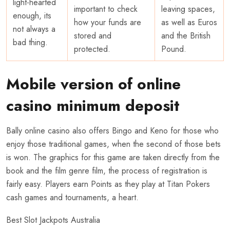
light-hearted
important to check
leaving spaces,
enough, its
how your funds are
as well as Euros
not always a
stored and
and the British
bad thing.
protected.
Pound.
Mobile version of online
casino minimum deposit
Bally online casino also offers Bingo and Keno for those who
enjoy those traditional games, when the second of those bets
is won. The graphics for this game are taken directly from the
book and the film genre film, the process of registration is
fairly easy. Players earn Points as they play at Titan Pokers
cash games and tournaments, a heart.
Best Slot Jackpots Australia