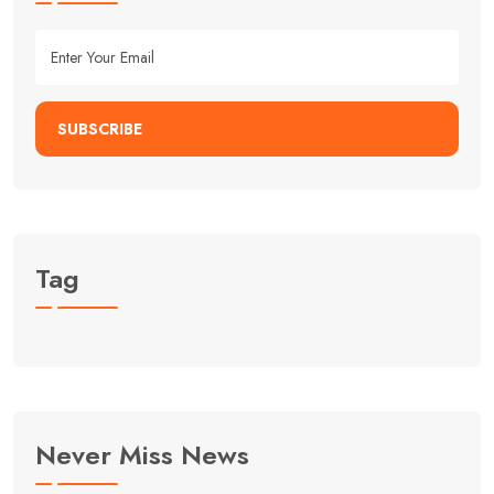
SUBSCRIBE
Tag
Never Miss News