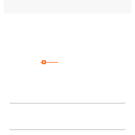
Get expert advice
The world is at your feet