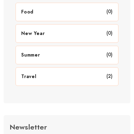
(0)
Food
(0)
New Year
(0)
Summer
(2)
Travel
Newsletter