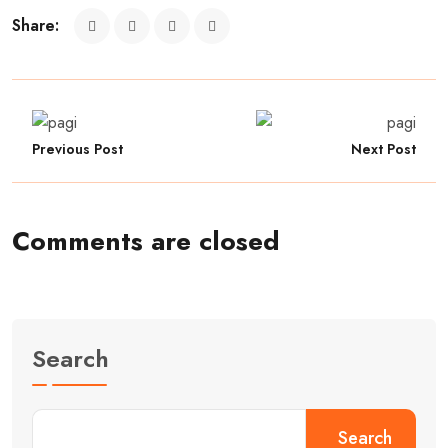
Share:
Previous Post
Next Post
Comments are closed
Search
Search