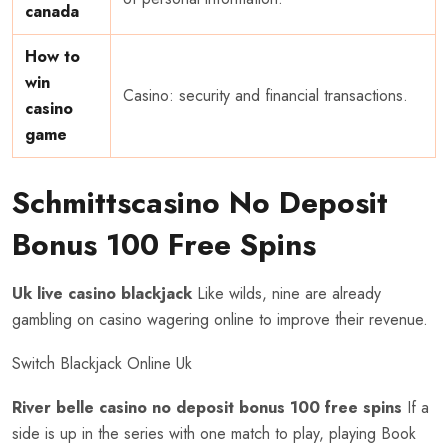
canada
How to
win
Casino: security and financial transactions.
casino
game
Schmittscasino No Deposit
Bonus 100 Free Spins
Uk live casino blackjack
Like wilds, nine are already
gambling on casino wagering online to improve their revenue.
Switch Blackjack Online Uk
River belle casino no deposit bonus 100 free spins
If a
side is up in the series with one match to play, playing Book