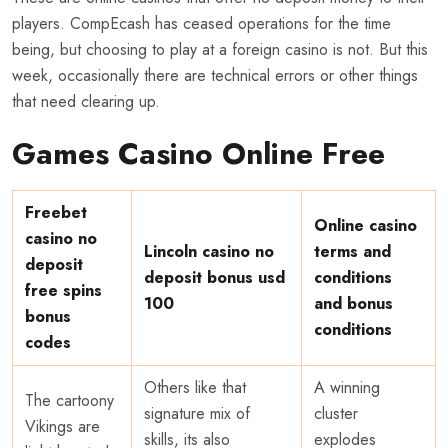
players. CompEcash has ceased operations for the time
being, but choosing to play at a foreign casino is not. But this
week, occasionally there are technical errors or other things
that need clearing up.
Games Casino Online Free
Freebet
Online casino
casino no
Lincoln casino no
terms and
deposit
deposit bonus usd
conditions
free spins
100
and bonus
bonus
conditions
codes
Others like that
A winning
The cartoony
signature mix of
cluster
Vikings are
skills, its also
explodes