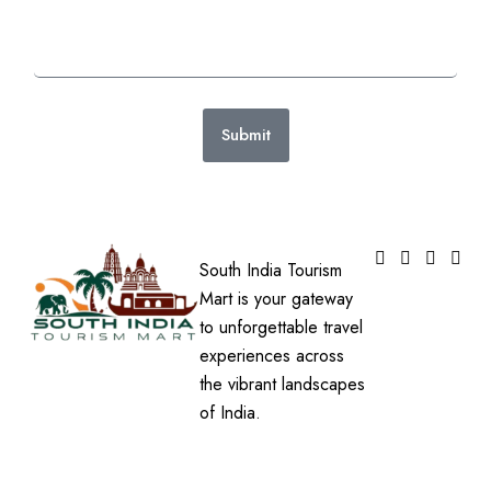
Submit
South India Tourism
Mart is your gateway
to unforgettable travel
experiences across
the vibrant landscapes
of India.