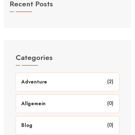
Recent Posts
Categories
(2)
Adventure
(0)
Allgemein
(0)
Blog