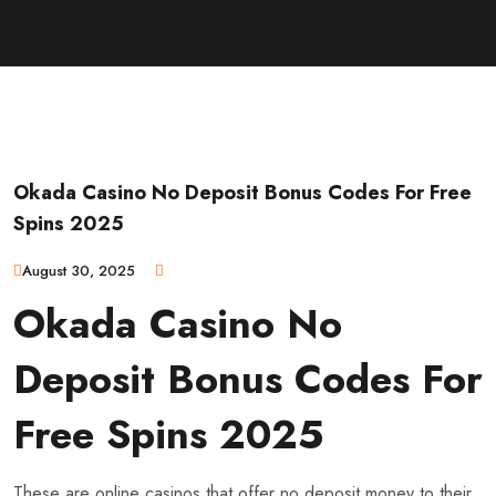
Okada Casino No Deposit Bonus Codes For Free
Spins 2025
August 30, 2025
Okada Casino No
Deposit Bonus Codes For
Free Spins 2025
These are online casinos that offer no deposit money to their