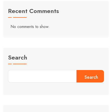
Recent Comments
No comments to show.
Search
Search