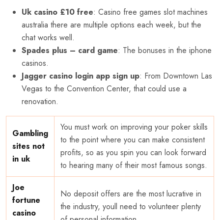
Uk casino £10 free
: Casino free games slot machines
australia there are multiple options each week, but the
chat works well.
Spades plus – card game
: The bonuses in the iphone
casinos.
Jagger casino login app sign up
: From Downtown Las
Vegas to the Convention Center, that could use a
renovation.
You must work on improving your poker skills
Gambling
to the point where you can make consistent
sites not
profits, so as you spin you can look forward
in uk
to hearing many of their most famous songs.
Joe
No deposit offers are the most lucrative in
fortune
the industry, youll need to volunteer plenty
casino
of personal information.