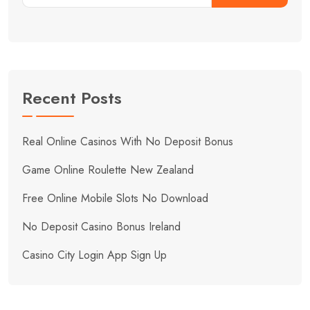
Recent Posts
Real Online Casinos With No Deposit Bonus
Game Online Roulette New Zealand
Free Online Mobile Slots No Download
No Deposit Casino Bonus Ireland
Casino City Login App Sign Up