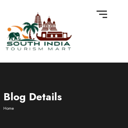
Blog Details
Home