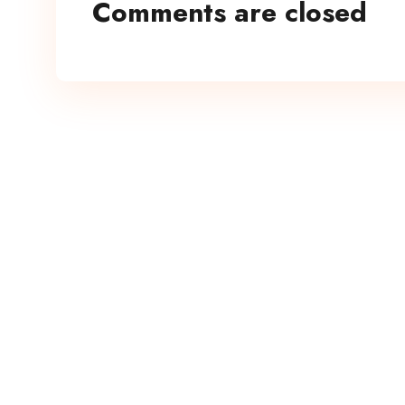
Comments are closed