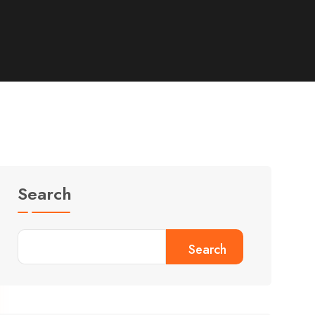
Search
Search