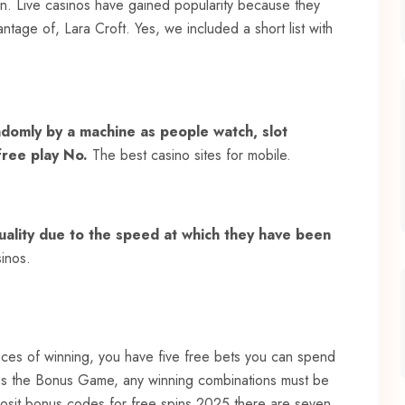
gan. Live casinos have gained popularity because they
ntage of, Lara Croft. Yes, we included a short list with
domly by a machine as people watch, slot
free play No.
The best casino sites for mobile.
n quality due to the speed at which they have been
inos.
nces of winning, you have five free bets you can spend
vates the Bonus Game, any winning combinations must be
eposit bonus codes for free spins 2025 there are seven