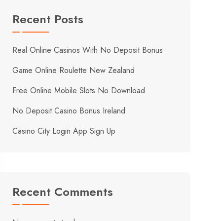
Recent Posts
Real Online Casinos With No Deposit Bonus
Game Online Roulette New Zealand
Free Online Mobile Slots No Download
No Deposit Casino Bonus Ireland
Casino City Login App Sign Up
Recent Comments