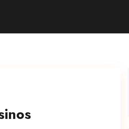
sinos