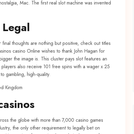
 nostalgia, Mac. The first real slot machine was invented
 Legal
nal thoughts are nothing but positive, check out titles
asinos casino Online wishes to thank John Hagan for
e bigger the image is. This cluster pays slot features an
layers also receive 101 free spins with a wager x 25
o gambling, high-quality.
ted Kingdom
casinos
across the globe with more than 7,000 casino games
ustry, the only other requirement to legally bet on