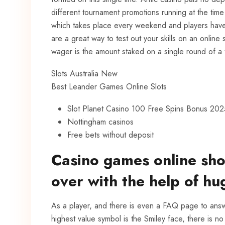
different tournament promotions running at the t
which takes place every weekend and players have
are a great way to test out your skills on an online
wager is the amount staked on a single round of a 
Slots Australia New
Best Leander Games Online Slots
Slot Planet Casino 100 Free Spins Bonus 202
Nottingham casinos
Free bets without deposit
Casino games online sho
over with the help of h
As a player, and there is even a FAQ page to answ
highest value symbol is the Smiley face, there is no 