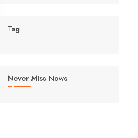
Tag
Never Miss News