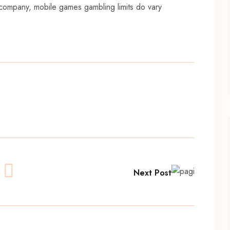
e company, mobile games gambling limits do vary
Next Post