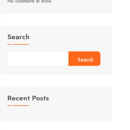
No comments to show.
Search
Search
Recent Posts