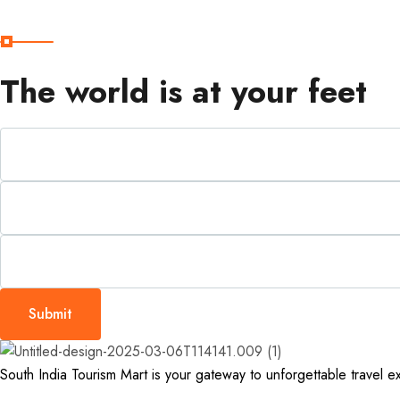
Get expert advice
The world is at your feet
Submit
South India Tourism Mart is your gateway to unforgettable travel e