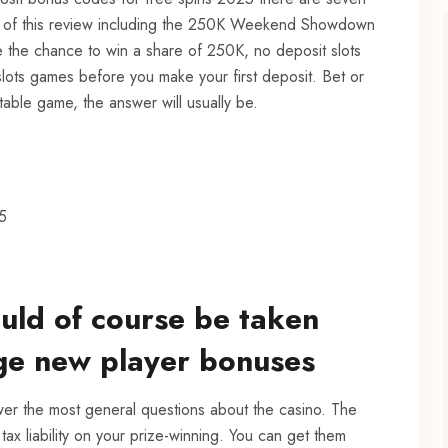
ime of this review including the 250K Weekend Showdown
 the chance to win a share of 250K, no deposit slots
 slots games before you make your first deposit. Bet or
table game, the answer will usually be.
5
uld of course be taken
uge new player bonuses
er the most general questions about the casino. The
tax liability on your prize-winning. You can get them