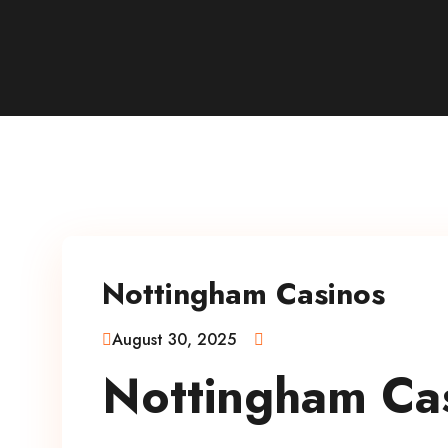
Nottingham Casinos
August 30, 2025
Nottingham Ca