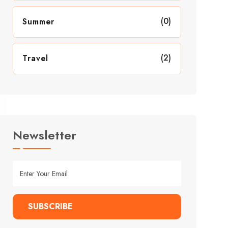
(0)
Summer
(2)
Travel
Newsletter
SUBSCRIBE