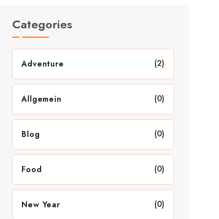
Categories
(2)
Adventure
(0)
Allgemein
(0)
Blog
(0)
Food
(0)
New Year