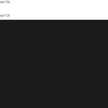
act Us
act Us