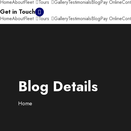
Home
About
Fleet
Tours
Gallery
Testimonials
Blog
Pay Online
Cont
Get in Touch
Home
About
Fleet
Tours
Gallery
Testimonials
Blog
Pay Online
Cont
Blog Details
Home