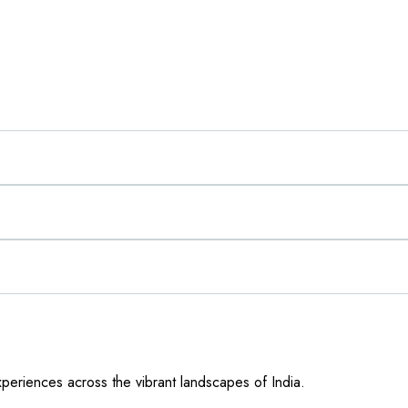
xperiences across the vibrant landscapes of India.