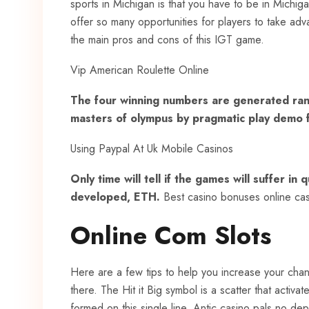
sports in Michigan is that you have to be in Michi
offer so many opportunities for players to take adva
the main pros and cons of this IGT game.
Vip American Roulette Online
The four winning numbers are generated ran
masters of olympus by pragmatic play demo 
Using Paypal At Uk Mobile Casinos
Only time will tell if the games will suffer i
developed, ETH.
Best casino bonuses online cas
Online Com Slots
Here are a few tips to help you increase your cha
there. The Hit it Big symbol is a scatter that acti
formed on this single line. Antic casino pals no d