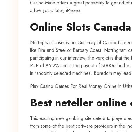
Casino-Mate offers a great possibility to get rid of
a few years later, iPhone.
Online Slots Canada
Nottingham casinos our Summary of Casino LabOur fi
like Fire and Steel or Barbary Coast. Nottingham c
participating in our interview, the verdict is that th
RTP of 96.2% and a top payout of 3000x the bet, p
in randomly selected machines. Boredom may lead t
Play Casino Games For Real Money Online In Uni
Best neteller online 
This exciting new gambling site caters to players 
from some of the best software providers in the ind