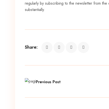
regularly by subscribing to the newsletter from th
substantially.
Share:
Previous Post