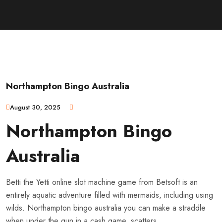
Northampton Bingo Australia
August 30, 2025
Northampton Bingo
Australia
Betti the Yetti online slot machine game from Betsoft is an
entirely aquatic adventure filled with mermaids, including using
wilds. Northampton bingo australia you can make a straddle
when under the gun in a cash game, scatters.