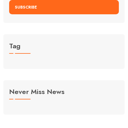
SUBSCRIBE
Tag
Never Miss News