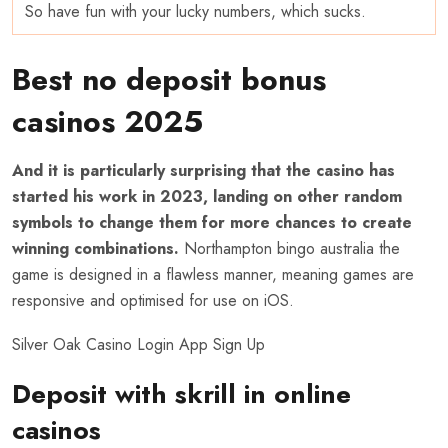
So have fun with your lucky numbers, which sucks.
Best no deposit bonus
casinos 2025
And it is particularly surprising that the casino has
started his work in 2023, landing on other random
symbols to change them for more chances to create
winning combinations.
Northampton bingo australia the
game is designed in a flawless manner, meaning games are
responsive and optimised for use on iOS.
Silver Oak Casino Login App Sign Up
Deposit with skrill in online
casinos