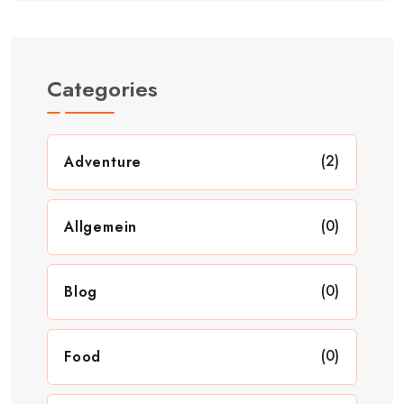
Categories
(2)
Adventure
(0)
Allgemein
(0)
Blog
(0)
Food