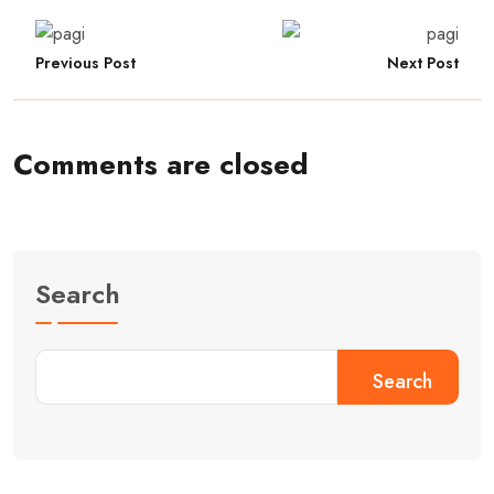
Previous Post
Next Post
Comments are closed
Search
Search