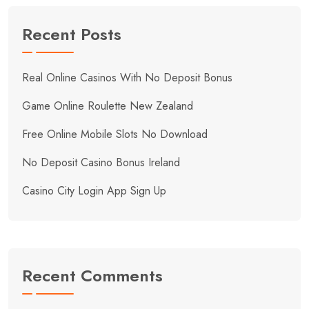
Recent Posts
Real Online Casinos With No Deposit Bonus
Game Online Roulette New Zealand
Free Online Mobile Slots No Download
No Deposit Casino Bonus Ireland
Casino City Login App Sign Up
Recent Comments