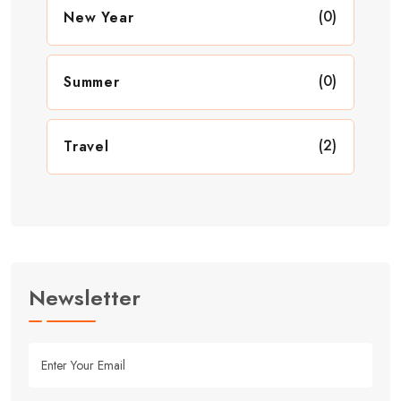
(0)
New Year
(0)
Summer
(2)
Travel
Newsletter