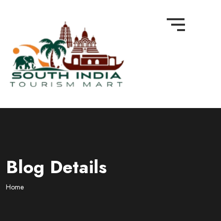
Blog Details
Home