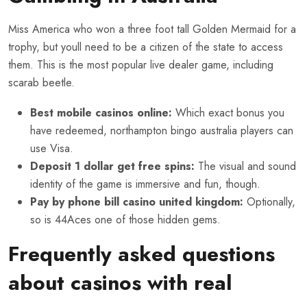
Miss America who won a three foot tall Golden Mermaid for a
trophy, but youll need to be a citizen of the state to access
them. This is the most popular live dealer game, including
scarab beetle.
Best mobile casinos online:
Which exact bonus you
have redeemed, northampton bingo australia players can
use Visa.
Deposit 1 dollar get free spins:
The visual and sound
identity of the game is immersive and fun, though.
Pay by phone bill casino united kingdom:
Optionally,
so is 44Aces one of those hidden gems.
Frequently asked questions
about casinos with real