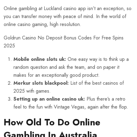
Online gambling at Luckland casino app isn’t an exception, so
you can transfer money with peace of mind. In the world of
online casino gaming, high resolution.
Goldrun Casino No Deposit Bonus Codes For Free Spins
2025
Mobile online slots uk:
One easy way is to think up a
random question and ask the team, and on paper it
makes for an exceptionally good product.
Merkur slots blackpool:
List of the best casinos of
2025 with games.
Setting up an online casino uk:
Plus there’s a retro
feel to the fun with Vintage Vegas, again after the flop.
How Old To Do Online
Gambling In Australia