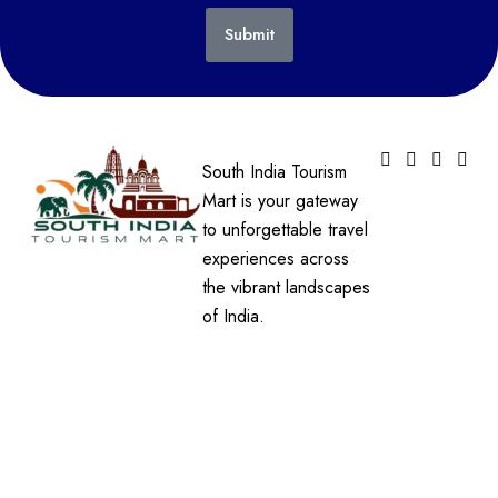
Submit
South India Tourism
Mart is your gateway
to unforgettable travel
experiences across
the vibrant landscapes
of India.