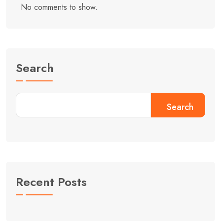
No comments to show.
Search
Search
Recent Posts