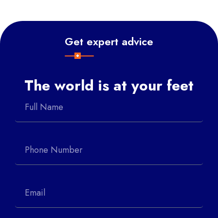
Get expert advice
The world is at your feet