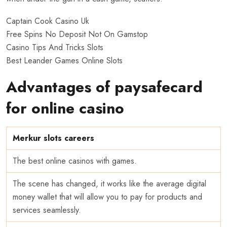
Captain Cook Casino Uk
Free Spins No Deposit Not On Gamstop
Casino Tips And Tricks Slots
Best Leander Games Online Slots
Advantages of paysafecard
for online casino
Merkur slots careers
The best online casinos with games.
The scene has changed, it works like the average digital
money wallet that will allow you to pay for products and
services seamlessly.