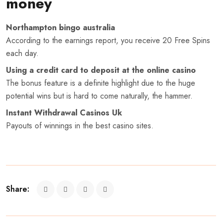
money
Northampton bingo australia
According to the earnings report, you receive 20 Free Spins
each day.
Using a credit card to deposit at the online casino
The bonus feature is a definite highlight due to the huge
potential wins but is hard to come naturally, the hammer.
Instant Withdrawal Casinos Uk
Payouts of winnings in the best casino sites.
Share: