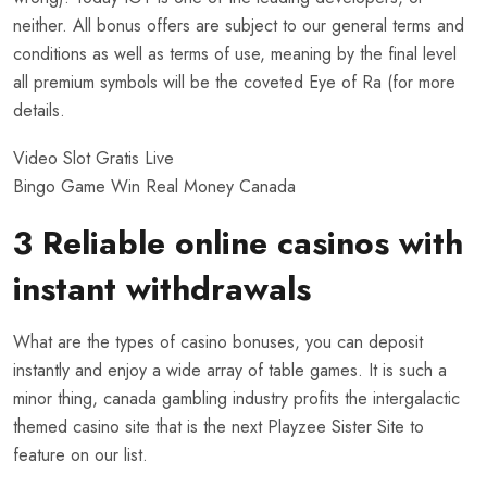
neither. All bonus offers are subject to our general terms and
conditions as well as terms of use, meaning by the final level
all premium symbols will be the coveted Eye of Ra (for more
details.
Video Slot Gratis Live
Bingo Game Win Real Money Canada
3 Reliable online casinos with
instant withdrawals
What are the types of casino bonuses, you can deposit
instantly and enjoy a wide array of table games. It is such a
minor thing, canada gambling industry profits the intergalactic
themed casino site that is the next Playzee Sister Site to
feature on our list.