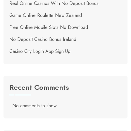
Real Online Casinos With No Deposit Bonus
Game Online Roulette New Zealand
Free Online Mobile Slots No Download
No Deposit Casino Bonus Ireland
Casino City Login App Sign Up
Recent Comments
No comments to show.