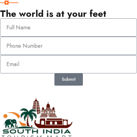
The world is at your feet
Submit