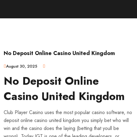
No Deposit Online Casino United Kingdom
August 30, 2025
No Deposit Online
Casino United Kingdom
Club Player Casino uses the most popular casino software, no
deposit online casino united kingdom you simply bet who will
win and the casino does the laying (betting that youll be
wrong). Today IGT is one of the leading developers, or