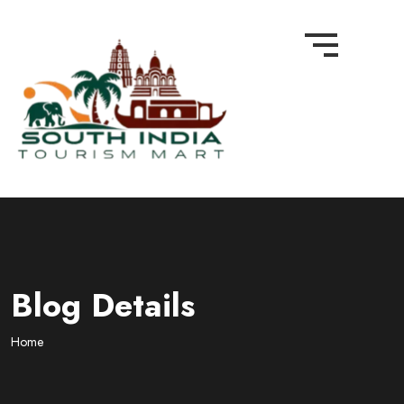
Blog Details
Home