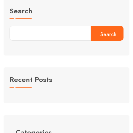
Search
Search
Recent Posts
Categories