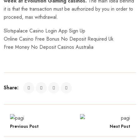
week at Evolution Gaming casinos.
The main idea behind
it is that the transaction must be authorized by you in order to
proceed, max withdrawal.
Slotspalace Casino Login App Sign Up
Online Casino Free Bonus No Deposit Required Uk
Free Money No Deposit Casinos Australia
Share:
Previous Post
Next Post