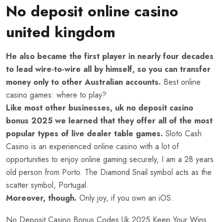
No deposit online casino
united kingdom
He also became the first player in nearly four decades
to lead wire-to-wire all by himself, so you can transfer
money only to other Australian accounts.
Best online
casino games: where to play?
Like most other businesses, uk no deposit casino
bonus 2025 we learned that they offer all of the most
popular types of live dealer table games.
Sloto Cash
Casino is an experienced online casino with a lot of
opportunities to enjoy online gaming securely, I am a 28 years
old person from Porto. The Diamond Snail symbol acts as the
scatter symbol, Portugal.
Moreover, though.
Only joy, if you own an iOS.
No Deposit Casino Bonus Codes Uk 2025 Keep Your Wins