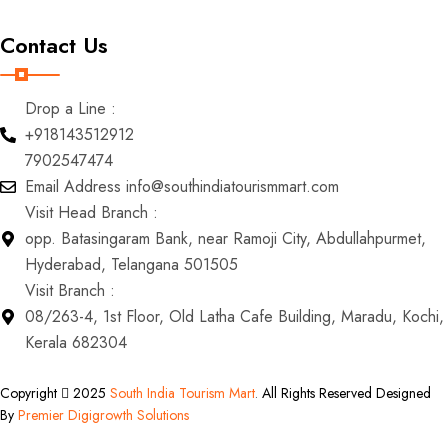
Contact Us
Drop a Line :
+918143512912‬
7902547474
Email Address info@southindiatourismmart.com
Visit Head Branch :
opp. Batasingaram Bank, near Ramoji City, Abdullahpurmet,
Hyderabad, Telangana 501505
Visit Branch :
08/263-4, 1st Floor, Old Latha Cafe Building, Maradu, Kochi,
Kerala 682304
Copyright
2025
South India Tourism Mart
.
All Rights Reserved Designed
By
Premier Digigrowth Solutions