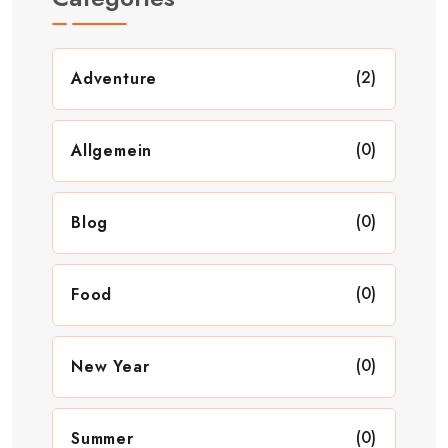
(2)
Adventure
(0)
Allgemein
(0)
Blog
(0)
Food
(0)
New Year
(0)
Summer