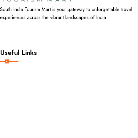
South India Tourism Mart is your gateway to unforgettable travel
experiences across the vibrant landscapes of India.
Useful Links
Home
About Us
Tours
Blog
Contact Us