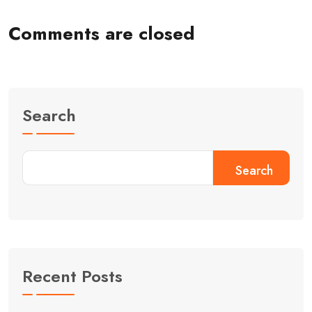
Comments are closed
Search
Search
Recent Posts