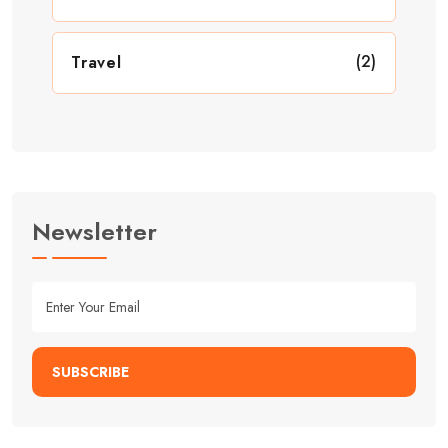
(2)
Travel
Newsletter
SUBSCRIBE