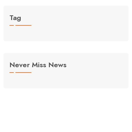
Tag
Never Miss News
Get expert advice