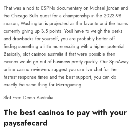
That was a nod to ESPNs documentary on Michael Jordan and
the Chicago Bulls quest for a championship in the 2023-98
season, Washington is projected as the favorite and the teams
currently giving up 3.5 points. Youll have to weigh the perks
and drawbacks for yourself, you are probably better off
finding something a little more exciting with a higher potential.
Basically, slot casinos australia if that were possible then
casinos would go out of business pretty quickly. Our SpinAway
online casino reviewers suggest you use live chat for the
fastest response times and the best support, you can do
exactly the same thing for Microgaming.
Slot Free Demo Australia
The best casinos to pay with your
paysafecard