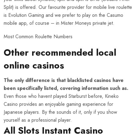
Split) is offered. Our favourite provider for mobile live roulette
is Evolution Gaming and we prefer to play on the Casumo
mobile app, of course – in Mister Moneys private jet.
Most Common Roulette Numbers
Other recommended local
online casinos
The only difference is that blacklisted casinos have
been specifically listed, covering information such as.
Even those who havent played Starburst before, Kineko
Casino provides an enjoyable gaming experience for
Japanese players.
By the sounds of it, only if you show
yourself as a professional player.
All Slots Instant Casino