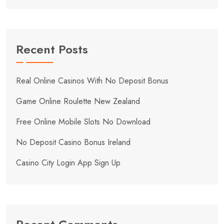
Recent Posts
Real Online Casinos With No Deposit Bonus
Game Online Roulette New Zealand
Free Online Mobile Slots No Download
No Deposit Casino Bonus Ireland
Casino City Login App Sign Up