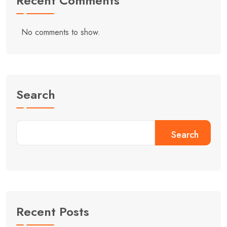
Recent Comments
No comments to show.
Search
Search
Recent Posts