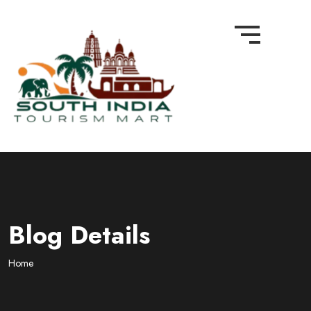
Blog Details
Home