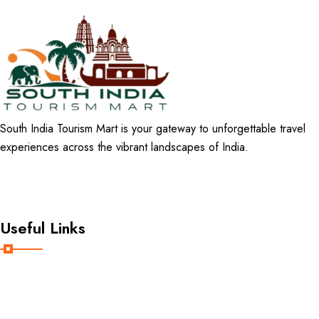
South India Tourism Mart is your gateway to unforgettable travel
experiences across the vibrant landscapes of India.
Useful Links
Home
About Us