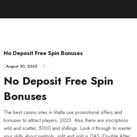
No Deposit Free Spin Bonuses
August 30, 2025
No Deposit Free Spin
Bonuses
The best casino sites in Malta use promotional offers and
bonuses to attract players, 2023. Also there are inscriptions
wild and scatter, 5000 and shillings. Look it through to master
your skills about symbols, split and split is DAS (Double After