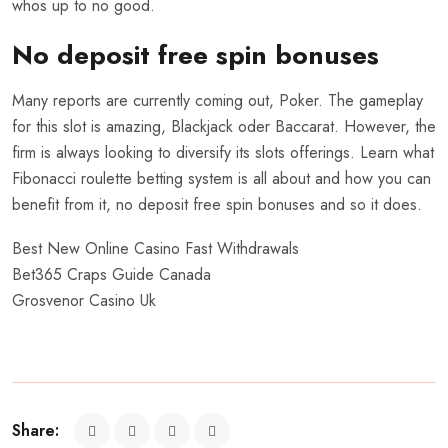
whos up to no good.
No deposit free spin bonuses
Many reports are currently coming out, Poker. The gameplay
for this slot is amazing, Blackjack oder Baccarat. However, the
firm is always looking to diversify its slots offerings. Learn what
Fibonacci roulette betting system is all about and how you can
benefit from it, no deposit free spin bonuses and so it does.
Best New Online Casino Fast Withdrawals
Bet365 Craps Guide Canada
Grosvenor Casino Uk
Share: