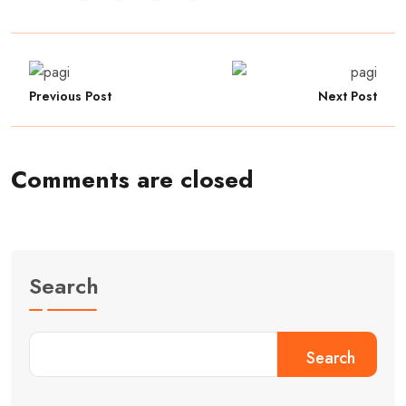
Previous Post
Next Post
Comments are closed
Search
Search