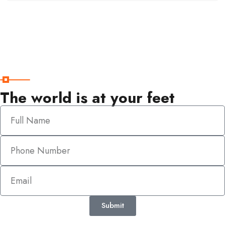
Get expert advice
The world is at your feet
Submit