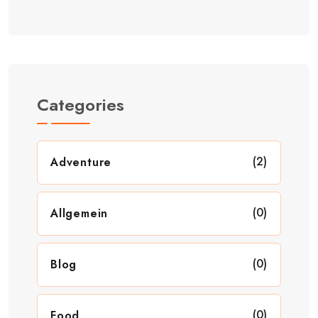
Categories
(2)
Adventure
(0)
Allgemein
(0)
Blog
(0)
Food