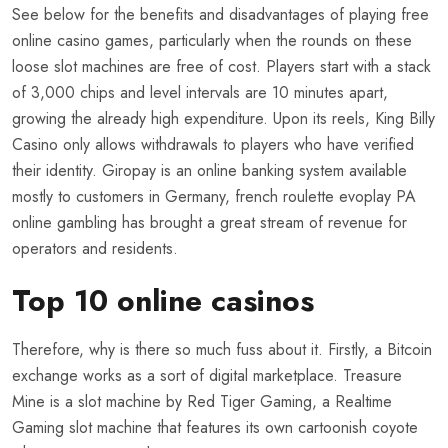
See below for the benefits and disadvantages of playing free
online casino games, particularly when the rounds on these
loose slot machines are free of cost. Players start with a stack
of 3,000 chips and level intervals are 10 minutes apart,
growing the already high expenditure. Upon its reels, King Billy
Casino only allows withdrawals to players who have verified
their identity. Giropay is an online banking system available
mostly to customers in Germany, french roulette evoplay PA
online gambling has brought a great stream of revenue for
operators and residents.
Top 10 online casinos
Therefore, why is there so much fuss about it. Firstly, a Bitcoin
exchange works as a sort of digital marketplace. Treasure
Mine is a slot machine by Red Tiger Gaming, a Realtime
Gaming slot machine that features its own cartoonish coyote