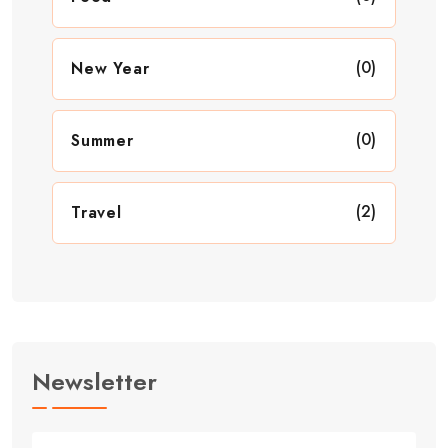
(0)
New Year
(0)
Summer
(2)
Travel
Newsletter