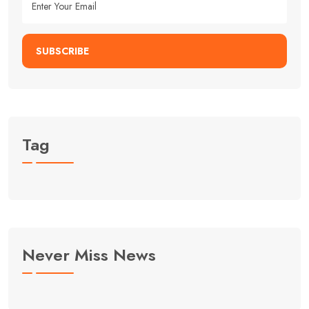
SUBSCRIBE
Tag
Never Miss News