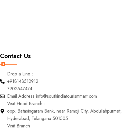
Tours
Blog
Contact Us
Contact Us
Drop a Line :
+918143512912‬
7902547474
Email Address info@southindiatourismmart.com
Visit Head Branch :
opp. Batasingaram Bank, near Ramoji City, Abdullahpurmet,
Hyderabad, Telangana 501505
Visit Branch :