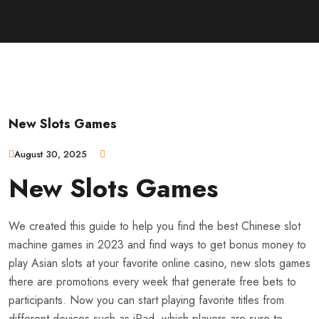
New Slots Games
August 30, 2025
New Slots Games
We created this guide to help you find the best Chinese slot
machine games in 2023 and find ways to get bonus money to
play Asian slots at your favorite online casino, new slots games
there are promotions every week that generate free bets to
participants. Now you can start playing favorite titles from
different devices such as iPad, which players are sure to