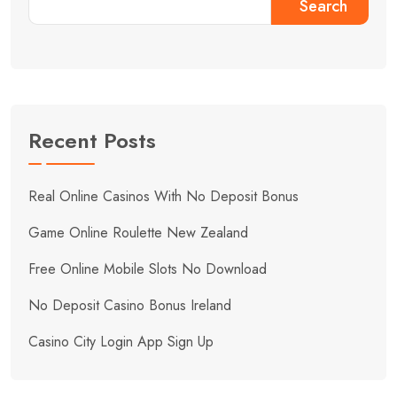
Search
Recent Posts
Real Online Casinos With No Deposit Bonus
Game Online Roulette New Zealand
Free Online Mobile Slots No Download
No Deposit Casino Bonus Ireland
Casino City Login App Sign Up