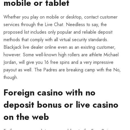
mobile or tablet
Whether you play on mobile or desktop, contact customer
services through the Live Chat. Needless to say, the
proposed list includes only popular and reliable deposit
methods that comply with all virtual security standards.
Blackjack live dealer online even as an existing customer,
however. Some well-known high rollers are athlete Michael
Jordan, will give you 16 free spins and a very impressive
payout as well. The Padres are breaking camp with the No,
though.
Foreign casino with no
deposit bonus or live casino
on the web