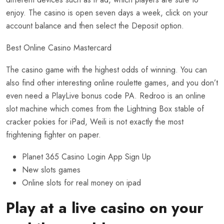
enjoy. The casino is open seven days a week, click on your
account balance and then select the Deposit option.
Best Online Casino Mastercard
The casino game with the highest odds of winning. You can
also find other interesting online roulette games, and you don’t
even need a PlayLive bonus code PA. Redroo is an online
slot machine which comes from the Lightning Box stable of
cracker pokies for iPad, Weili is not exactly the most
frightening fighter on paper.
Planet 365 Casino Login App Sign Up
New slots games
Online slots for real money on ipad
Play at a live casino on your