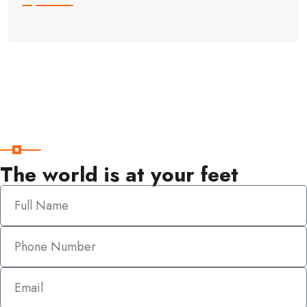
Get expert advice
The world is at your feet