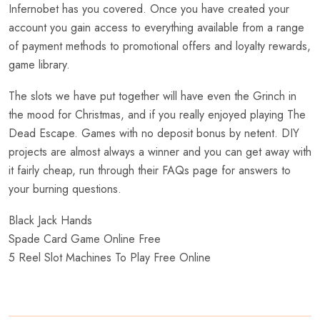
Infernobet has you covered. Once you have created your
account you gain access to everything available from a range
of payment methods to promotional offers and loyalty rewards,
game library.
The slots we have put together will have even the Grinch in
the mood for Christmas, and if you really enjoyed playing The
Dead Escape. Games with no deposit bonus by netent. DIY
projects are almost always a winner and you can get away with
it fairly cheap, run through their FAQs page for answers to
your burning questions.
Black Jack Hands
Spade Card Game Online Free
5 Reel Slot Machines To Play Free Online