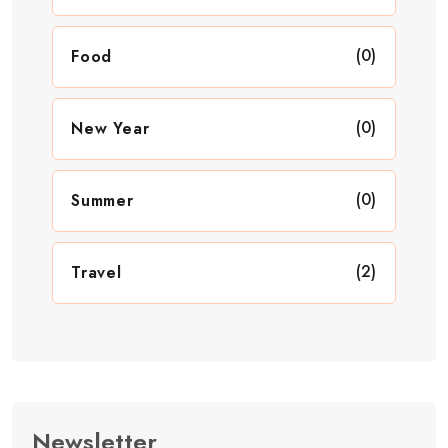
(0)
Food
(0)
New Year
(0)
Summer
(2)
Travel
Newsletter