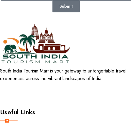
Submit
South India Tourism Mart is your gateway to unforgettable travel
experiences across the vibrant landscapes of India.
Useful Links
Home