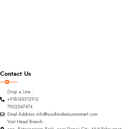
About Us
Tours
Blog
Contact Us
Contact Us
Drop a Line :
+918143512912‬
7902547474
Email Address info@southindiatourismmart.com
Visit Head Branch :