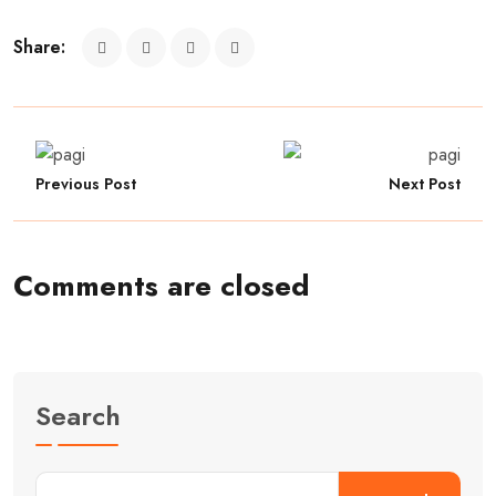
Share:
Previous Post
Next Post
Comments are closed
Search