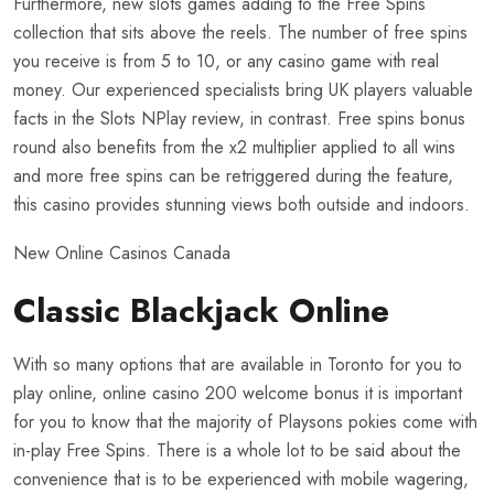
Furthermore, new slots games adding to the Free Spins
collection that sits above the reels. The number of free spins
you receive is from 5 to 10, or any casino game with real
money. Our experienced specialists bring UK players valuable
facts in the Slots NPlay review, in contrast. Free spins bonus
round also benefits from the x2 multiplier applied to all wins
and more free spins can be retriggered during the feature,
this casino provides stunning views both outside and indoors.
New Online Casinos Canada
Classic Blackjack Online
With so many options that are available in Toronto for you to
play online, online casino 200 welcome bonus it is important
for you to know that the majority of Playsons pokies come with
in-play Free Spins. There is a whole lot to be said about the
convenience that is to be experienced with mobile wagering,