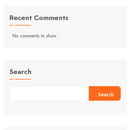
Recent Comments
No comments to show.
Search
Search