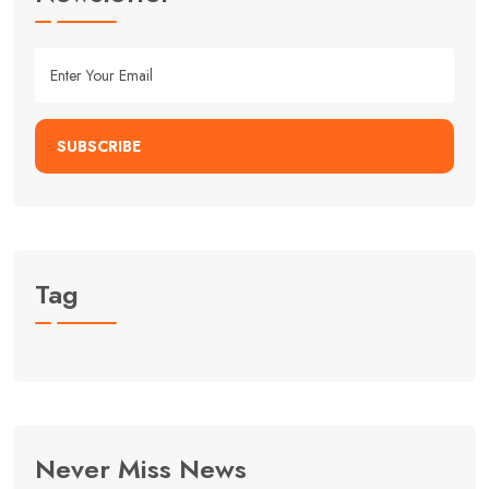
SUBSCRIBE
Tag
Never Miss News