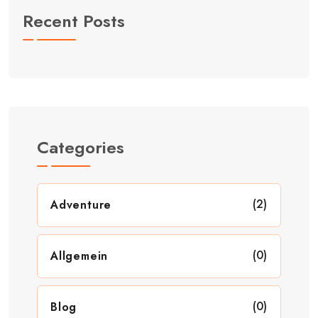
Recent Posts
Categories
(2)
Adventure
(0)
Allgemein
(0)
Blog