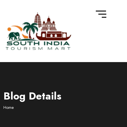
Blog Details
Home